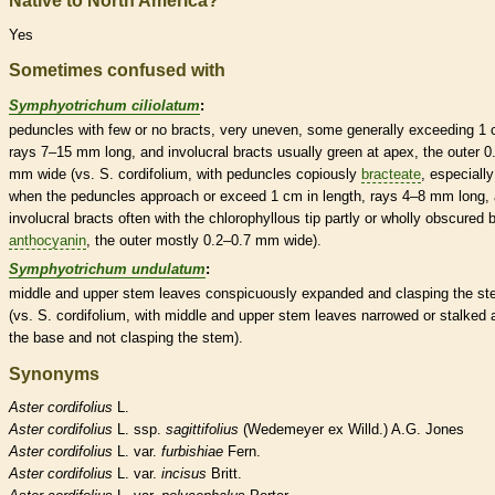
Native to North America?
Yes
Sometimes confused with
Symphyotrichum ciliolatum
:
peduncles
with few or no
bracts
, very uneven, some generally exceeding 1 
rays 7–15 mm long, and
involucral bracts
usually green at apex, the outer 0
mm wide (vs. S. cordifolium, with
peduncles
copiously
bracteate
, especially
when the
peduncles
approach or exceed 1 cm in length, rays 4–8 mm long,
involucral bracts
often with the chlorophyllous tip partly or wholly obscured 
anthocyanin
, the outer mostly 0.2–0.7 mm wide).
Symphyotrichum undulatum
:
middle and upper stem leaves conspicuously expanded and clasping the s
(vs. S. cordifolium, with middle and upper stem leaves narrowed or stalked 
the base and not clasping the stem).
Synonyms
Aster
cordifolius
L.
Aster
cordifolius
L. ssp.
sagittifolius
(Wedemeyer ex Willd.) A.G. Jones
Aster
cordifolius
L. var.
furbishiae
Fern.
Aster
cordifolius
L. var.
incisus
Britt.