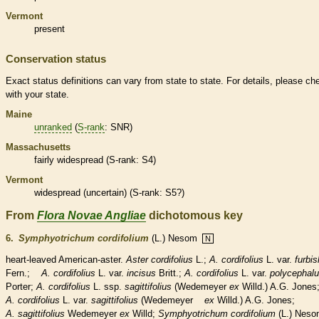
Vermont
present
Conservation status
Exact status definitions can vary from state to state. For details, please ch
with your state.
Maine
unranked
(
S-rank
: SNR)
Massachusetts
fairly widespread (
S-rank
: S4)
Vermont
widespread (uncertain) (
S-rank
: S5?)
From
Flora Novae Angliae
dichotomous key
6.
Symphyotrichum cordifolium
(L.) Nesom
N
heart-leaved American-aster.
Aster cordifolius
L.;
A. cordifolius
L. var.
furbis
Fern.;
A. cordifolius
L. var.
incisus
Britt.;
A. cordifolius
L. var.
polycephal
Porter;
A. cordifolius
L. ssp.
sagittifolius
(Wedemeyer
ex
Willd.) A.G. Jones
A. cordifolius
L. var.
sagittifolius
(Wedemeyer
ex
Willd.) A.G. Jones;
A. sagittifolius
Wedemeyer
ex
Willd;
Symphyotrichum cordifolium
(L.) Nes