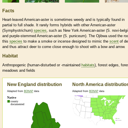
Facts
Heart-leaved American-aster is sometimes weedy and is typically found in
partial to full shade. It rarely forms hybrids with other American-aster
(Symphyotrichum)
species
, such as New York American-aster (S. novi-belgi
and purple-stemmed American-aster (S. puniceum). The Ojibwa used the roo
this
species
to make a smoke or incense designed to mimic the
scent
of de
and thus attract deer to come close enough to shoot with a bow and arrow.
Habitat
Anthropogenic (human-disturbed or -maintained
habitats
), forest edges, fore
meadows and fields
New England distribution
North America distributio
Adapted from
BONAP
data
Adapted from
BONAP
data