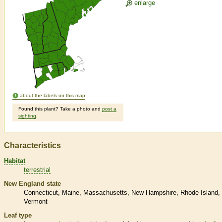
enlarge
about the labels on this map
Found this plant? Take a photo and
post a
sighting
.
Characteristics
Habitat
terrestrial
New England state
Connecticut
Maine
Massachusetts
New Hampshire
Rhode Island
Vermont
Leaf type