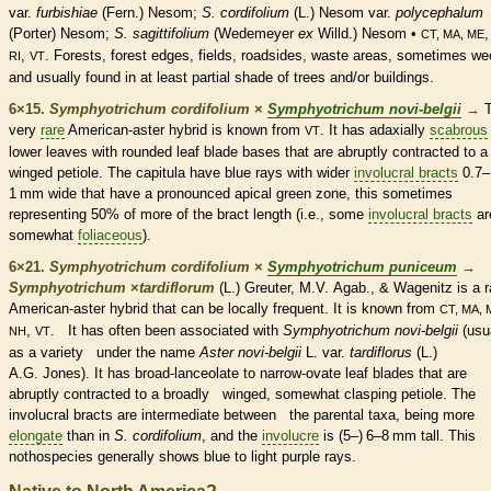
var.
furbishiae
(Fern.) Nesom;
S. cordifolium
(L.) Nesom var.
polycephalum
(Porter) Nesom;
S. sagittifolium
(Wedemeyer
ex
Willd.) Nesom •
CT, MA, ME
,
. Forests, forest edges, fields, roadsides, waste areas, sometimes w
RI
VT
and usually found in at least partial shade of trees and/or buildings.
6×15.
Symphyotrichum cordifolium
×
Symphyotrichum novi-belgii
→
very
rare
American-aster hybrid is known from
. It has adaxially
scabrous
VT
lower leaves with
rounded
leaf blade bases that are abruptly contracted to a
winged
petiole
. The capitula have blue rays with wider
involucral bracts
0.7–
1 mm wide that have a pronounced apical green zone, this sometimes
representing 50% of more of the
bract
length (i.e., some
involucral bracts
ar
somewhat
foliaceous
).
6×21.
Symphyotrichum cordifolium
×
Symphyotrichum puniceum
→
Symphyotrichum
×
‌tardiflorum
(L.) Greuter, M.V. Agab., & Wagenitz
is a
r
American-aster hybrid that can be locally frequent. It is known from
CT, MA, 
,
. It has often been associated with
Symphyotrichum novi-belgii
(usu
NH
VT
as a variety under the name
Aster
novi-belgii
L. var.
tardiflorus
(L.)
A.G. Jones). It has broad-
lanceolate
to narrow-
ovate
leaf blades that are
abruptly contracted to a broadly winged, somewhat clasping
petiole
. The
involucral bracts
are intermediate between the parental taxa, being more
elongate
than in
S. cordifolium
, and the
involucre
is (5–) 6–8 mm tall. This
nothospecies generally shows blue to light purple rays.