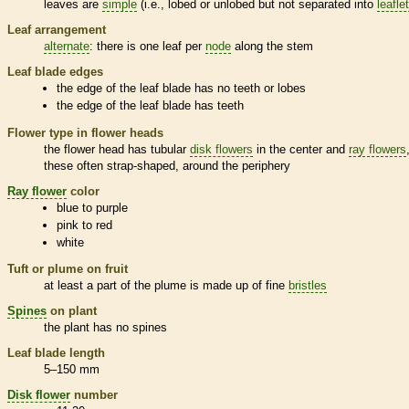
leaves are
simple
(i.e., lobed or unlobed but not separated into
leafle
Leaf arrangement
alternate
: there is one leaf per
node
along the stem
Leaf blade edges
the edge of the leaf blade has no teeth or lobes
the edge of the leaf blade has teeth
Flower type in flower heads
the flower head has tubular
disk flowers
in the center and
ray flowers
these often strap-shaped, around the periphery
Ray flower
color
blue to purple
pink to red
white
Tuft or plume on fruit
at least a part of the plume is made up of fine
bristles
Spines
on plant
the plant has no
spines
Leaf blade length
5–150 mm
Disk flower
number