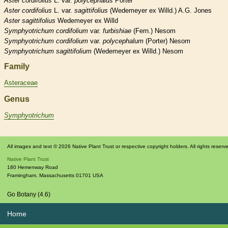
Aster
cordifolius
L. var.
polycephalus
Porter
Aster
cordifolius
L. var.
sagittifolius
(Wedemeyer ex Willd.) A.G. Jones
Aster
sagittifolius
Wedemeyer ex Willd
Symphyotrichum
cordifolium
var.
furbishiae
(Fern.) Nesom
Symphyotrichum
cordifolium
var.
polycephalum
(Porter) Nesom
Symphyotrichum
sagittifolium
(Wedemeyer ex Willd.) Nesom
Family
Asteraceae
Genus
Symphyotrichum
All images and text © 2026 Native Plant Trust or respective copyright holders. All rights reserv
Native Plant Trust
180 Hemenway Road
Framingham
,
Massachusetts
01701
USA
Go Botany (4.6)
Home