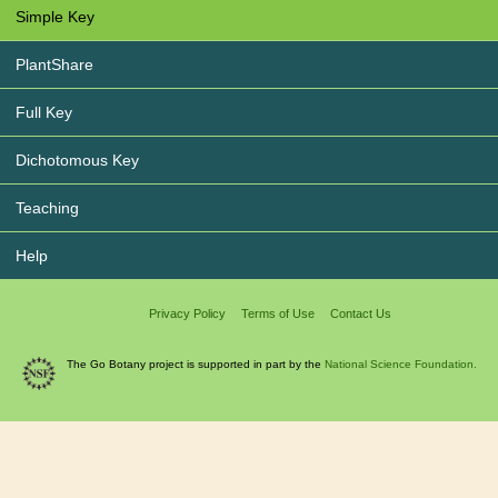
Simple Key
PlantShare
Full Key
Dichotomous Key
Teaching
Help
Privacy Policy
Terms of Use
Contact Us
The Go Botany project is supported in part by the
National Science Foundation.