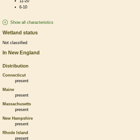
11-20
6-10
Show all characteristics
Wetland status
Not classified
In New England
Distribution
Connecticut
present
Maine
present
Massachusetts
present
New Hampshire
present
Rhode Island
present