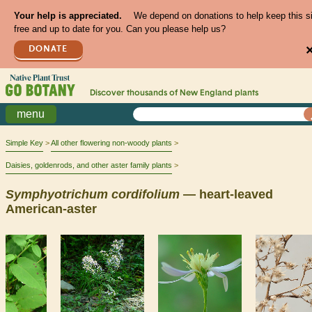
Your help is appreciated.
We depend on donations to help keep this s
free and up to date for you. Can you please help us?
DONATE
Discover thousands of
New England
plants
menu
Simple Key
All other flowering non-woody plants
Daisies, goldenrods, and other aster family plants
Symphyotrichum
cordifolium
— heart-leaved
American-aster