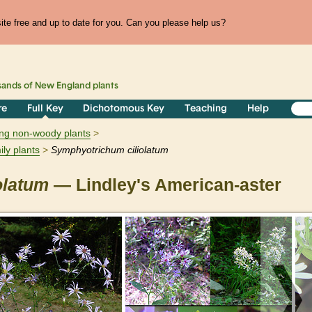
te free and up to date for you. Can you please help us?
sands of
New England
plants
re
Full Key
Dichotomous Key
Teaching
Help
ring non-woody plants
ily plants
Symphyotrichum
ciliolatum
iolatum
— Lindley's American-aster