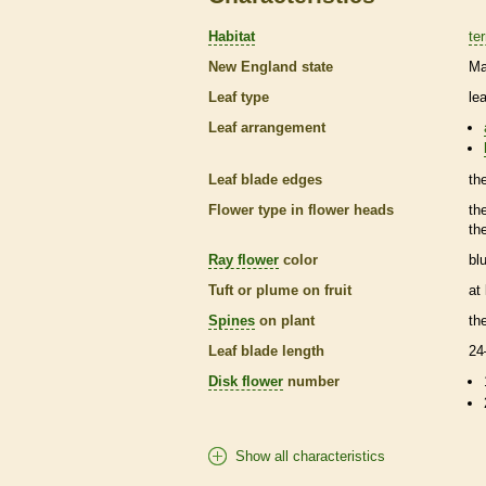
Habitat
ter
New England state
Ma
Leaf type
le
Leaf arrangement
Leaf blade edges
th
Flower type in flower heads
th
th
Ray flower
color
bl
Tuft or plume on fruit
at
Spines
on plant
th
Leaf blade length
24
Disk flower
number
Show all characteristics