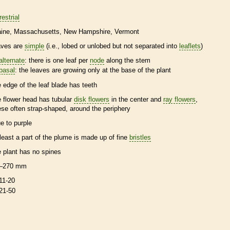
restrial
ine
Massachusetts
New Hampshire
Vermont
aves are
simple
(i.e., lobed or unlobed but not separated into
leaflets
)
alternate
: there is one leaf per
node
along the stem
basal
: the leaves are growing only at the base of the plant
e edge of the leaf blade has teeth
e flower head has tubular
disk flowers
in the center and
ray flowers
,
ese often strap-shaped, around the periphery
ue to purple
 least a part of the plume is made up of fine
bristles
e plant has no
spines
–270 mm
11-20
21-50