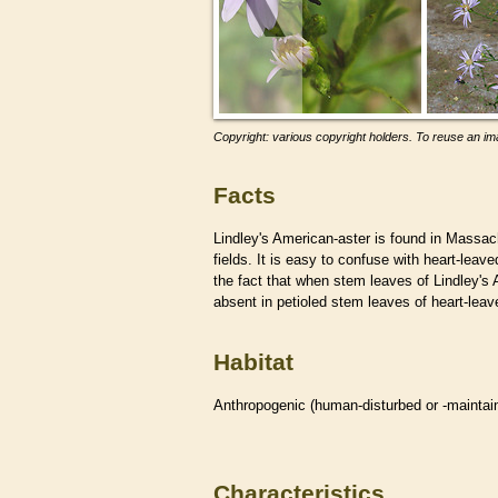
Copyright: various copyright holders. To reuse an ima
Facts
Lindley's American-aster is found in Massa
fields. It is easy to confuse with heart-le
the fact that when stem leaves of Lindley's
absent in petioled stem leaves of heart-lea
Habitat
Anthropogenic (human-disturbed or -mainta
Characteristics