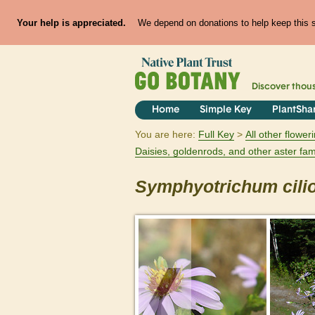
Your help is appreciated.
We depend on donations to help keep this si
Discover thou
Home
Simple Key
PlantSha
You are here:
Full Key
All other flowe
Daisies, goldenrods, and other aster fam
Symphyotrichum
cil