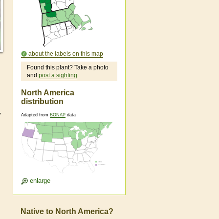
about the labels on this map
Found this plant? Take a photo
and
post a sighting
.
North America
distribution
y
Adapted from
BONAP
data
enlarge
Native to North America?