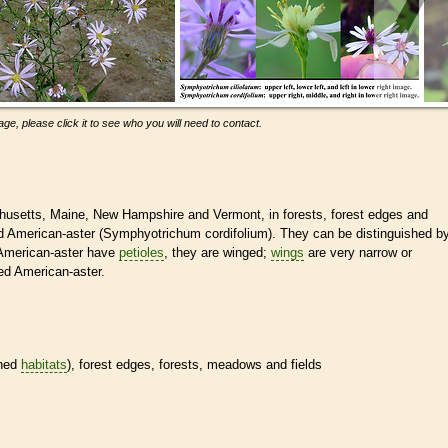
ge, please click it to see who you will need to contact.
chusetts, Maine, New Hampshire and Vermont, in forests, forest edges and
aved American-aster (Symphyotrichum cordifolium). They can be distinguished b
 American-aster have
petioles
, they are winged;
wings
are very narrow or
ved American-aster.
ined
habitats
), forest edges, forests, meadows and fields