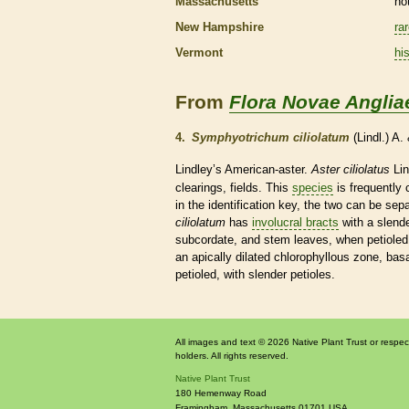
Massachusetts
no
New Hampshire
ra
Vermont
his
From
Flora Novae Anglia
4.
Symphyotrichum ciliolatum
(Lindl.) A
Lindley’s American-aster.
Aster ciliolatus
Lin
clearings, fields. This
species
is frequently
in the identification key, the two can be se
ciliolatum
has
involucral bracts
with a slend
subcordate, and stem leaves, when petioled
an apically dilated chlorophyllous zone,
basa
petioled, with slender
petioles
.
All images and text © 2026 Native Plant Trust or respec
holders. All rights reserved.
Native Plant Trust
180 Hemenway Road
Framingham
,
Massachusetts
01701
USA