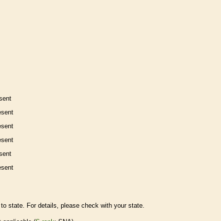
sent
esent
esent
esent
sent
esent
to state. For details, please check with your state.