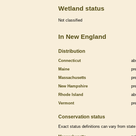
Wetland status
Not classified
In New England
Distribution
Connecticut
ab
Maine
pr
Massachusetts
pr
New Hampshire
pr
Rhode Island
ab
Vermont
pr
Conservation status
Exact status definitions can vary from state 