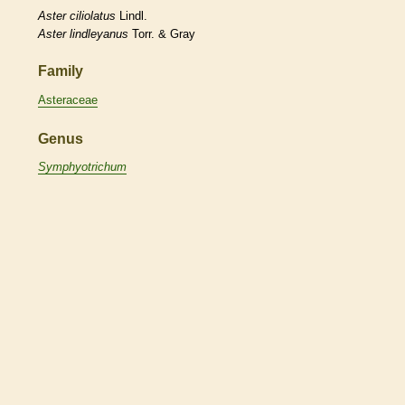
Aster
ciliolatus
Lindl.
Aster
lindleyanus
Torr. & Gray
Family
Asteraceae
Genus
Symphyotrichum