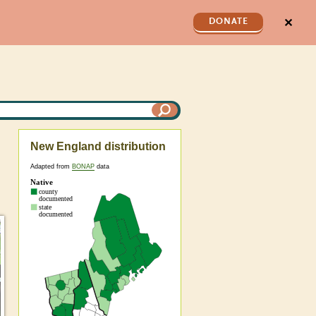
✕
DONATE
New England distribution
Adapted from
BONAP
data