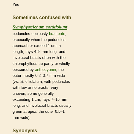
Yes
Sometimes confused with
Symphyotrichum cordifolium
:
peduncles
copiously
bracteate
,
especially when the
peduncles
approach or exceed 1 cm in
length, rays 4–8 mm long, and
involucral bracts
often with the
chlorophyllous tip partly or wholly
obscured by
anthocyanin
, the
outer mostly 0.2–0.7 mm wide
(vs. S. ciliolatum, with
peduncles
with few or no
bracts
, very
uneven, some generally
exceeding 1 cm, rays 7–15 mm
long, and
involucral bracts
usually
green at apex, the outer 0.5–1
mm wide).
Synonyms