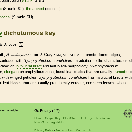
t applicable (
S-rank
: SNA)
re
(
S-rank
: S2),
threatened
(code: T)
torical
(
S-rank
: SH)
e
dichotomous key
. & D. Löve
N
dl.;
A. lindleyanus
Torr. & Gray •
,
,
. Forests, forest edges,
MA, ME
NH
VT
 confused with
Symphyotrichum cordifolium
. In addition to the characters used
parated on
involucral bract
and leaf blade morphology.
Symphyotrichum
er,
elongate
chlorophyllous zone,
basal
leaf blades that are usually
truncate
to
, with winged
petioles
.
Symphyotrichum cordifolium
has
involucral bracts
with
l
leaf blades that are usually prominently
cordate
, and stem leaves, when
tive copyright
Go Botany (4.7)
Home
Simple Key
PlantShare
Full Key
Dichotomous
Key
Teaching
Help
Privacy Policy
Terms of Use
Contact Us