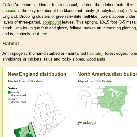
Called American bladdernut for its unusual, inflated, three-lobed fruits, this
species
is the only member of the bladdernut family (Staphyleaceae) in Ne
England. Drooping clusters of greenish-white, bell-like flowers appear under
layers of three-parted,
compound
leaves. This upright, 10-15 foot (3-5 m) tal
shrub, with its unique fruit and glossy foliage, makes an interesting planting,
and is relatively pest-
free
.
Habitat
Anthropogenic (human-disturbed or -maintained
habitats
), forest edges, fore
shrublands or thickets, talus and rocky slopes, woodlands
New England distribution
North America distributio
Adapted from
BONAP
data
Adapted from
BONAP
data
enlarge