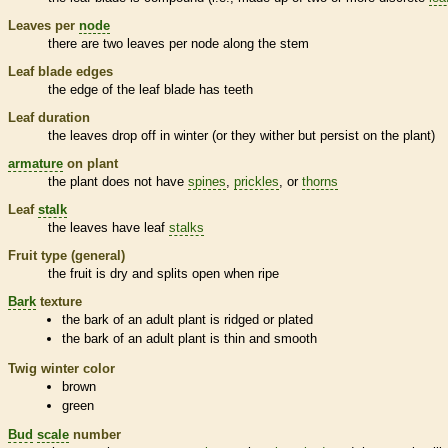
Leaves per
node
there are two leaves per
node
along the stem
Leaf blade edges
the edge of the leaf blade has teeth
Leaf duration
the leaves drop off in winter (or they wither but persist on the plant)
armature
on plant
the plant does not have
spines
,
prickles
, or
thorns
Leaf
stalk
the leaves have leaf
stalks
Fruit type (general)
the fruit is dry and splits open when ripe
Bark
texture
the
bark
of an adult plant is ridged or plated
the
bark
of an adult plant is thin and smooth
Twig winter color
brown
green
Bud
scale
number