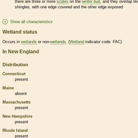
there are three or more
scales
on the
winter bud
, and they overlap lik
shingles, with one edge covered and the other edge exposed
Show all characteristics
Wetland status
Occurs in
wetlands
or non-
wetlands
. (
Wetland
indicator code: FAC)
In New England
Distribution
Connecticut
present
Maine
absent
Massachusetts
present
New Hampshire
present
Rhode Island
present