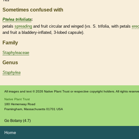
Sometimes confused with
Ptelea trifoliata
:
petals
spreading
and fruit circular and winged (vs. S. trifolia, with petals
ere
and fruit a bladdery-inflated, 3-lobed
capsule
).
Family
Staphyleaceae
Genus
Staphylea
All images and text © 2026 Native Plant Trust or respective copyright holders. All rights reserv
Native Plant Trust
180 Hemenway Road
Framingham
,
Massachusetts
01701
USA
Go Botany (4.7)
Home