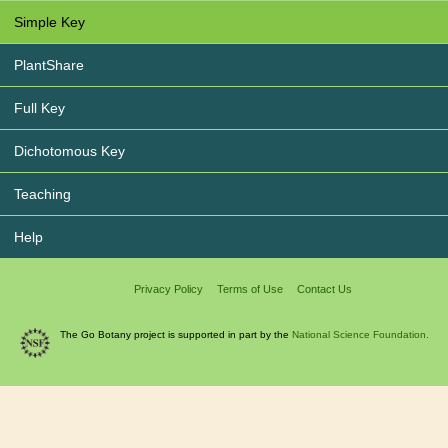
Simple Key
PlantShare
Full Key
Dichotomous Key
Teaching
Help
Privacy Policy
Terms of Use
Contact Us
The Go Botany project is supported in part by the
National Science Foundation.