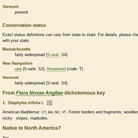
Vermont
present
Conservation status
Exact status definitions can vary from state to state. For details, please ch
with your state.
Massachusetts
fairly widespread (
S-rank
: S4)
New Hampshire
rare
(
S-rank
: S2),
threatened
(code: T)
Vermont
fairly widespread (
S-rank
: S4)
From
Flora Novae Angliae
dichotomous key
1.
Staphylea trifolia
L.
N
American bladdernut.
,
. Forest borders and fragments, woodla
CT, MA, NH
VT
rocky slopes, roadsides.
Native to North America?
Yes