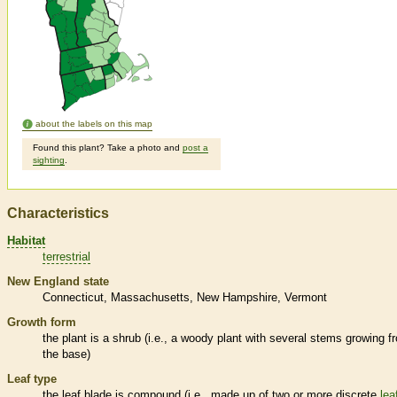
about the labels on this map
Found this plant? Take a photo and
post a
sighting
.
Characteristics
Habitat
terrestrial
New England state
Connecticut
Massachusetts
New Hampshire
Vermont
Growth form
the plant is a shrub (i.e., a woody plant with several stems growing f
the base)
Leaf type
the leaf blade is
compound
(i.e., made up of two or more discrete
lea