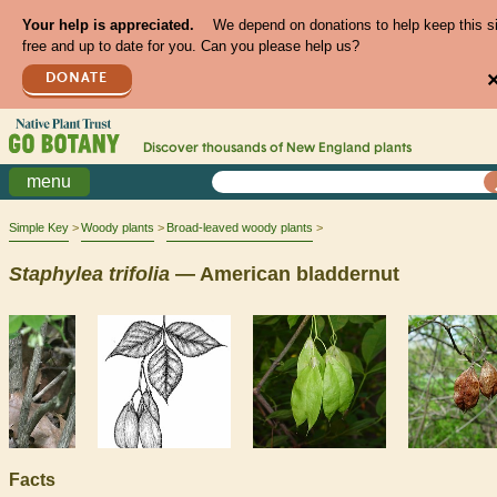
Your help is appreciated.
We depend on donations to help keep this s
free and up to date for you. Can you please help us?
DONATE
Discover thousands of
New England
plants
menu
Simple Key
Woody plants
Broad-leaved woody plants
Staphylea
trifolia
— American bladdernut
Facts