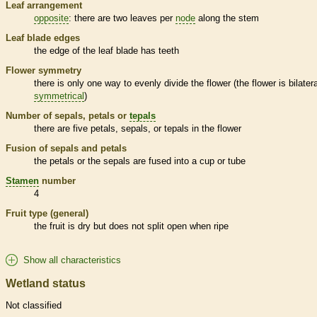
Leaf arrangement
opposite
: there are two leaves per
node
along the stem
Leaf blade edges
the edge of the leaf blade has teeth
Flower symmetry
there is only one way to evenly divide the flower (the flower is bilatera
symmetrical
)
Number of sepals, petals or
tepals
there are five petals, sepals, or
tepals
in the flower
Fusion of sepals and petals
the petals or the sepals are fused into a cup or tube
Stamen
number
4
Fruit type (general)
the fruit is dry but does not split open when ripe
Show all characteristics
Wetland status
Not classified