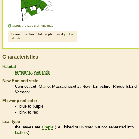
about the labels on this map
Found this plant? Take a photo and
post a
sighting
.
Characteristics
Habitat
terrestrial
wetlands
New England state
Connecticut
Maine
Massachusetts
New Hampshire
Rhode Island
Vermont
Flower petal color
blue to purple
pink to red
Leaf type
the leaves are
simple
(i.e., lobed or unlobed but not separated into
leaflets
)