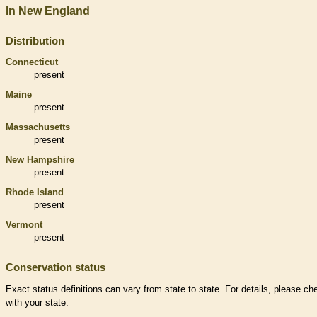
In New England
Distribution
Connecticut
present
Maine
present
Massachusetts
present
New Hampshire
present
Rhode Island
present
Vermont
present
Conservation status
Exact status definitions can vary from state to state. For details, please ch
with your state.