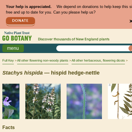
Your help is appreciated.
We depend on donations to help keep this s
free and up to date for you. Can you please help us?
DONATE
Discover thousands of
New England
plants
menu
Full Key
All other flowering non-woody plants
All other herbaceous, flowering dicots
Stachys
hispida
— hispid hedge-nettle
Facts