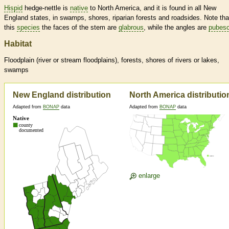
Hispid
hedge-nettle is
native
to North America, and it is found in all New
England states, in swamps, shores, riparian forests and roadsides. Note tha
this
species
the faces of the stem are
glabrous
, while the angles are
pubesc
Habitat
Floodplain (river or stream floodplains), forests, shores of rivers or lakes,
swamps
New England distribution
North America distributio
Adapted from
BONAP
data
Adapted from
BONAP
data
enlarge