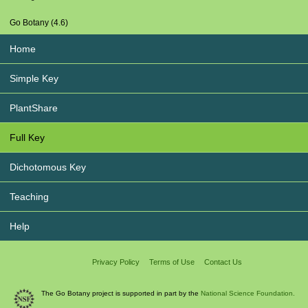
Go Botany (4.6)
Home
Simple Key
PlantShare
Full Key
Dichotomous Key
Teaching
Help
Privacy Policy
Terms of Use
Contact Us
The Go Botany project is supported in part by the
National Science Foundation.