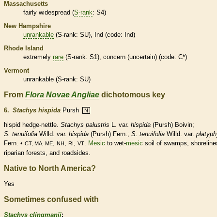
Massachusetts
fairly widespread (
S-rank
: S4)
New Hampshire
unrankable
(
S-rank
: SU), Ind (code: Ind)
Rhode Island
extremely
rare
(
S-rank
: S1), concern (uncertain) (code: C*)
Vermont
unrankable
(
S-rank
: SU)
From
Flora Novae Angliae
dichotomous key
6.
Stachys hispida
Pursh
N
hispid
hedge-nettle.
Stachys palustris
L. var.
hispida
(Pursh) Boivin;
S. tenuifolia
Willd. var.
hispida
(Pursh) Fern.;
S. tenuifolia
Willd. var.
platyph
Fern. •
,
,
,
.
Mesic
to wet-
mesic
soil of swamps, shoreline
CT, MA, ME
NH
RI
VT
riparian forests, and roadsides.
Native to North America?
Yes
Sometimes confused with
Stachys clingmanii
: