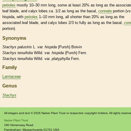
petioles
mostly 10–30 mm long, some at least 20% as long as the associat
leaf blade, and
calyx
lobes ca. 1/2 as long as the
basal
,
connate
portion (vs
hispida, with
petioles
1–10 mm long, all shorter than 20% as long as the
associated leaf blade, and
calyx
lobes 2/3 to fully as long as the
basal
,
con
portion).
Synonyms
Stachys
palustris
L. var.
hispida
(Pursh) Boivin
Stachys
tenuifolia
Willd. var.
hispida
(Pursh) Fern.
Stachys
tenuifolia
Willd. var.
platyphylla
Fern.
Family
Lamiaceae
Genus
Stachys
All images and text © 2026 Native Plant Trust or respective copyright holders. All rights reserv
Native Plant Trust
180 Hemenway Road
Framingham
,
Massachusetts
01701
USA