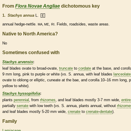
From
Flora Novae Angliae
dichotomous key
1.
Stachys annua
L.
E
annual
hedge-nettle.
,
. Fields, roadsides, waste areas.
MA, ME
RI
Native to North America?
No
Sometimes confused with
Stachys arvensis
:
leaf blades
ovate
to broad-
ovate
,
truncate
to
cordate
at the base, and
coroll
9 mm long, pink to purple or white (vs. S. annua, with leaf blades
lanceolate
ovate
to
oblong
or
elliptic
,
cuneate
at the bae, and
corolla
10–16 mm long, p
yellow to white).
Stachys hyssopifolia
:
plants
perennial
, from
rhizomes
, and leaf blades mostly 3-7 mm wide,
entire
partially
serrate
with low teeth (vs. S. annua, plants
annual
, without
rhizome
and leaf blades mostly 5-20 mm wide,
crenate
to
crenate
-
dentate
).
Family
Lamiaceae