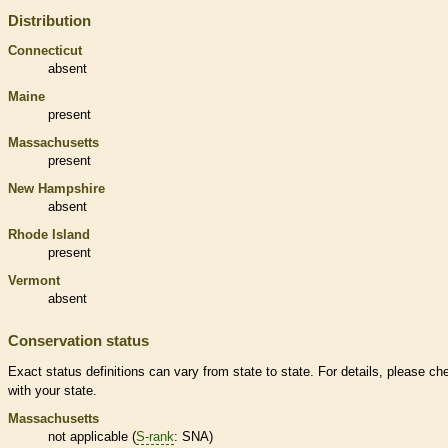
Distribution
Connecticut
absent
Maine
present
Massachusetts
present
New Hampshire
absent
Rhode Island
present
Vermont
absent
Conservation status
Exact status definitions can vary from state to state. For details, please ch
with your state.
Massachusetts
not applicable (
S-rank
: SNA)