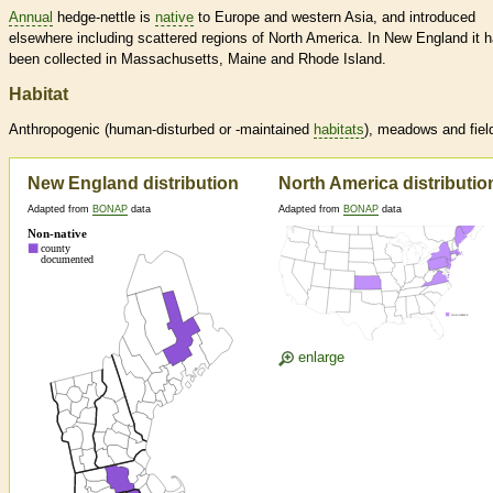
Annual
hedge-nettle is
native
to Europe and western Asia, and introduced
elsewhere including scattered regions of North America. In New England it 
been collected in Massachusetts, Maine and Rhode Island.
Habitat
Anthropogenic (human-disturbed or -maintained
habitats
), meadows and fiel
New England distribution
North America distributio
Adapted from
BONAP
data
Adapted from
BONAP
data
enlarge