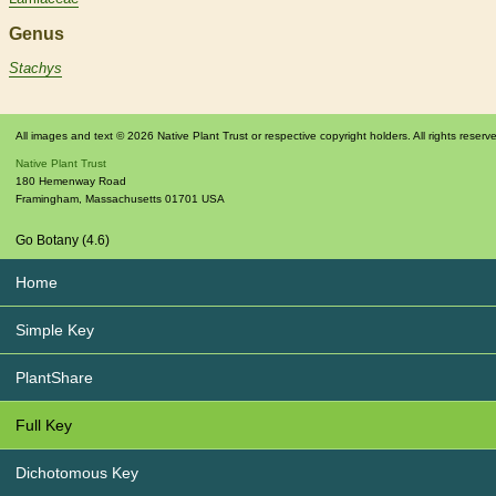
Genus
Stachys
All images and text © 2026 Native Plant Trust or respective copyright holders. All rights reserv
Native Plant Trust
180 Hemenway Road
Framingham
,
Massachusetts
01701
USA
Go Botany (4.6)
Home
Simple Key
PlantShare
Full Key
Dichotomous Key