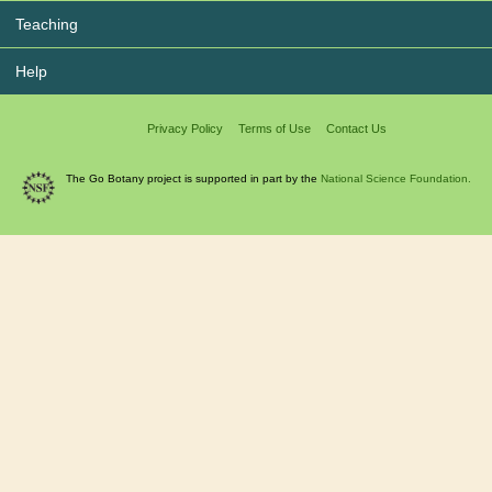
Teaching
Help
Privacy Policy
Terms of Use
Contact Us
The Go Botany project is supported in part by the
National Science Foundation.