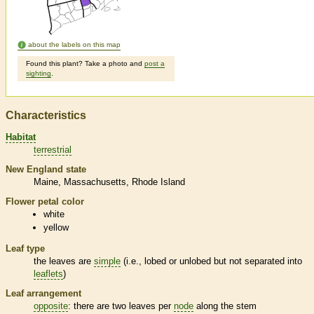
about the labels on this map
Found this plant? Take a photo and
post a
sighting
.
Characteristics
Habitat
terrestrial
New England state
Maine
Massachusetts
Rhode Island
Flower petal color
white
yellow
Leaf type
the leaves are
simple
(i.e., lobed or unlobed but not separated into
leaflets
)
Leaf arrangement
opposite
: there are two leaves per
node
along the stem