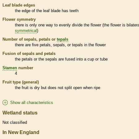
Leaf blade edges
the edge of the leaf blade has teeth
Flower symmetry
there is only one way to evenly divide the flower (the flower is bilatera
symmetrical
)
Number of sepals, petals or
tepals
there are five petals, sepals, or
tepals
in the flower
Fusion of sepals and petals
the petals or the sepals are fused into a cup or tube
Stamen
number
4
Fruit type (general)
the fruit is dry but does not split open when ripe
Show all characteristics
Wetland status
Not classified
In New England