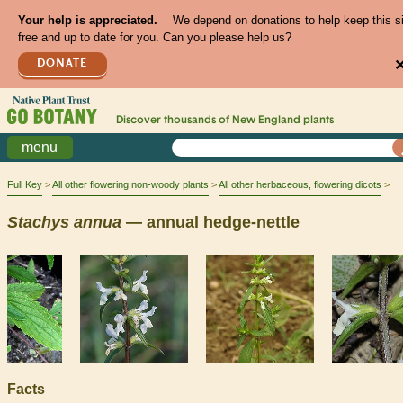
Your help is appreciated.
We depend on donations to help keep this s
free and up to date for you. Can you please help us?
DONATE
Discover thousands of
New England
plants
menu
Full Key
All other flowering non-woody plants
All other herbaceous, flowering dicots
Stachys
annua
— annual hedge-nettle
Facts