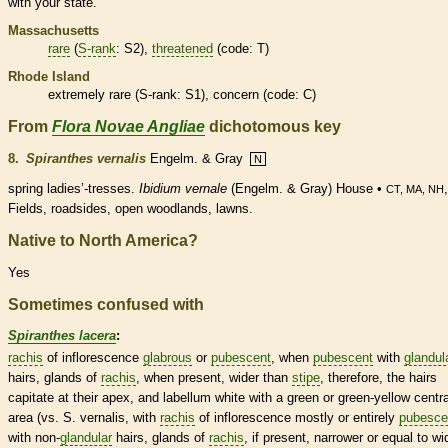
with your state.
Massachusetts
rare
(
S-rank
: S2),
threatened
(code: T)
Rhode Island
extremely
rare
(
S-rank
: S1), concern (code: C)
From
Flora Novae Angliae
dichotomous key
8.
Spiranthes vernalis
Engelm. & Gray
N
spring ladies’-tresses.
Ibidium vernale
(Engelm. & Gray) House •
CT, MA, NH
Fields, roadsides, open woodlands, lawns.
Native to North America?
Yes
Sometimes confused with
Spiranthes lacera
:
rachis
of
inflorescence
glabrous
or
pubescent
, when
pubescent
with
glandul
hairs
,
glands
of
rachis
, when present, wider than
stipe
, therefore, the
hairs
capitate at their apex, and
labellum
white with a green or green-yellow centra
area (vs. S. vernalis, with
rachis
of
inflorescence
mostly or entirely
pubesce
with non-
glandular
hairs
,
glands
of
rachis
, if present, narrower or equal to wi