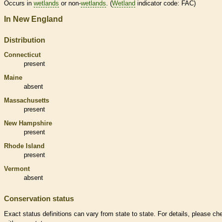
Occurs in
wetlands
or non-
wetlands
. (
Wetland
indicator code: FAC)
In New England
Distribution
Connecticut
present
Maine
absent
Massachusetts
present
New Hampshire
present
Rhode Island
present
Vermont
absent
Conservation status
Exact status definitions can vary from state to state. For details, please ch