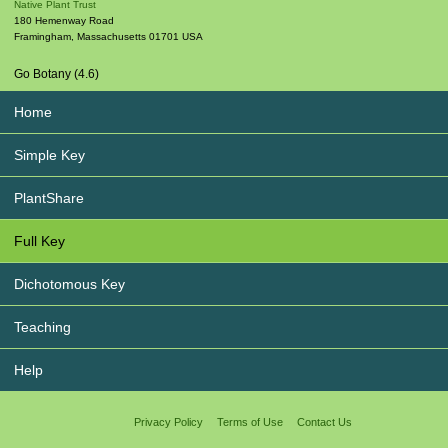
Native Plant Trust
180 Hemenway Road
Framingham
,
Massachusetts
01701
USA
Go Botany (4.6)
Home
Simple Key
PlantShare
Full Key
Dichotomous Key
Teaching
Help
Privacy Policy
Terms of Use
Contact Us