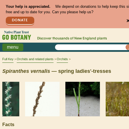
Your help is appreciated.
We depend on donations to help keep this s
free and up to date for you. Can you please help us?
DONATE
Discover thousands of
New England
plants
menu
Full Key
Orchids and related plants
Orchids
Spiranthes
vernalis
— spring ladies'-tresses
Facts