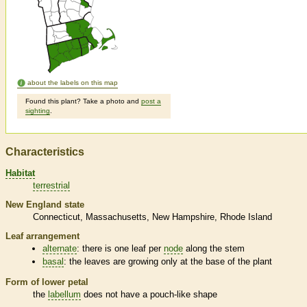
about the labels on this map
Found this plant? Take a photo and
post a
sighting
.
Characteristics
Habitat
terrestrial
New England state
Connecticut
Massachusetts
New Hampshire
Rhode Island
Leaf arrangement
alternate
: there is one leaf per
node
along the stem
basal
: the leaves are growing only at the base of the plant
Form of lower petal
the
labellum
does not have a pouch-like shape