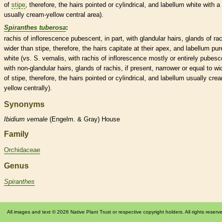
of
stipe
, therefore, the
hairs
pointed or cylindrical, and
labellum
white with a
usually cream-yellow central area).
Spiranthes tuberosa
:
rachis
of
inflorescence
pubescent
, in part, with
glandular
hairs
,
glands
of
ra
wider than
stipe
, therefore, the
hairs
capitate at their apex, and
labellum
pur
white (vs. S. vernalis, with
rachis
of
inflorescence
mostly or entirely
pubesc
with non-
glandular
hairs
,
glands
of
rachis
, if present, narrower or equal to wi
of
stipe
, therefore, the
hairs
pointed or cylindrical, and
labellum
usually cre
yellow centrally).
Synonyms
Ibidium
vernale
(Engelm. & Gray) House
Family
Orchidaceae
Genus
Spiranthes
All images and text © 2026 Native Plant Trust or respective copyright holders. All rights reserv