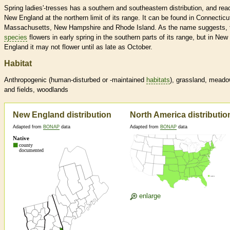
Spring ladies'-tresses has a southern and southeastern distribution, and re
New England at the northern limit of its range. It can be found in Connecticu
Massachusetts, New Hampshire and Rhode Island. As the name suggests, 
species
flowers in early spring in the southern parts of its range, but in New
England it may not flower until as late as October.
Habitat
Anthropogenic (human-disturbed or -maintained
habitats
), grassland, mead
and fields, woodlands
New England distribution
North America distributio
Adapted from
BONAP
data
Adapted from
BONAP
data
enlarge