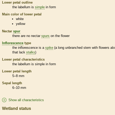
Lower petal outline
the
labellum
is
simple
in form
Main color of lower petal
white
yellow
Nectar
spur
there are no nectar
spurs
on the flower
Inflorescence
type
the
inflorescence
is a
spike
(a long unbranched stem with flowers alo
that lack
stalks
)
Lower petal characteristics
the
labellum
is
simple
in form
Lower petal length
5–8 mm
Sepal length
6–10 mm
Show all characteristics
Wetland status