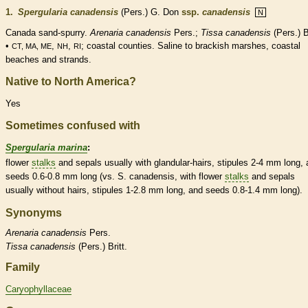
1.
Spergularia canadensis
(Pers.) G. Don
ssp.
canadensis
N
Canada sand-spurry.
Arenaria canadensis
Pers.;
Tissa canadensis
(Pers.) Br
•
,
,
; coastal counties. Saline to brackish marshes, coastal
CT, MA, ME
NH
RI
beaches and strands.
Native to North America?
Yes
Sometimes confused with
Spergularia marina
:
flower
stalks
and sepals usually with
glandular
-
hairs
,
stipules
2-4 mm long, 
seeds 0.6-0.8 mm long (vs. S. canadensis, with flower
stalks
and sepals
usually without
hairs
,
stipules
1-2.8 mm long, and seeds 0.8-1.4 mm long).
Synonyms
Arenaria
canadensis
Pers.
Tissa
canadensis
(Pers.) Britt.
Family
Caryophyllaceae