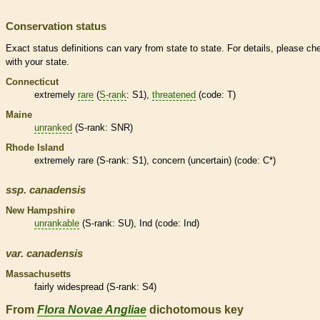
Conservation status
Exact status definitions can vary from state to state. For details, please ch
with your state.
Connecticut
extremely
rare
(
S-rank
: S1),
threatened
(code: T)
Maine
unranked
(
S-rank
: SNR)
Rhode Island
extremely
rare
(
S-rank
: S1), concern (uncertain) (code: C*)
ssp.
canadensis
New Hampshire
unrankable
(
S-rank
: SU), Ind (code: Ind)
var.
canadensis
Massachusetts
fairly widespread (
S-rank
: S4)
From
Flora Novae Angliae
dichotomous key