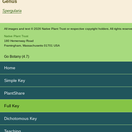
Genus
Spergularia
All images and text © 2026 Native Plant Trust or respective copyright holders. All rights reserv
Native Plant Trust
180 Hemenway Road
Framingham
,
Massachusetts
01701
USA
Go Botany (4.7)
Home
Simple Key
PlantShare
Full Key
Dichotomous Key
Teaching