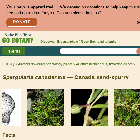
Your help is appreciated.
We depend on donations to help keep this s
free and up to date for you. Can you please help us?
DONATE
Discover thousands of
New England
plants
menu
Full Key
All other flowering non-woody plants
All other herbaceous, flowering dicots
Spergularia
canadensis
— Canada sand-spurry
Facts