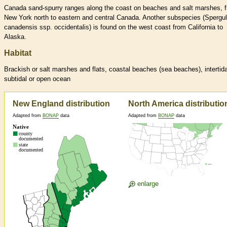
Canada sand-spurry ranges along the coast on beaches and salt marshes, 
New York north to eastern and central Canada. Another subspecies (Spergul
canadensis ssp. occidentalis) is found on the west coast from California to
Alaska.
Habitat
Brackish or salt marshes and flats, coastal beaches (sea beaches), intertida
subtidal or open ocean
New England distribution
North America distributio
Adapted from
BONAP
data
Adapted from
BONAP
data
enlarge