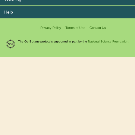
Help
Privacy Policy
Terms of Use
Contact Us
The Go Botany project is supported in part by the
National Science Foundation.