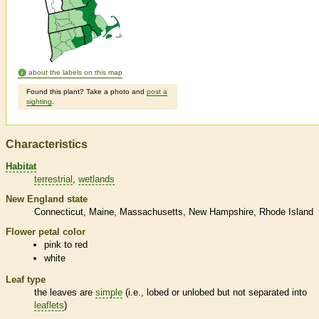
about the labels on this map
Found this plant? Take a photo and
post a
sighting
.
Characteristics
Habitat
terrestrial
wetlands
New England state
Connecticut
Maine
Massachusetts
New Hampshire
Rhode Island
Flower petal color
pink to red
white
Leaf type
the leaves are
simple
(i.e., lobed or unlobed but not separated into
leaflets
)