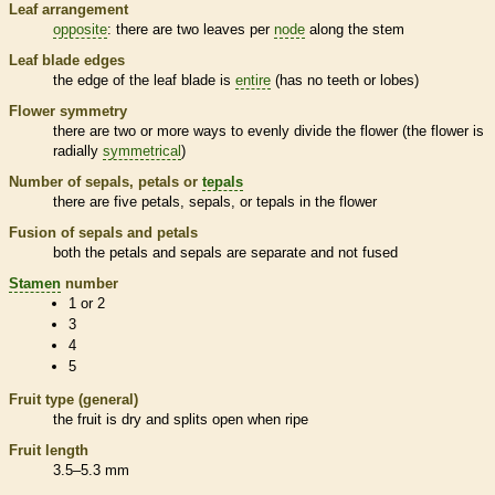
Leaf arrangement
opposite
: there are two leaves per
node
along the stem
Leaf blade edges
the edge of the leaf blade is
entire
(has no teeth or lobes)
Flower symmetry
there are two or more ways to evenly divide the flower (the flower is
radially
symmetrical
)
Number of sepals, petals or
tepals
there are five petals, sepals, or
tepals
in the flower
Fusion of sepals and petals
both the petals and sepals are separate and not fused
Stamen
number
1 or 2
3
4
5
Fruit type (general)
the fruit is dry and splits open when ripe
Fruit length
3.5–5.3 mm