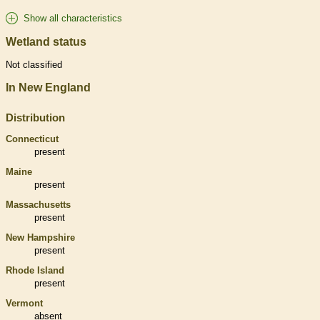
Show all characteristics
Wetland status
Not classified
In New England
Distribution
Connecticut
present
Maine
present
Massachusetts
present
New Hampshire
present
Rhode Island
present
Vermont
absent