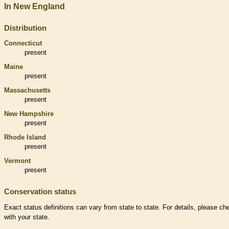
In New England
Distribution
Connecticut
present
Maine
present
Massachusetts
present
New Hampshire
present
Rhode Island
present
Vermont
present
Conservation status
Exact status definitions can vary from state to state. For details, please ch
with your state.