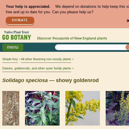
Your help is appreciated.
We depend on donations to help keep this s
free and up to date for you. Can you please help us?
DONATE
Discover thousands of
New England
plants
menu
Simple Key
All other flowering non-woody plants
Daisies, goldenrods, and other aster family plants
Solidago
speciosa
— showy goldenrod