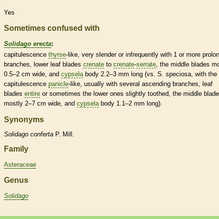
Yes
Sometimes confused with
Solidago erecta
:
capitulescence
thyrse
-like, very slender or infrequently with 1 or more prolo
branches, lower leaf blades
crenate
to
crenate
-
serrate
, the middle blades m
0.5–2 cm wide, and
cypsela
body 2.2–3 mm long (vs. S. speciosa, with the
capitulescence
panicle
-like, usually with several
ascending
branches, leaf
blades
entire
or sometimes the lower ones slightly toothed, the middle blad
mostly 2–7 cm wide, and
cypsela
body 1.1–2 mm long).
Synonyms
Solidago
conferta
P. Mill.
Family
Asteraceae
Genus
Solidago