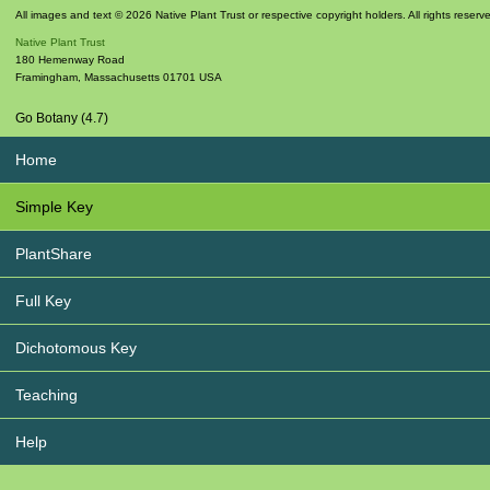
All images and text © 2026 Native Plant Trust or respective copyright holders. All rights reserv
Native Plant Trust
180 Hemenway Road
Framingham
,
Massachusetts
01701
USA
Go Botany (4.7)
Home
Simple Key
PlantShare
Full Key
Dichotomous Key
Teaching
Help