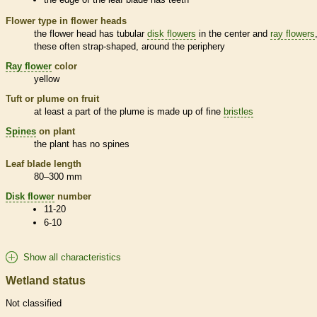
Flower type in flower heads
the flower head has tubular
disk flowers
in the center and
ray flowers
these often strap-shaped, around the periphery
Ray flower
color
yellow
Tuft or plume on fruit
at least a part of the plume is made up of fine
bristles
Spines
on plant
the plant has no
spines
Leaf blade length
80–300 mm
Disk flower
number
11-20
6-10
Show all characteristics
Wetland status
Not classified