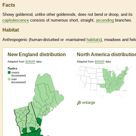
Facts
Showy goldenrod, unlike other goldenrods, does not bend or droop, and its
capitulescence
consists of numerous short, straight,
ascending
branches.
Habitat
Anthropogenic (human-disturbed or -maintained
habitats
), meadows and fiel
New England distribution
North America distributio
Adapted from
BONAP
data
Adapted from
BONAP
data
enlarge