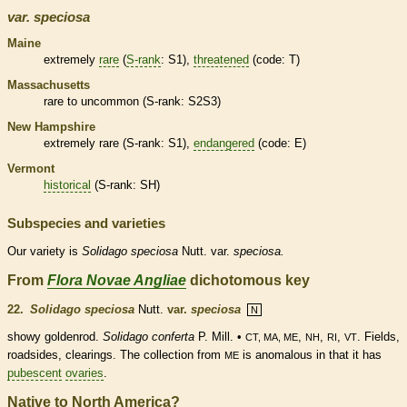
var.
speciosa
Maine
extremely
rare
(
S-rank
: S1),
threatened
(code: T)
Massachusetts
rare
to uncommon (
S-rank
: S2S3)
New Hampshire
extremely
rare
(
S-rank
: S1),
endangered
(code: E)
Vermont
historical
(
S-rank
: SH)
Subspecies and varieties
Our variety is
Solidago
speciosa
Nutt. var.
speciosa.
From
Flora Novae Angliae
dichotomous key
22.
Solidago speciosa
Nutt.
var.
speciosa
N
showy goldenrod.
Solidago conferta
P. Mill. •
,
,
,
. Fields,
CT, MA, ME
NH
RI
VT
roadsides, clearings. The collection from
is anomalous in that it has
ME
pubescent
ovaries
.
Native to North America?