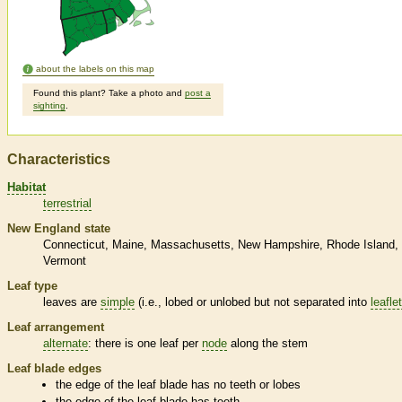
about the labels on this map
Found this plant? Take a photo and
post a
sighting
.
Characteristics
Habitat
terrestrial
New England state
Connecticut
Maine
Massachusetts
New Hampshire
Rhode Island
Vermont
Leaf type
leaves are
simple
(i.e., lobed or unlobed but not separated into
leafle
Leaf arrangement
alternate
: there is one leaf per
node
along the stem
Leaf blade edges
the edge of the leaf blade has no teeth or lobes
the edge of the leaf blade has teeth