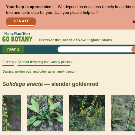
Your help is appreciated.
We depend on donations to help keep this s
free and up to date for you. Can you please help us?
DONATE
Discover thousands of
New England
plants
menu
Full Key
All other flowering non-woody plants
Daisies, goldenrods, and other aster family plants
Solidago
erecta
— slender goldenrod