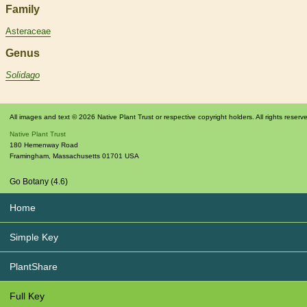
Family
Asteraceae
Genus
Solidago
All images and text © 2026 Native Plant Trust or respective copyright holders. All rights reserv
Native Plant Trust
180 Hemenway Road
Framingham
,
Massachusetts
01701
USA
Go Botany (4.6)
Home
Simple Key
PlantShare
Full Key