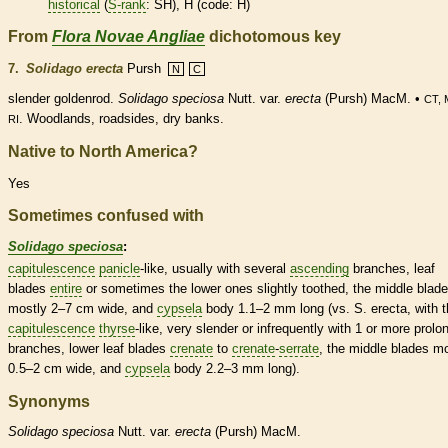
historical
(
S-rank
: SH), H (code: H)
From
Flora Novae Angliae
dichotomous key
7.
Solidago erecta
Pursh
N
C
slender goldenrod.
Solidago speciosa
Nutt. var.
erecta
(Pursh) MacM. •
CT, 
. Woodlands, roadsides, dry banks.
RI
Native to North America?
Yes
Sometimes confused with
Solidago speciosa
:
capitulescence
panicle
-like, usually with several
ascending
branches, leaf
blades
entire
or sometimes the lower ones slightly toothed, the middle blad
mostly 2–7 cm wide, and
cypsela
body 1.1–2 mm long (vs. S. erecta, with t
capitulescence
thyrse
-like, very slender or infrequently with 1 or more prolo
branches, lower leaf blades
crenate
to
crenate
-
serrate
, the middle blades m
0.5–2 cm wide, and
cypsela
body 2.2–3 mm long).
Synonyms
Solidago
speciosa
Nutt. var.
erecta
(Pursh) MacM.