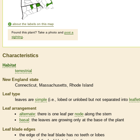
about the labels on this map
Found this plant? Take a photo and
post a
sighting
.
Characteristics
Habitat
terrestrial
New England state
Connecticut
Massachusetts
Rhode Island
Leaf type
leaves are
simple
(i.e., lobed or unlobed but not separated into
leafle
Leaf arrangement
alternate
: there is one leaf per
node
along the stem
basal
: the leaves are growing only at the base of the plant
Leaf blade edges
the edge of the leaf blade has no teeth or lobes