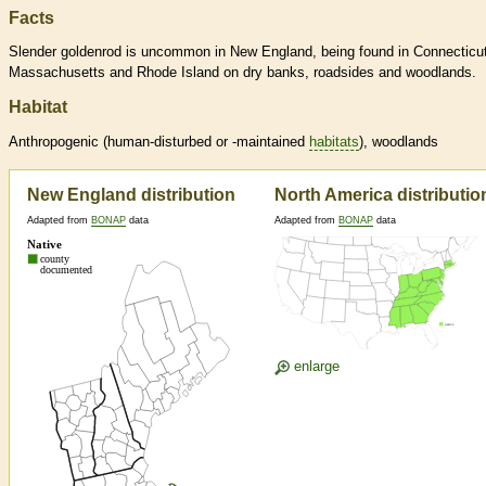
Facts
Slender goldenrod is uncommon in New England, being found in Connecticut
Massachusetts and Rhode Island on dry banks, roadsides and woodlands.
Habitat
Anthropogenic (human-disturbed or -maintained
habitats
), woodlands
New England distribution
North America distributio
Adapted from
BONAP
data
Adapted from
BONAP
data
enlarge