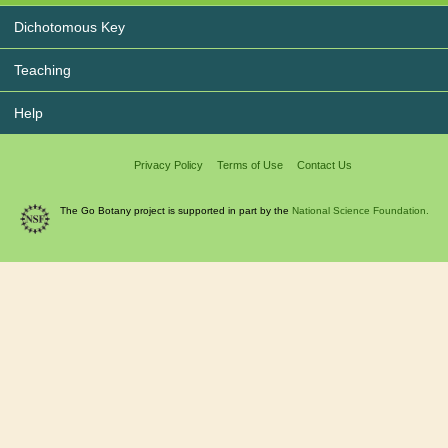
Dichotomous Key
Teaching
Help
Privacy Policy
Terms of Use
Contact Us
The Go Botany project is supported in part by the
National Science Foundation.