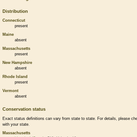
Distribution
Connecticut
present
Maine
absent
Massachusetts
present
New Hampshire
absent
Rhode Island
present
Vermont
absent
Conservation status
Exact status definitions can vary from state to state. For details, please ch
with your state.
Massachusetts