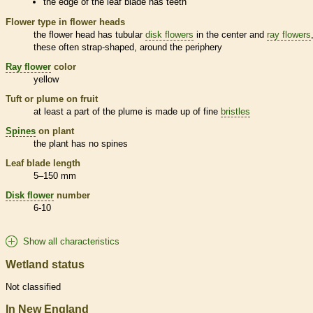
the edge of the leaf blade has teeth
Flower type in flower heads
the flower head has tubular
disk flowers
in the center and
ray flowers
these often strap-shaped, around the periphery
Ray flower
color
yellow
Tuft or plume on fruit
at least a part of the plume is made up of fine
bristles
Spines
on plant
the plant has no
spines
Leaf blade length
5–150 mm
Disk flower
number
6-10
Show all characteristics
Wetland status
Not classified
In New England