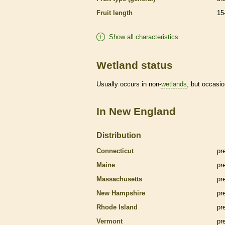
Fruit length
15
Show all characteristics
Wetland status
Usually occurs in non-
wetlands
, but occasio
In New England
Distribution
Connecticut
pr
Maine
pr
Massachusetts
pr
New Hampshire
pr
Rhode Island
pr
Vermont
pr