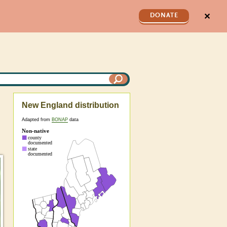
✕
DONATE
New England distribution
Adapted from
BONAP
data