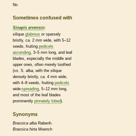
No
Sometimes confused with
Sinapis arvensis
:
silique
glabrous
or sparsely
bristly, ca. 2 mm wide, with 5–12
seeds, fruiting
pedicels
ascending
, 3–5 mm long, and leaf
blades, especially the middle and
upper ones, often merely toothed
(vs. S. alba, with the
silique
densely bristly, ca. 4 mm wide,
with 4–8 seeds, fruiting
pedicels
wide-
spreading
, 5–12 mm long,
and most of the leaf blades
prominently
pinnately lobed
).
Synonyms
Brassica
alba
Rabenh.
Brassica
hirta
Moench