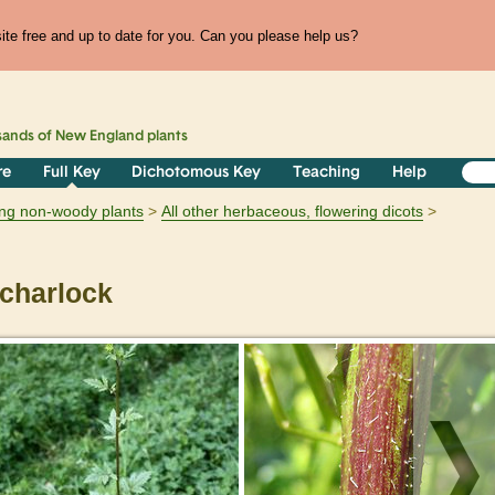
te free and up to date for you. Can you please help us?
sands of
New England
plants
re
Full Key
Dichotomous Key
Teaching
Help
ring non-woody plants
All other herbaceous, flowering dicots
charlock