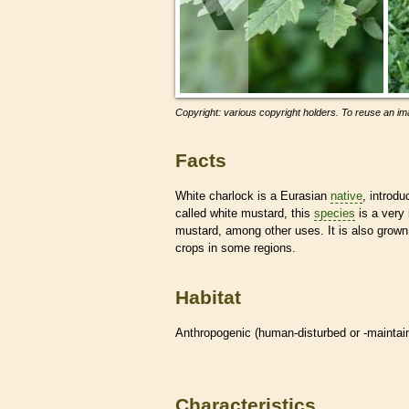
Copyright: various copyright holders. To reuse an ima
Facts
White charlock is a Eurasian
native
, introd
called white mustard, this
species
is a very 
mustard, among other uses. It is also grown 
crops in some regions.
Habitat
Anthropogenic (human-disturbed or -mainta
Characteristics