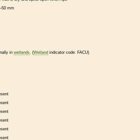
–50 mm
nally in
wetlands
. (
Wetland
indicator code: FACU)
esent
esent
esent
esent
esent
esent