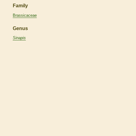
Family
Brassicaceae
Genus
Sinapis