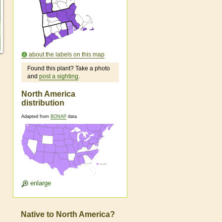
about the labels on this map
Found this plant? Take a photo
and
post a sighting
.
North America
distribution
Adapted from
BONAP
data
enlarge
Native to North America?