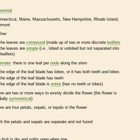
restrial
nnecticut
Maine
Massachusetts
New Hampshire
Rhode Island
rmont
llow
the leaves are
compound
(made up of two or more discrete
leaflets
the leaves are
simple
(i.e., lobed or unlobed but not separated into
leaflets
)
ternate
: there is one leaf per
node
along the stem
the edge of the leaf blade has lobes, or it has both teeth and lobes
the edge of the leaf blade has teeth
the edge of the leaf blade is
entire
(has no teeth or lobes)
ere are two or more ways to evenly divide the flower (the flower is
dially
symmetrical
)
ere are four petals, sepals, or
tepals
in the flower
th the petals and sepals are separate and not fused
e fruit is dry and splits open when ripe