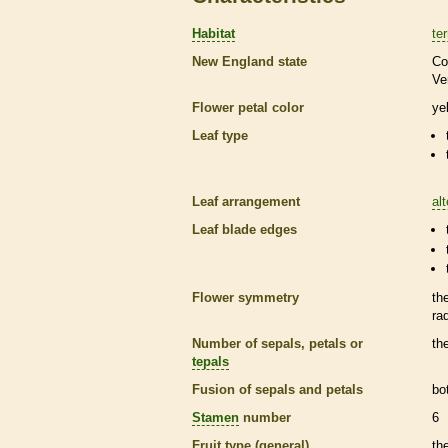
Habitat
ter
New England state
Co
Ve
Flower petal color
ye
Leaf type
Leaf arrangement
al
Leaf blade edges
Flower symmetry
th
ra
Number of sepals, petals or
th
tepals
Fusion of sepals and petals
bo
Stamen
number
6
Fruit type (general)
th