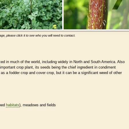
ge, please click it to see who you will need to contact.
uced in much of the world, including widely in North and South America. Also
important crop plant, its seeds being the chief ingredient in condiment
as a fodder crop and cover crop, but it can be a significant weed of other
ined
habitats
), meadows and fields