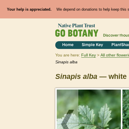
Your help is appreciated.
We depend on donations to help keep this si
Discover thou
Home
Simple Key
PlantSha
You are here:
Full Key
All other flowe
Sinapis
alba
Sinapis
alba
— white 