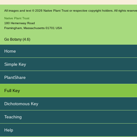
All images and text © 2026 Native Plant Trust or respective copyright holders. All rights reserv
Native Plant Trust
180 Hemenway Road
Framingham
,
Massachusetts
01701
USA
Go Botany (4.6)
Home
Simple Key
PlantShare
Full Key
Dichotomous Key
Teaching
Help