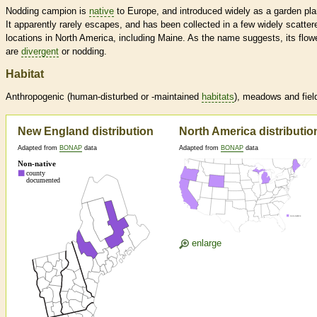
Nodding campion is
native
to Europe, and introduced widely as a garden pla
It apparently rarely escapes, and has been collected in a few widely scatter
locations in North America, including Maine. As the name suggests, its flow
are
divergent
or nodding.
Habitat
Anthropogenic (human-disturbed or -maintained
habitats
), meadows and fiel
New England distribution
North America distributio
Adapted from
BONAP
data
Adapted from
BONAP
data
enlarge