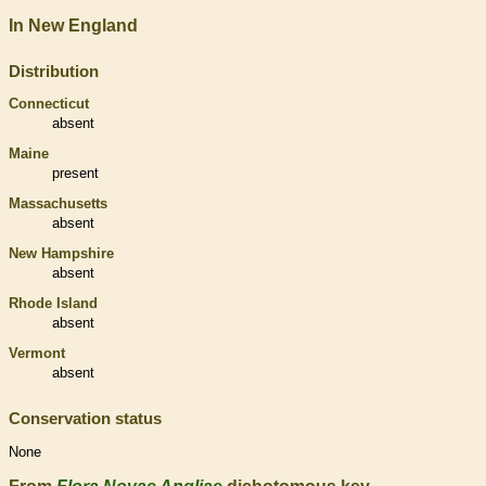
In New England
Distribution
Connecticut
absent
Maine
present
Massachusetts
absent
New Hampshire
absent
Rhode Island
absent
Vermont
absent
Conservation status
None