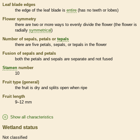
Leaf blade edges
the edge of the leaf blade is
entire
(has no teeth or lobes)
Flower symmetry
there are two or more ways to evenly divide the flower (the flower is
radially
symmetrical
)
Number of sepals, petals or
tepals
there are five petals, sepals, or
tepals
in the flower
Fusion of sepals and petals
both the petals and sepals are separate and not fused
Stamen
number
10
Fruit type (general)
the fruit is dry and splits open when ripe
Fruit length
9–12 mm
Show all characteristics
Wetland status
Not classified