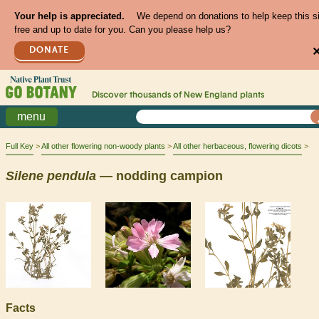
Your help is appreciated.
We depend on donations to help keep this s
free and up to date for you. Can you please help us?
DONATE
Discover thousands of
New England
plants
menu
Full Key
All other flowering non-woody plants
All other herbaceous, flowering dicots
Silene
pendula
— nodding campion
Facts