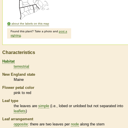
about the labels on this map
Found this plant? Take a photo and
post a
sighting
.
Characteristics
Habitat
terrestrial
New England state
Maine
Flower petal color
pink to red
Leaf type
the leaves are
simple
(i.e., lobed or unlobed but not separated into
leaflets
)
Leaf arrangement
opposite
: there are two leaves per
node
along the stem