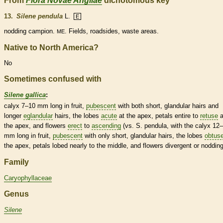
From
Flora Novae Angliae
dichotomous key
13.
Silene pendula
L.
E
nodding campion.
. Fields, roadsides, waste areas.
ME
Native to North America?
No
Sometimes confused with
Silene gallica
:
calyx
7–10 mm long in fruit,
pubescent
with both short,
glandular
hairs
and
longer
eglandular
hairs
, the lobes
acute
at the apex, petals
entire
to
retuse
a
the apex, and flowers
erect
to
ascending
(vs. S. pendula, with the
calyx
12–
mm long in fruit,
pubescent
with only short,
glandular
hairs
, the lobes
obtus
the apex, petals lobed nearly to the middle, and flowers
divergent
or nodding
Family
Caryophyllaceae
Genus
Silene