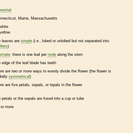
restrial
nnecticut
Maine
Massachusetts
white
yellow
e leaves are
simple
(i.e., lobed or unlobed but not separated into
flets
)
ternate
: there is one leaf per
node
along the stem
e edge of the leaf blade has teeth
ere are two or more ways to evenly divide the flower (the flower is
dially
symmetrical
)
ere are five petals, sepals, or
tepals
in the flower
e petals or the sepals are fused into a cup or tube
 or more