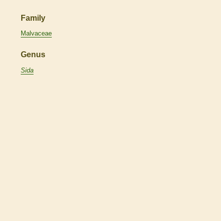
Family
Malvaceae
Genus
Sida