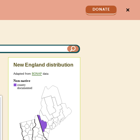
✕
DONATE
New England distribution
Adapted from
BONAP
data