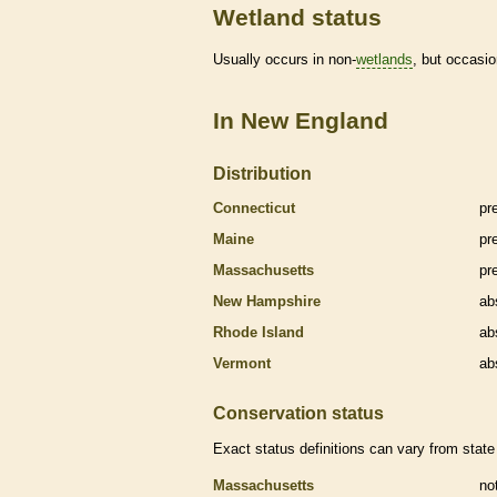
Wetland status
Usually occurs in non-
wetlands
, but occasio
In New England
Distribution
Connecticut
pr
Maine
pr
Massachusetts
pr
New Hampshire
ab
Rhode Island
ab
Vermont
ab
Conservation status
Exact status definitions can vary from state 
Massachusetts
no