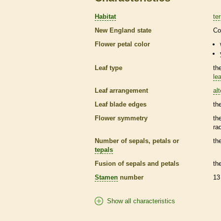
Habitat
ter
New England state
Co
Flower petal color
Leaf type
th
lea
Leaf arrangement
al
Leaf blade edges
th
Flower symmetry
th
ra
Number of sepals, petals or
th
tepals
Fusion of sepals and petals
th
Stamen
number
13
Show all characteristics