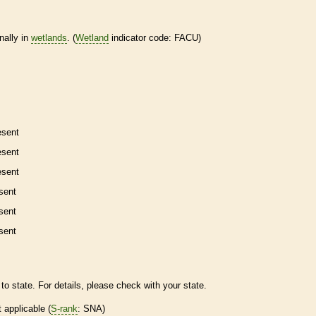
nally in
wetlands
. (
Wetland
indicator code: FACU)
esent
esent
esent
sent
sent
sent
to state. For details, please check with your state.
t applicable (
S-rank
: SNA)