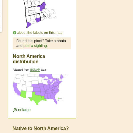
about the labels on this map
Found this plant? Take a photo
and
post a sighting
.
North America
distribution
Adapted from
BONAP
data
enlarge
Native to North America?