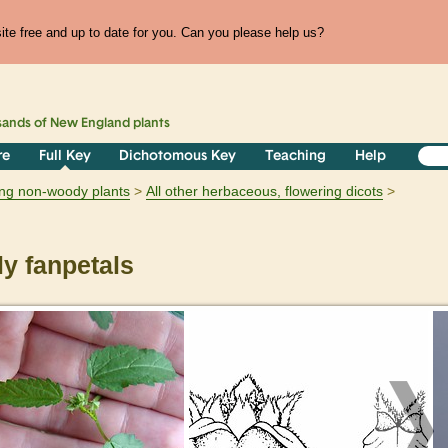
te free and up to date for you. Can you please help us?
sands of
New England
plants
re
Full Key
Dichotomous Key
Teaching
Help
ring non-woody plants
All other herbaceous, flowering dicots
y fanpetals