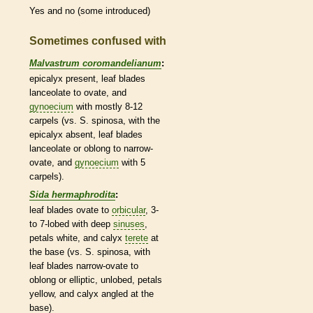
Yes and no (some introduced)
Sometimes confused with
Malvastrum coromandelianum
:
epicalyx
present, leaf blades
lanceolate
to
ovate
, and
gynoecium
with mostly 8-12
carpels
(vs. S. spinosa, with the
epicalyx
absent, leaf blades
lanceolate
or
oblong
to narrow-
ovate
, and
gynoecium
with 5
carpels
).
Sida hermaphrodita
:
leaf blades
ovate
to
orbicular
, 3-
to 7-lobed with deep
sinuses
,
petals white, and
calyx
terete
at
the base (vs. S. spinosa, with
leaf blades narrow-
ovate
to
oblong
or
elliptic
, unlobed, petals
yellow, and
calyx
angled at the
base).