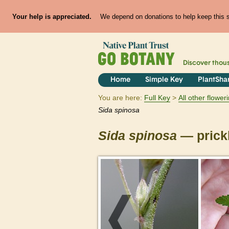
Your help is appreciated.
We depend on donations to help keep this si
Discover thou
Home
Simple Key
PlantSha
You are here:
Full Key
All other flowe
Sida
spinosa
Sida
spinosa
— prickl