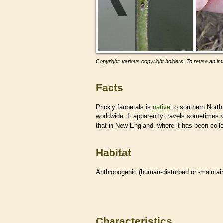
Copyright: various copyright holders. To reuse an ima
Facts
Prickly fanpetals is
native
to southern North
worldwide. It apparently travels sometimes
that in New England, where it has been coll
Habitat
Anthropogenic (human-disturbed or -mainta
Characteristics