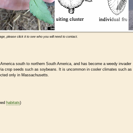
ge, please click it to see who you will need to contact.
 America south to northern South America, and has become a weedy invader
 via crop seeds such as soybeans. It is uncommon in cooler climates such as
ected only in Massachusetts.
ined
habitats
)