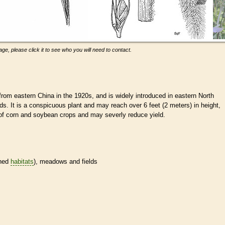
ge, please click it to see who you will need to contact.
from eastern China in the 1920s, and is widely introduced in eastern North
s. It is a conspicuous plant and may reach over 6 feet (2 meters) in height,
d of corn and soybean crops and may severly reduce yield.
ined
habitats
), meadows and fields