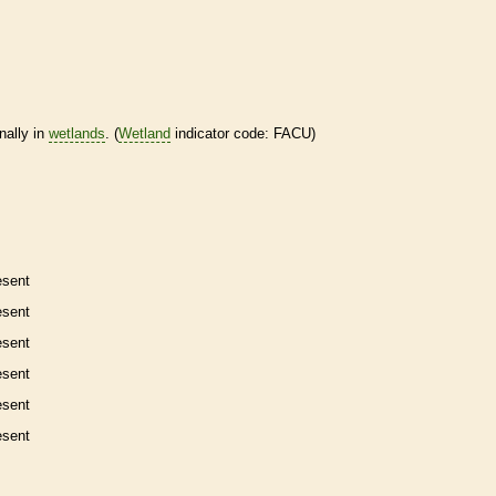
nally in
wetlands
. (
Wetland
indicator code: FACU)
esent
esent
esent
esent
esent
esent