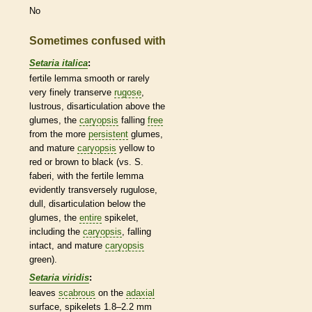
No
Sometimes confused with
Setaria italica
:
fertile
lemma
smooth or rarely
very finely transerve
rugose
,
lustrous, disarticulation above the
glumes
, the
caryopsis
falling
free
from the more
persistent
glumes
,
and mature
caryopsis
yellow to
red or brown to black (vs. S.
faberi, with the fertile
lemma
evidently transversely rugulose,
dull, disarticulation below the
glumes
, the
entire
spikelet
,
including the
caryopsis
, falling
intact, and mature
caryopsis
green).
Setaria viridis
:
leaves
scabrous
on the
adaxial
surface,
spikelets
1.8–2.2 mm