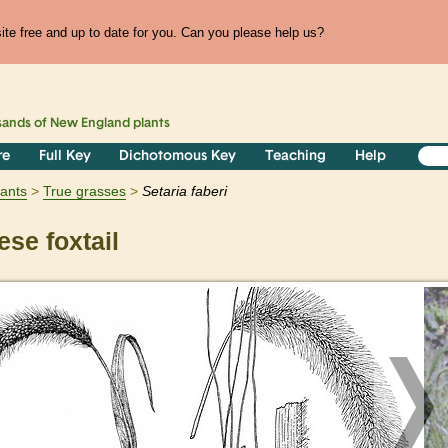
te free and up to date for you. Can you please help us?
sands of
New England
plants
re
Full Key
Dichotomous Key
Teaching
Help
lants
True grasses
Setaria
faberi
se foxtail