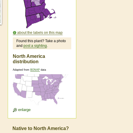
about the labels on this map
Found this plant? Take a photo
and
post a sighting
.
North America
distribution
Adapted from
BONAP
data
enlarge
Native to North America?