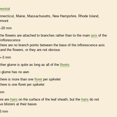
restrial
nnecticut
Maine
Massachusetts
New Hampshire
Rhode Island
rmont
–20 mm
the flowers are attached to branches rather than to the main
axis
of the
inflorescence
there are no branch points between the base of the
inflorescence
axis
and the flowers, or they are not obvious
5–3 mm
ither
glume
is quite as long as all of the
florets
e
glume
has no
awn
there is more than one
floret
per
spikelet
there is one
floret
per
spikelet
 mm
ere are
hairs
on the surface of the leaf
sheath
, but the
hairs
do not
ve blisters at their bases
3 mm