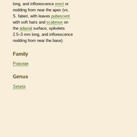
long, and
inflorescence
erect
or
nodding from near the apex (vs.
S. faberi, with leaves
pubescent
with soft
hairs
and
scabrous
on
the
adaxial
surface,
spikelets
2.5–3 mm long, and
inflorescence
nodding from near the base).
Family
Poaceae
Genus
Setaria