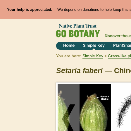
Your help is appreciated.
We depend on donations to help keep this si
Discover thou
Home
Simple Key
PlantSha
You are here:
Simple Key
Grass-like p
Setaria
faberi
— Chine