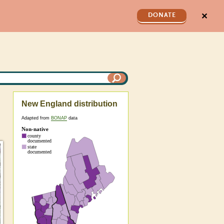
✕
DONATE
New England distribution
Adapted from
BONAP
data