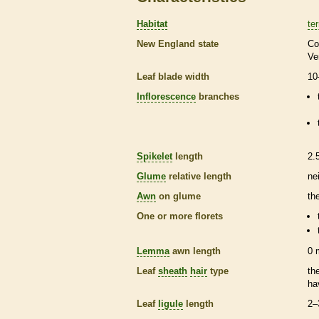
Habitat
ter
New England state
Co
Ve
Leaf blade width
10
Inflorescence
branches
Spikelet
length
2.
Glume
relative length
ne
Awn
on
glume
th
One or more
florets
Lemma
awn
length
0
Leaf
sheath
hair
type
th
ha
Leaf
ligule
length
2–