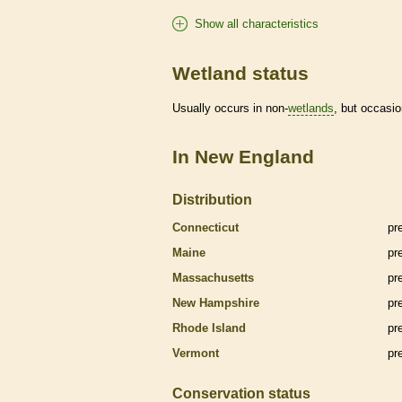
Show all characteristics
Wetland status
Usually occurs in non-
wetlands
, but occasio
In New England
Distribution
Connecticut
pr
Maine
pr
Massachusetts
pr
New Hampshire
pr
Rhode Island
pr
Vermont
pr
Conservation status