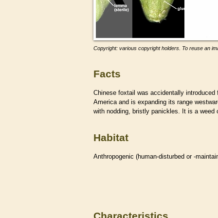
Copyright: various copyright holders. To reuse an ima
Facts
Chinese foxtail was accidentally introduced 
America and is expanding its range westward
with nodding, bristly panickles. It is a wee
Habitat
Anthropogenic (human-disturbed or -mainta
Characteristics