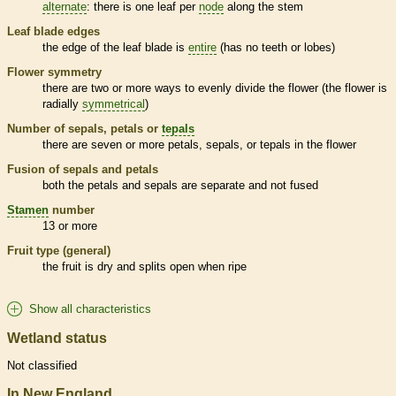
alternate
: there is one leaf per
node
along the stem
Leaf blade edges
the edge of the leaf blade is
entire
(has no teeth or lobes)
Flower symmetry
there are two or more ways to evenly divide the flower (the flower is
radially
symmetrical
)
Number of sepals, petals or
tepals
there are seven or more petals, sepals, or
tepals
in the flower
Fusion of sepals and petals
both the petals and sepals are separate and not fused
Stamen
number
13 or more
Fruit type (general)
the fruit is dry and splits open when ripe
Show all characteristics
Wetland status
Not classified
In New England