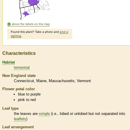
about the labels on this map
Found this plant? Take a photo and
post a
sighting
.
Characteristics
Habitat
terrestrial
New England state
Connecticut
Maine
Massachusetts
Vermont
Flower petal color
blue to purple
pink to red
Leaf type
the leaves are
simple
(i.e., lobed or unlobed but not separated into
leaflets
)
Leaf arrangement