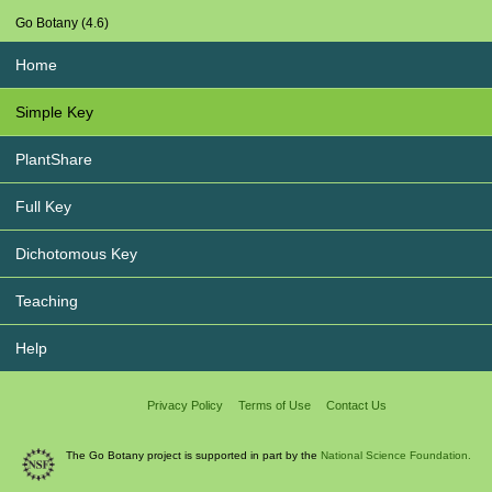
Go Botany (4.6)
Home
Simple Key
PlantShare
Full Key
Dichotomous Key
Teaching
Help
Privacy Policy
Terms of Use
Contact Us
The Go Botany project is supported in part by the
National Science Foundation.