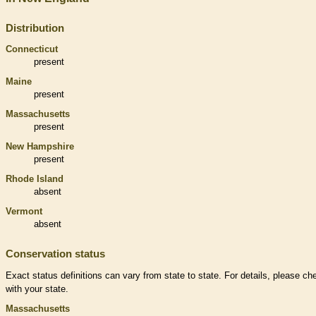
Distribution
Connecticut
present
Maine
present
Massachusetts
present
New Hampshire
present
Rhode Island
absent
Vermont
absent
Conservation status
Exact status definitions can vary from state to state. For details, please ch
with your state.
Massachusetts