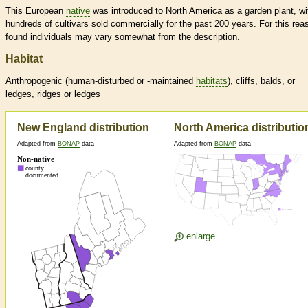
This European
native
was introduced to North America as a garden plant, wi
hundreds of cultivars sold commercially for the past 200 years. For this rea
found individuals may vary somewhat from the description.
Habitat
Anthropogenic (human-disturbed or -maintained
habitats
), cliffs, balds, or
ledges, ridges or ledges
New England distribution
North America distributio
Adapted from
BONAP
data
Adapted from
BONAP
data
enlarge