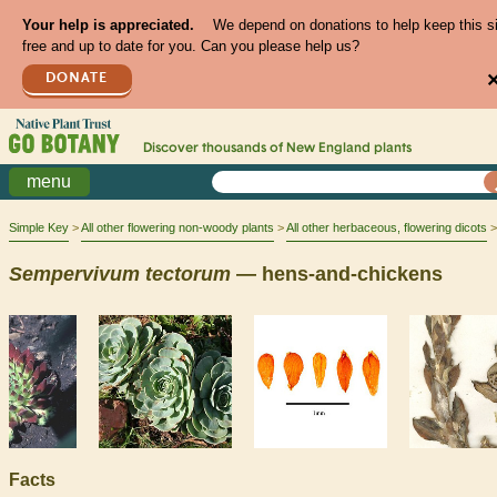
Your help is appreciated.
We depend on donations to help keep this s
free and up to date for you. Can you please help us?
DONATE
Discover thousands of
New England
plants
menu
Simple Key
All other flowering non-woody plants
All other herbaceous, flowering dicots
Sempervivum
tectorum
— hens-and-chickens
Facts