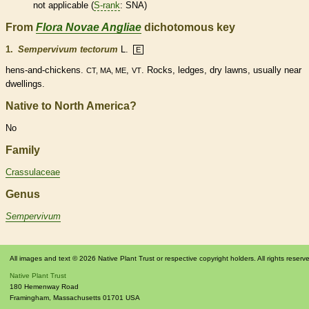
not applicable (
S-rank
: SNA)
From
Flora Novae Angliae
dichotomous key
1.
Sempervivum tectorum
L.
E
hens-and-chickens.
,
. Rocks, ledges, dry lawns, usually near
CT, MA, ME
VT
dwellings.
Native to North America?
No
Family
Crassulaceae
Genus
Sempervivum
All images and text © 2026 Native Plant Trust or respective copyright holders. All rights reserv
Native Plant Trust
180 Hemenway Road
Framingham
,
Massachusetts
01701
USA