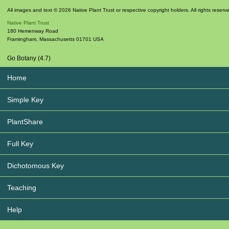
All images and text © 2026 Native Plant Trust or respective copyright holders. All rights reserv
Native Plant Trust
180 Hemenway Road
Framingham
,
Massachusetts
01701
USA
Go Botany (4.7)
Home
Simple Key
PlantShare
Full Key
Dichotomous Key
Teaching
Help