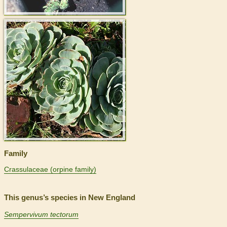
>
Family
Crassulaceae (orpine family)
This genus’s species in New England
Sempervivum tectorum