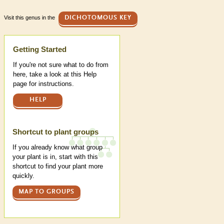
Visit this genus in the
DICHOTOMOUS KEY
Help
Getting Started
If you're not sure what to do from
here, take a look at this Help
page for instructions.
HELP
Shortcut to plant groups
If you already know what group
your plant is in, start with this
shortcut to find your plant more
quickly.
MAP TO GROUPS