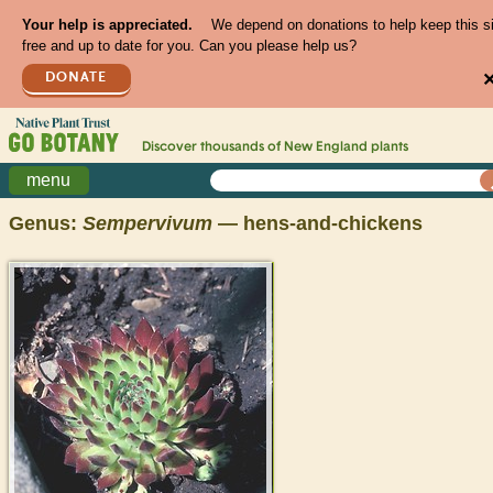
Your help is appreciated.
We depend on donations to help keep this s
free and up to date for you. Can you please help us?
DONATE
Discover thousands of
New England
plants
menu
Genus:
Sempervivum
— hens-and-chickens
>