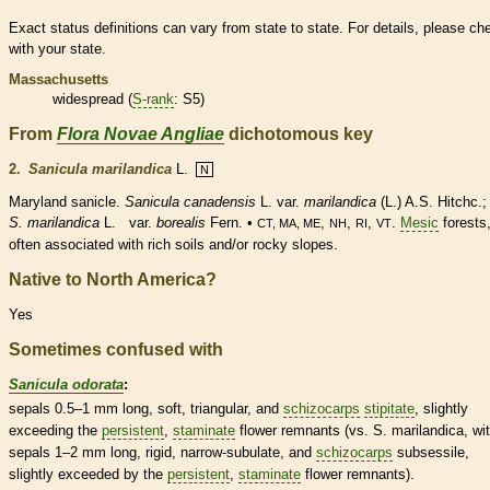
Exact status definitions can vary from state to state. For details, please ch
with your state.
Massachusetts
widespread (
S-rank
: S5)
From
Flora Novae Angliae
dichotomous key
2.
Sanicula marilandica
L.
N
Maryland sanicle.
Sanicula canadensis
L. var.
marilandica
(L.) A.S. Hitchc.;
S. marilandica
L. var.
borealis
Fern. •
,
,
,
.
Mesic
forests
CT, MA, ME
NH
RI
VT
often associated with rich soils and/or rocky slopes.
Native to North America?
Yes
Sometimes confused with
Sanicula odorata
:
sepals 0.5–1 mm long, soft, triangular, and
schizocarps
stipitate
, slightly
exceeding the
persistent
,
staminate
flower remnants (vs. S. marilandica, wi
sepals 1–2 mm long, rigid, narrow-
subulate
, and
schizocarps
subsessile,
slightly exceeded by the
persistent
,
staminate
flower remnants).