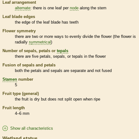
Leaf arrangement
alternate
: there is one leaf per
node
along the stem
Leaf blade edges
the edge of the leaf blade has teeth
Flower symmetry
there are two or more ways to evenly divide the flower (the flower is
radially
symmetrical
)
Number of sepals, petals or
tepals
there are five petals, sepals, or
tepals
in the flower
Fusion of sepals and petals
both the petals and sepals are separate and not fused
Stamen
number
5
Fruit type (general)
the fruit is dry but does not split open when ripe
Fruit length
4–6 mm
Show all characteristics
Wetland status