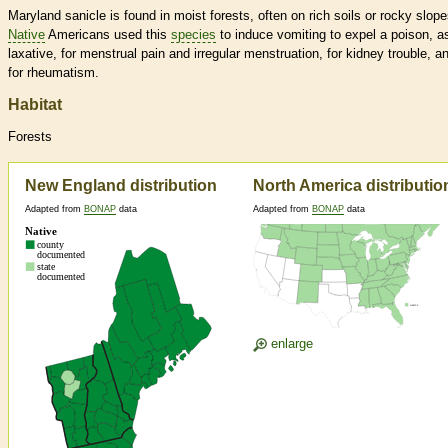
Maryland sanicle is found in moist forests, often on rich soils or rocky slope
Native
Americans used this
species
to induce vomiting to expel a poison, a
laxative, for menstrual pain and irregular menstruation, for kidney trouble, a
for rheumatism.
Habitat
Forests
New England distribution
North America distributio
Adapted from
BONAP
data
Adapted from
BONAP
data
enlarge