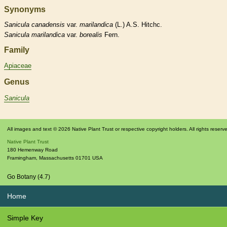
Synonyms
Sanicula
canadensis
var.
marilandica
(L.) A.S. Hitchc.
Sanicula
marilandica
var.
borealis
Fern.
Family
Apiaceae
Genus
Sanicula
All images and text © 2026 Native Plant Trust or respective copyright holders. All rights reserv
Native Plant Trust
180 Hemenway Road
Framingham
,
Massachusetts
01701
USA
Go Botany (4.7)
Home
Simple Key