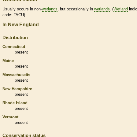
Usually occurs in non-
wetlands
, but occasionally in
wetlands
. (
Wetland
indic
code: FACU)
In New England
Distribution
Connecticut
present
Maine
present
Massachusetts
present
New Hampshire
present
Rhode Island
present
Vermont
present
Conservation status