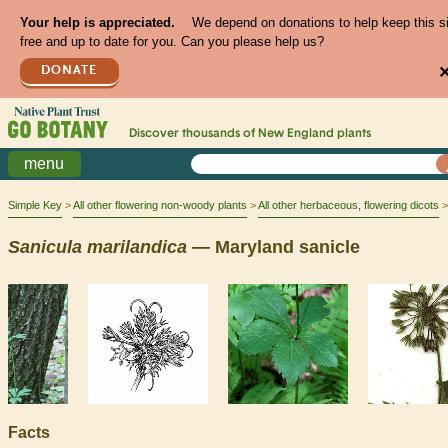
Your help is appreciated.
We depend on donations to help keep this s
free and up to date for you. Can you please help us?
DONATE
Discover thousands of
New England
plants
menu
Simple Key
All other flowering non-woody plants
All other herbaceous, flowering dicots
Sanicula
marilandica
— Maryland sanicle
Facts