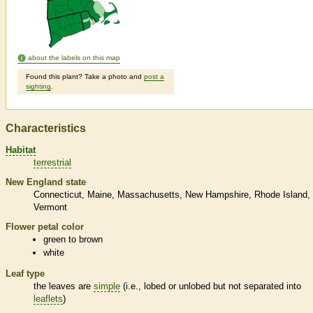
about the labels on this map
Found this plant? Take a photo and
post a
sighting
.
Characteristics
Habitat
terrestrial
New England state
Connecticut
Maine
Massachusetts
New Hampshire
Rhode Island
Vermont
Flower petal color
green to brown
white
Leaf type
the leaves are
simple
(i.e., lobed or unlobed but not separated into
leaflets
)