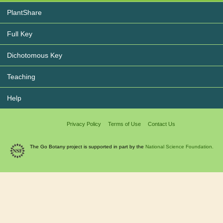
PlantShare
Full Key
Dichotomous Key
Teaching
Help
Privacy Policy
Terms of Use
Contact Us
The Go Botany project is supported in part by the
National Science Foundation.