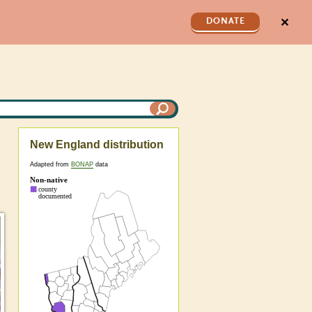
✕
DONATE
New England distribution
Adapted from
BONAP
data