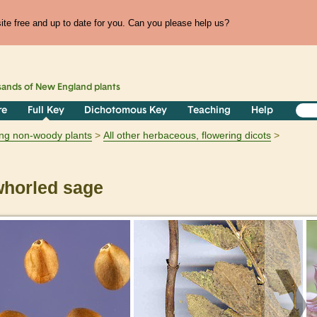
te free and up to date for you. Can you please help us?
sands of
New England
plants
re
Full Key
Dichotomous Key
Teaching
Help
ring non-woody plants
All other herbaceous, flowering dicots
horled sage