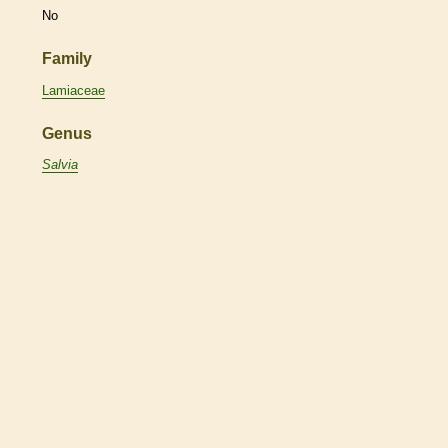
No
Family
Lamiaceae
Genus
Salvia