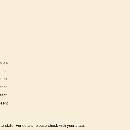
esent
sent
esent
sent
sent
esent
to state. For details, please check with your state.