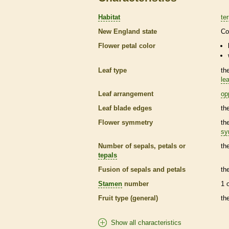
Habitat
ter
New England state
Co
Flower petal color
Leaf type
th
lea
Leaf arrangement
op
Leaf blade edges
th
Flower symmetry
th
sy
Number of sepals, petals or
th
tepals
Fusion of sepals and petals
th
Stamen
number
1 
Fruit type (general)
th
Show all characteristics