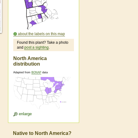
about the labels on this map
Found this plant? Take a photo
and
post a sighting
.
North America
distribution
Adapted from
BONAP
data
enlarge
Native to North America?