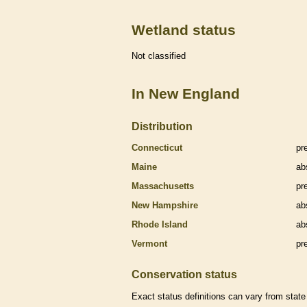
Wetland status
Not classified
In New England
Distribution
Connecticut
pr
Maine
ab
Massachusetts
pr
New Hampshire
ab
Rhode Island
ab
Vermont
pr
Conservation status
Exact status definitions can vary from state 