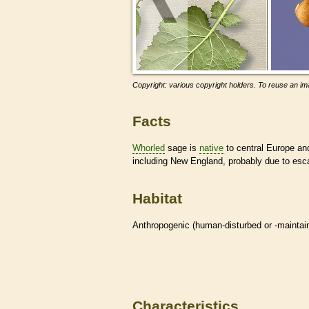
Copyright: various copyright holders. To reuse an ima
Facts
Whorled
sage is
native
to central Europe an
including New England, probably due to esca
Habitat
Anthropogenic (human-disturbed or -mainta
Characteristics