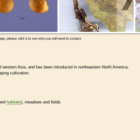
ge, please click it to see who you will need to contact.
d western Asia, and has been introduced in northeastern North America,
ping cultivation.
ined
habitats
), meadows and fields