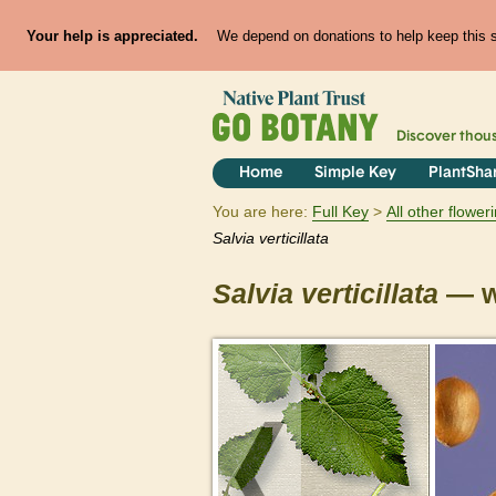
Your help is appreciated.
We depend on donations to help keep this si
Discover thou
Home
Simple Key
PlantSha
You are here:
Full Key
All other flowe
Salvia
verticillata
Salvia
verticillata
— w