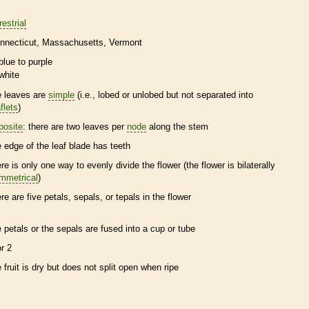
restrial
nnecticut
Massachusetts
Vermont
blue to purple
white
e leaves are
simple
(i.e., lobed or unlobed but not separated into
flets
)
posite
: there are two leaves per
node
along the stem
e edge of the leaf blade has teeth
ere is only one way to evenly divide the flower (the flower is bilaterally
mmetrical
)
ere are five petals, sepals, or
tepals
in the flower
e petals or the sepals are fused into a cup or tube
or 2
e fruit is dry but does not split open when ripe