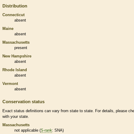
Distribution
Connecticut
absent
Maine
absent
Massachusetts
present
New Hampshire
absent
Rhode Island
absent
Vermont
absent
Conservation status
Exact status definitions can vary from state to state. For details, please ch
with your state.
Massachusetts
not applicable (
S-rank
: SNA)