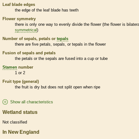
Leaf blade edges
the edge of the leaf blade has teeth
Flower symmetry
there is only one way to evenly divide the flower (the flower is bilatera
symmetrical
)
Number of sepals, petals or
tepals
there are five petals, sepals, or
tepals
in the flower
Fusion of sepals and petals
the petals or the sepals are fused into a cup or tube
Stamen
number
1 or 2
Fruit type (general)
the fruit is dry but does not split open when ripe
Show all characteristics
Wetland status
Not classified
In New England