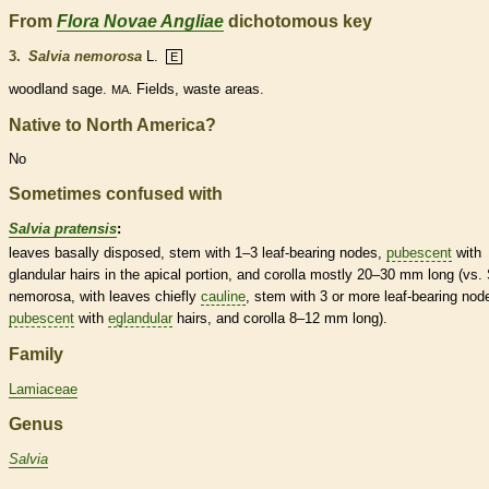
From
Flora Novae Angliae
dichotomous key
3.
Salvia nemorosa
L.
E
woodland sage.
Fields, waste areas.
MA.
Native to North America?
No
Sometimes confused with
Salvia pratensis
:
leaves basally disposed, stem with 1–3 leaf-bearing
nodes
,
pubescent
with
glandular
hairs
in the apical portion, and
corolla
mostly 20–30 mm long (vs. 
nemorosa, with leaves chiefly
cauline
, stem with 3 or more leaf-bearing
nod
pubescent
with
eglandular
hairs
, and
corolla
8–12 mm long).
Family
Lamiaceae
Genus
Salvia