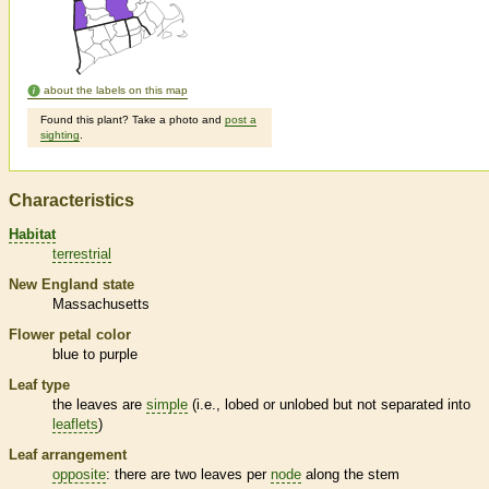
about the labels on this map
Found this plant? Take a photo and
post a
sighting
.
Characteristics
Habitat
terrestrial
New England state
Massachusetts
Flower petal color
blue to purple
Leaf type
the leaves are
simple
(i.e., lobed or unlobed but not separated into
leaflets
)
Leaf arrangement
opposite
: there are two leaves per
node
along the stem