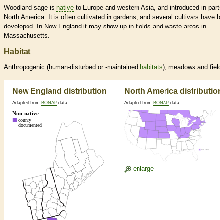
Woodland sage is
native
to Europe and western Asia, and introduced in part
North America. It is often cultivated in gardens, and several cultivars have 
developed. In New England it may show up in fields and waste areas in
Massachusetts.
Habitat
Anthropogenic (human-disturbed or -maintained
habitats
), meadows and fiel
New England distribution
North America distributio
Adapted from
BONAP
data
Adapted from
BONAP
data
enlarge