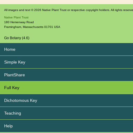
All images and text © 2026 Native Plant Trust or respective copyright holders. All rights reserv
Native Plant Trust
180 Hemenway Road
Framingham
,
Massachusetts
01701
USA
Go Botany (4.6)
Home
Simple Key
PlantShare
Full Key
Dichotomous Key
Teaching
Help