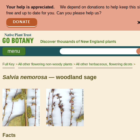
Your help is appreciated.
We depend on donations to help keep this s
free and up to date for you. Can you please help us?
DONATE
Discover thousands of
New England
plants
menu
Full Key
All other flowering non-woody plants
All other herbaceous, flowering dicots
Salvia
nemorosa
— woodland sage
Facts