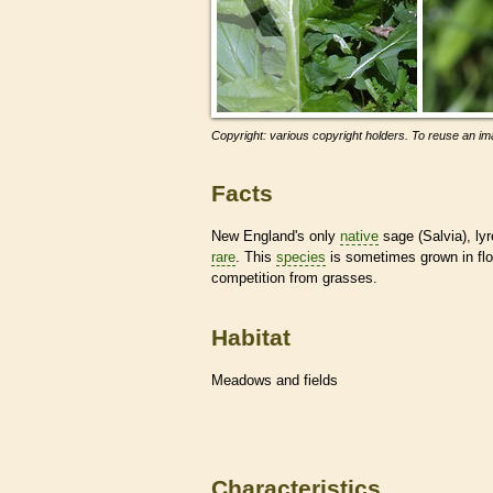
Copyright: various copyright holders. To reuse an ima
Facts
New England's only
native
sage (Salvia), ly
rare
. This
species
is sometimes grown in flo
competition from grasses.
Habitat
Meadows and fields
Characteristics