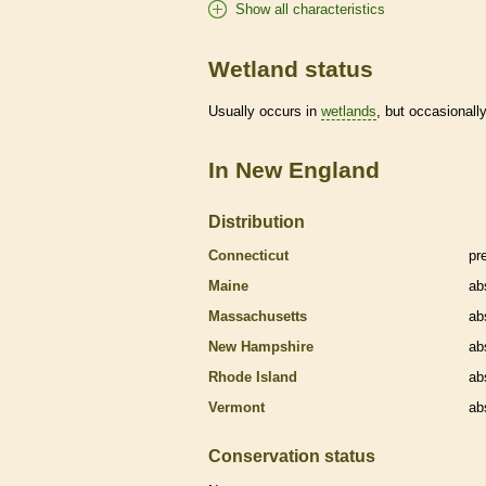
Show all characteristics
Wetland status
Usually occurs in
wetlands
, but occasionally
In New England
Distribution
Connecticut
pr
Maine
ab
Massachusetts
ab
New Hampshire
ab
Rhode Island
ab
Vermont
ab
Conservation status