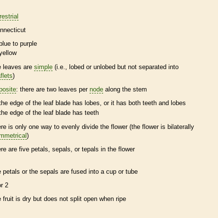
restrial
nnecticut
blue to purple
yellow
e leaves are
simple
(i.e., lobed or unlobed but not separated into
flets
)
posite
: there are two leaves per
node
along the stem
the edge of the leaf blade has lobes, or it has both teeth and lobes
the edge of the leaf blade has teeth
ere is only one way to evenly divide the flower (the flower is bilaterally
mmetrical
)
ere are five petals, sepals, or
tepals
in the flower
e petals or the sepals are fused into a cup or tube
or 2
e fruit is dry but does not split open when ripe