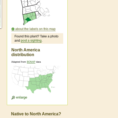
about the labels on this map
Found this plant? Take a photo
and
post a sighting
.
North America
distribution
Adapted from
BONAP
data
enlarge
Native to North America?