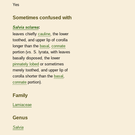
Yes
Sometimes confused with
Salvia sclarea
:
leaves chiefly
cauline
, the lower
toothed, and upper lip of
corolla
longer than the
basal
,
connate
portion (vs. S. lyrata, with leaves
basally disposed, the lower
pinnately lobed
or sometimes
merely toothed, and upper lip of
corolla
shorter than the
basal
,
connate
portion).
Family
Lamiaceae
Genus
Salvia