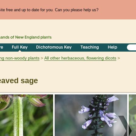
te free and up to date for you. Can you please help us?
sands of
New England
plants
re
Full Key
Dichotomous Key
Teaching
Help
ring non-woody plants
All other herbaceous, flowering dicots
eaved sage