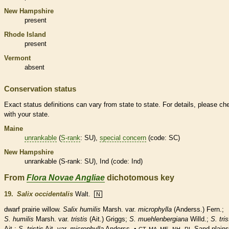
New Hampshire
present
Rhode Island
present
Vermont
absent
Conservation status
Exact status definitions can vary from state to state. For details, please ch
with your state.
Maine
unrankable
(
S-rank
: SU),
special concern
(code: SC)
New Hampshire
unrankable
(
S-rank
: SU), Ind (code: Ind)
From
Flora Novae Angliae
dichotomous key
19.
Salix occidentalis
Walt.
N
dwarf prairie willow.
Salix humilis
Marsh. var.
microphylla
(Anderss.) Fern.;
S. humilis
Marsh. var.
tristis
(Ait.) Griggs;
S. muehlenbergiana
Willd.;
S. tris
Ait.;
S. tristis
Ait. var.
microphylla
Anderss. •
,
,
. Sand plains
CT, MA, ME
NH
RI