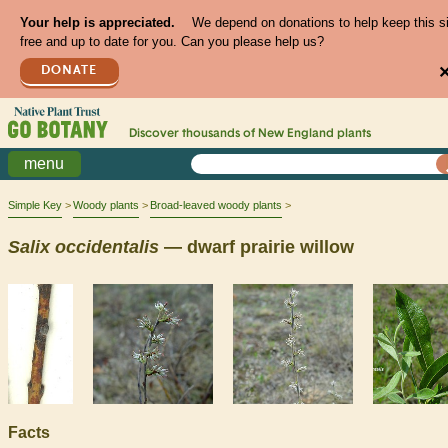
Your help is appreciated.
We depend on donations to help keep this s
free and up to date for you. Can you please help us?
DONATE
Discover thousands of
New England
plants
menu
Simple Key
Woody plants
Broad-leaved woody plants
Salix
occidentalis
— dwarf prairie willow
Facts