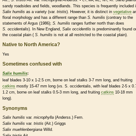
sandy roadsides and fields, woodlands. This
species
is frequently included 
Salix humilis
as a variety (var.
tristis
). However, it is distinct in
vegetative
a
floral morphology and has a different range than
S. humilis
(contrary to the
statements of Argus (1986);
S. humilis
ranges further north than does
S. occidentalis
). In New England,
Salix occidentlis
is predominantly found o
the coastal plain (
S. humilis
is not at all restricted to the coastal plain).
Native to North America?
Yes
Sometimes confused with
Salix humilis
:
leaf blades 3-10 x 1-2.5 cm, borne on leaf
stalks
3-7 mm long, and fruiting
catkins
mostly 15-47 mm long (vs. S. occidentalis, with leaf blades 2-5 x 0.
1.2 cm, borne on leaf
stalks
0.5-3 mm long, and fruiting
catkins
10-18 mm
long).
Synonyms
Salix
humilis
var.
microphylla
(Anderss.) Fern.
Salix
humilis
var.
tristis
(Ait.) Griggs
Salix
muehlenbergiana
Willd.
Salix
tristis
Ait.