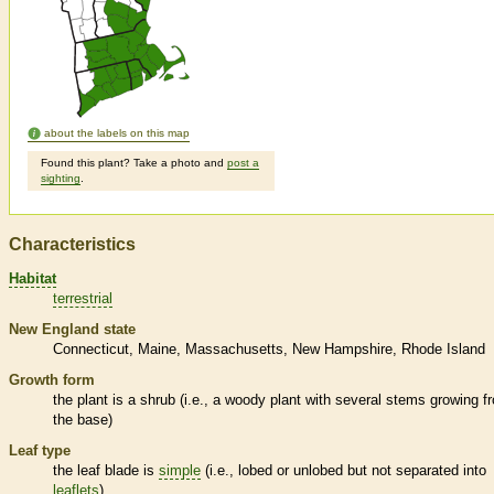
about the labels on this map
Found this plant? Take a photo and
post a
sighting
.
Characteristics
Habitat
terrestrial
New England state
Connecticut
Maine
Massachusetts
New Hampshire
Rhode Island
Growth form
the plant is a shrub (i.e., a woody plant with several stems growing f
the base)
Leaf type
the leaf blade is
simple
(i.e., lobed or unlobed but not separated into
leaflets
)