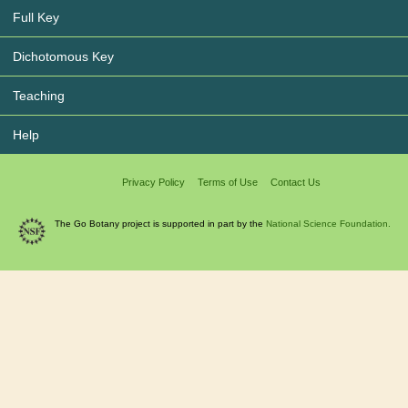
Full Key
Dichotomous Key
Teaching
Help
Privacy Policy
Terms of Use
Contact Us
The Go Botany project is supported in part by the
National Science Foundation.