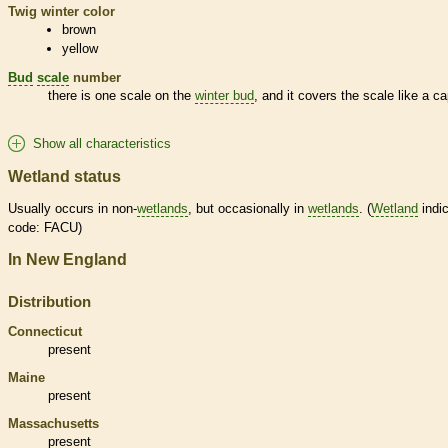
Twig winter color
brown
yellow
Bud
scale
number
there is one
scale
on the
winter bud
, and it covers the
scale
like a ca
Show all characteristics
Wetland status
Usually occurs in non-
wetlands
, but occasionally in
wetlands
. (
Wetland
indic
code: FACU)
In New England
Distribution
Connecticut
present
Maine
present
Massachusetts
present