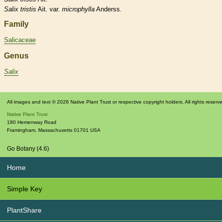
Salix
tristis
Ait. var.
microphylla
Anderss.
Family
Salicaceae
Genus
Salix
All images and text © 2026 Native Plant Trust or respective copyright holders. All rights reserv
Native Plant Trust
180 Hemenway Road
Framingham
,
Massachusetts
01701
USA
Go Botany (4.6)
Home
Simple Key
PlantShare