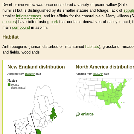
Dwarf prairie willow was once considered a variety of prairie willow (Salix
humilis) but is distinguished by its smaller stature and foliage, lack of
stipul
smaller
inflorescences
, and its affinity for the coastal plain. Many willows (S
species
) have bitter-tasting
bark
that contains derivatives of salicylic acid, 
main
compound
in aspirin.
Habitat
Anthropogenic (human-disturbed or -maintained
habitats
), grassland, mead
and fields, woodlands
New England distribution
North America distributio
Adapted from
BONAP
data
Adapted from
BONAP
data
enlarge