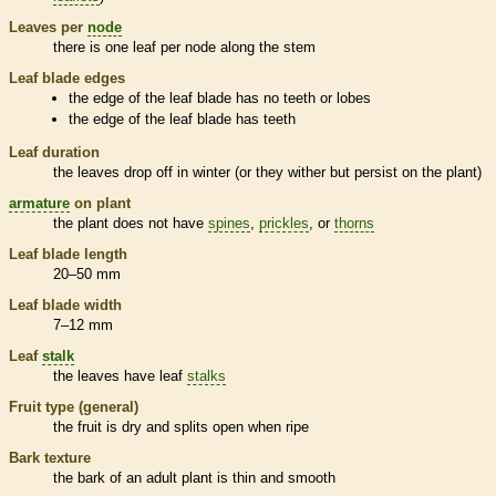
Leaves per
node
there is one leaf per
node
along the stem
Leaf blade edges
the edge of the leaf blade has no teeth or lobes
the edge of the leaf blade has teeth
Leaf duration
the leaves drop off in winter (or they wither but persist on the plant)
armature
on plant
the plant does not have
spines
,
prickles
, or
thorns
Leaf blade length
20–50 mm
Leaf blade width
7–12 mm
Leaf
stalk
the leaves have leaf
stalks
Fruit type (general)
the fruit is dry and splits open when ripe
Bark
texture
the
bark
of an adult plant is thin and smooth