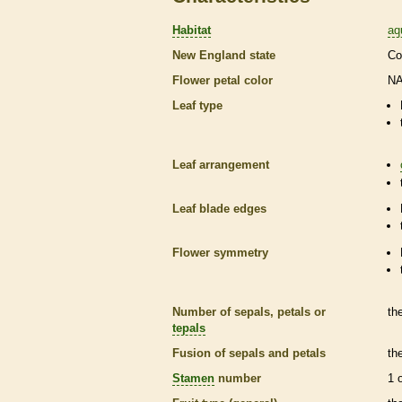
Habitat
aq
New England state
Co
Flower petal color
N
Leaf type
Leaf arrangement
Leaf blade edges
Flower symmetry
Number of sepals, petals or
th
tepals
Fusion of sepals and petals
th
Stamen
number
1 