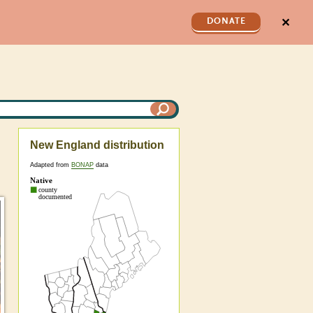
✕
DONATE
New England distribution
Adapted from
BONAP
data