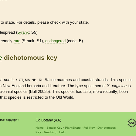
to state. For details, please check with your state.
despread (
S-rank
: S5)
tremely
rare
(
S-rank
: S1),
endangered
(code: E)
e
dichotomous key
t. non
L. •
,
. Saline marshes and coastal strands. This
species
CT, MA, NH
RI
n New England herbaria and literature. The type specimen of
S. virginica
is
erennial
species
(Ball 2003b). This
species
has also, more recently, been
 that
species
is restricted to the Old World.
tive copyright
Go Botany (4.6)
Home
Simple Key
PlantShare
Full Key
Dichotomous
Key
Teaching
Help