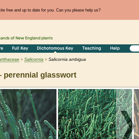
te free and up to date for you. Can you please help us?
sands of
New England
plants
re
Full Key
Dichotomous Key
Teaching
Help
nthaceae
Salicornia
Salicornia ambigua
perennial glasswort