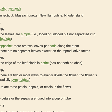
uatic
wetlands
nnecticut
Massachusetts
New Hampshire
Rhode Island
A
NA
the leaves are
simple
(i.e., lobed or unlobed but not separated into
leaflets
)
opposite
: there are two leaves per
node
along the stem
there are no apparent leaves except on the reproductive stems
NA
the edge of the leaf blade is
entire
(has no teeth or lobes)
NA
there are two or more ways to evenly divide the flower (the flower is
radially
symmetrical
)
ere are three petals, sepals, or
tepals
in the flower
e petals or the sepals are fused into a cup or tube
or 2