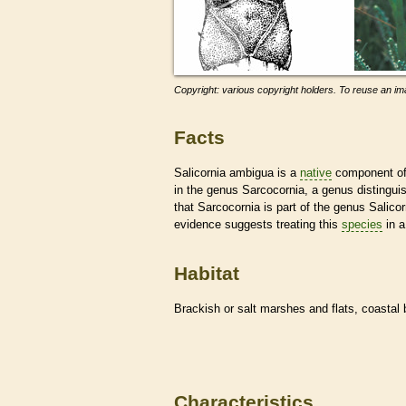
Copyright: various copyright holders. To reuse an ima
Facts
Salicornia ambigua is a
native
component of 
in the genus Sarcocornia, a genus distingui
that Sarcocornia is part of the genus Salicorn
evidence suggests treating this
species
in a
Habitat
Brackish or salt marshes and flats, coastal 
Characteristics