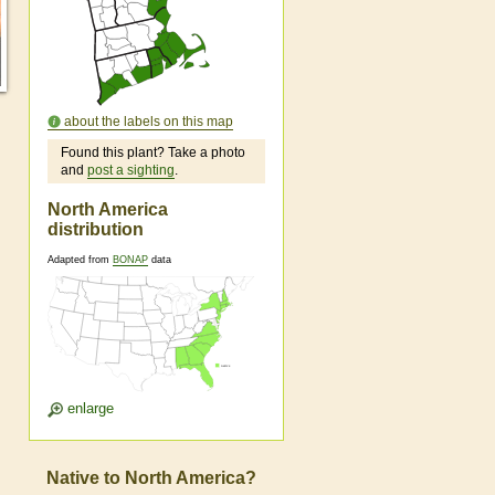
about the labels on this map
Found this plant? Take a photo
and
post a sighting
.
North America
distribution
Adapted from
BONAP
data
enlarge
Native to North America?