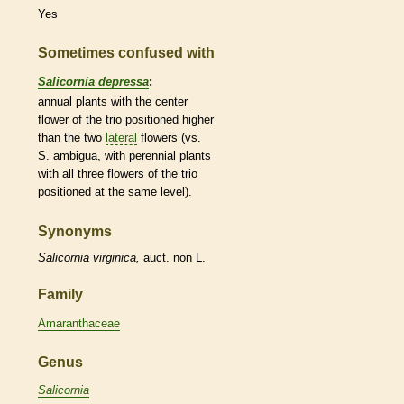
Yes
Sometimes confused with
Salicornia depressa
:
annual
plants with the center
flower of the trio positioned higher
than the two
lateral
flowers (vs.
S. ambigua, with
perennial
plants
with all three flowers of the trio
positioned at the same level).
Synonyms
Salicornia
virginica,
auct. non L.
Family
Amaranthaceae
Genus
Salicornia