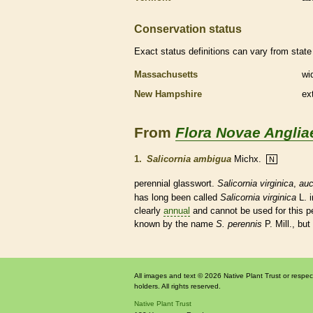
Conservation status
Exact status definitions can vary from state 
Massachusetts
wi
New Hampshire
ex
From
Flora Novae Anglia
1.
Salicornia ambigua
Michx.
N
perennial
glasswort.
Salicornia virginica
,
auc
has long been called
Salicornia virginica
L. i
clearly
annual
and cannot be used for this
p
known by the name
S. perennis
P. Mill., but
All images and text © 2026 Native Plant Trust or respec
holders. All rights reserved.
Native Plant Trust