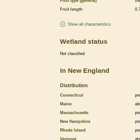
Fruit type (general)
th
Fruit length
0.
Show all characteristics
Wetland status
Not classified
In New England
Distribution
Connecticut
pr
Maine
ab
Massachusetts
pr
New Hampshire
pr
Rhode Island
pr
Vermont
ab