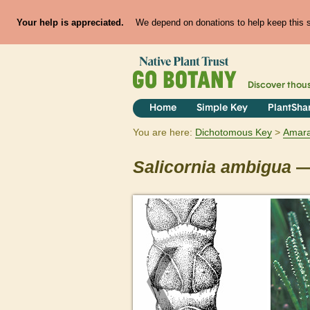
Your help is appreciated.
We depend on donations to help keep this si
Discover thou
Home
Simple Key
PlantSha
You are here:
Dichotomous Key
Amara
Salicornia
ambigua
— 