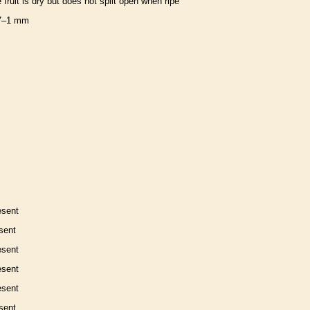
e fruit is dry but does not split open when ripe
7–1 mm
esent
sent
esent
esent
esent
sent