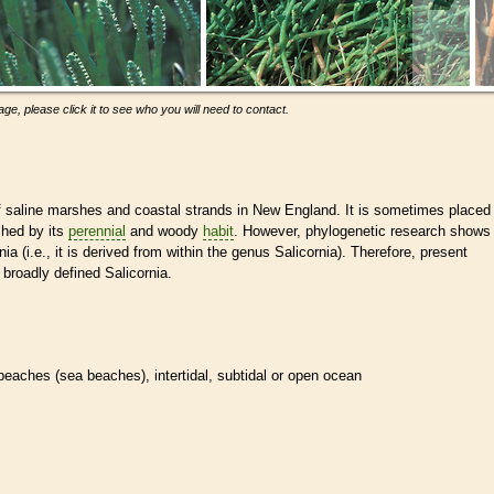
ge, please click it to see who you will need to contact.
saline marshes and coastal strands in New England. It is sometimes placed
shed by its
perennial
and woody
habit
. However, phylogenetic research shows
ia (i.e., it is derived from within the genus Salicornia). Therefore, present
 broadly defined Salicornia.
beaches (sea beaches), intertidal, subtidal or open ocean