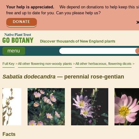
Your help is appreciated.
We depend on donations to help keep this s
free and up to date for you. Can you please help us?
DONATE
Discover thousands of
New England
plants
menu
Full Key
All other flowering non-woody plants
All other herbaceous, flowering dicots
Sabatia
dodecandra
— perennial rose-gentian
Facts