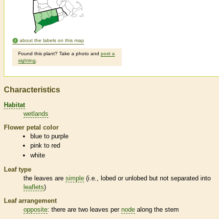
about the labels on this map
Found this plant? Take a photo and
post a
sighting
.
Characteristics
Habitat
wetlands
Flower petal color
blue to purple
pink to red
white
Leaf type
the leaves are
simple
(i.e., lobed or unlobed but not separated into
leaflets
)
Leaf arrangement
opposite
: there are two leaves per
node
along the stem