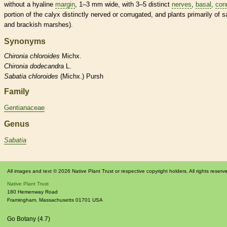
without a hyaline
margin
, 1–3 mm wide, with 3–5 distinct
nerves
,
basal
,
con
portion of the
calyx
distinctly nerved or corrugated, and plants primarily of s
and brackish marshes).
Synonyms
Chironia
chloroides
Michx.
Chironia
dodecandra
L.
Sabatia
chloroides
(Michx.) Pursh
Family
Gentianaceae
Genus
Sabatia
All images and text © 2026 Native Plant Trust or respective copyright holders. All rights reserv
Native Plant Trust
180 Hemenway Road
Framingham
,
Massachusetts
01701
USA
Go Botany (4.7)