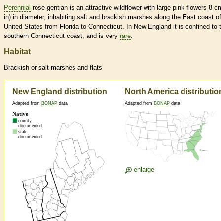
Perennial
rose-gentian is an attractive wildflower with large pink flowers 8 c
in) in diameter, inhabiting salt and brackish marshes along the East coast of
United States from Florida to Connecticut. In New England it is confined to 
southern Connecticut coast, and is very
rare
.
Habitat
Brackish or salt marshes and flats
New England distribution
North America distributio
Adapted from
BONAP
data
Adapted from
BONAP
data
enlarge