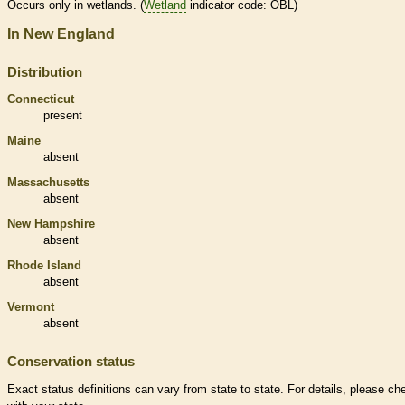
Occurs only in
wetlands
. (
Wetland
indicator code: OBL)
In New England
Distribution
Connecticut
present
Maine
absent
Massachusetts
absent
New Hampshire
absent
Rhode Island
absent
Vermont
absent
Conservation status
Exact status definitions can vary from state to state. For details, please ch