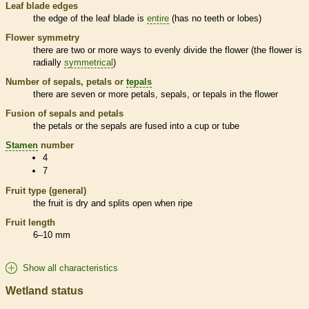
Leaf blade edges
the edge of the leaf blade is
entire
(has no teeth or lobes)
Flower symmetry
there are two or more ways to evenly divide the flower (the flower is
radially
symmetrical
)
Number of sepals, petals or
tepals
there are seven or more petals, sepals, or
tepals
in the flower
Fusion of sepals and petals
the petals or the sepals are fused into a cup or tube
Stamen
number
4
7
Fruit type (general)
the fruit is dry and splits open when ripe
Fruit length
6–10 mm
Show all characteristics
Wetland status