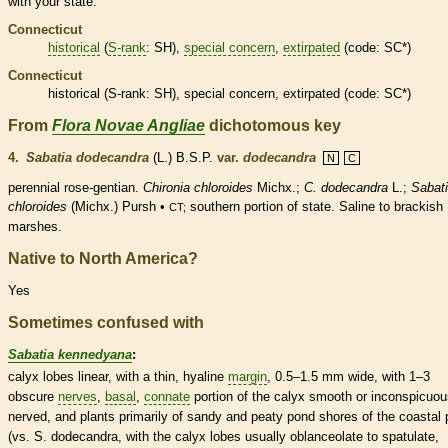
with your state.
Connecticut
historical
(
S-rank
: SH),
special concern
,
extirpated
(code: SC*)
Connecticut
historical
(
S-rank
: SH),
special concern
,
extirpated
(code: SC*)
From
Flora Novae Angliae
dichotomous key
4.
Sabatia dodecandra
(L.) B.S.P.
var.
dodecandra
N
C
perennial
rose-gentian.
Chironia chloroides
Michx.;
C. dodecandra
L.;
Sabat
chloroides
(Michx.) Pursh •
southern portion of state. Saline to brackish
CT;
marshes.
Native to North America?
Yes
Sometimes confused with
Sabatia kennedyana
:
calyx
lobes
linear
, with a thin, hyaline
margin
, 0.5–1.5 mm wide, with 1–3
obscure
nerves
,
basal
,
connate
portion of the
calyx
smooth or inconspicuou
nerved, and plants primarily of sandy and peaty pond shores of the coastal 
(vs. S. dodecandra, with the
calyx
lobes usually
oblanceolate
to
spatulate
,