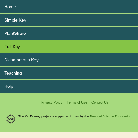
Home
Simple Key
PlantShare
Full Key
Dichotomous Key
Teaching
Help
Privacy Policy
Terms of Use
Contact Us
The Go Botany project is supported in part by the
National Science Foundation.