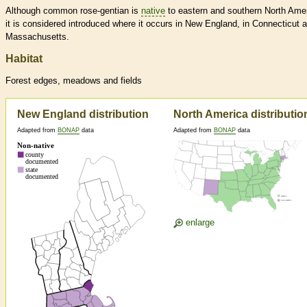
Although common rose-gentian is
native
to eastern and southern North Amer
it is considered introduced where it occurs in New England, in Connecticut 
Massachusetts.
Habitat
Forest edges, meadows and fields
New England distribution
North America distributio
Adapted from
BONAP
data
Adapted from
BONAP
data
enlarge