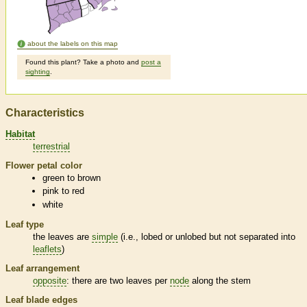
about the labels on this map
Found this plant? Take a photo and
post a
sighting
.
Characteristics
Habitat
terrestrial
Flower petal color
green to brown
pink to red
white
Leaf type
the leaves are
simple
(i.e., lobed or unlobed but not separated into
leaflets
)
Leaf arrangement
opposite
: there are two leaves per
node
along the stem
Leaf blade edges