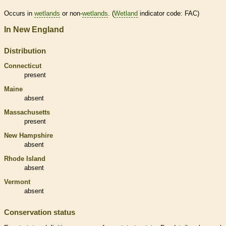
Occurs in
wetlands
or non-
wetlands
. (
Wetland
indicator code: FAC)
In New England
Distribution
Connecticut
present
Maine
absent
Massachusetts
present
New Hampshire
absent
Rhode Island
absent
Vermont
absent
Conservation status