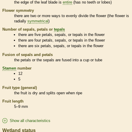
the edge of the leaf blade is
entire
(has no teeth or lobes)
Flower symmetry
there are two or more ways to evenly divide the flower (the flower is
radially
symmetrical
)
Number of sepals, petals or
tepals
there are five petals, sepals, or
tepals
in the flower
there are four petals, sepals, or
tepals
in the flower
there are six petals, sepals, or
tepals
in the flower
Fusion of sepals and petals
the petals or the sepals are fused into a cup or tube
Stamen
number
12
5
Fruit type (general)
the fruit is dry and splits open when ripe
Fruit length
5–9 mm
Show all characteristics
Wetland status