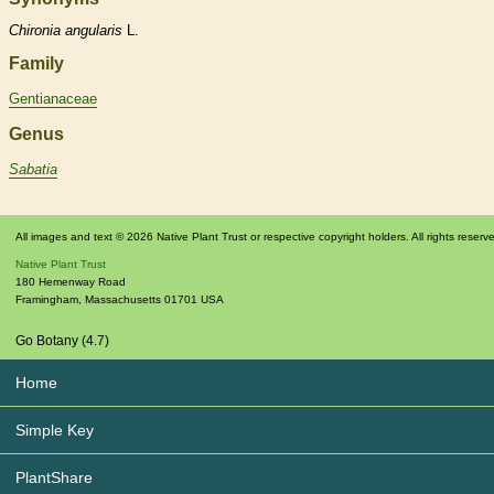
Chironia
angularis
L.
Family
Gentianaceae
Genus
Sabatia
All images and text © 2026 Native Plant Trust or respective copyright holders. All rights reserv
Native Plant Trust
180 Hemenway Road
Framingham
,
Massachusetts
01701
USA
Go Botany (4.7)
Home
Simple Key
PlantShare