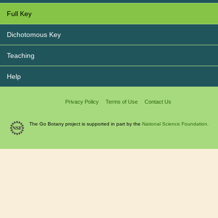
Full Key
Dichotomous Key
Teaching
Help
Privacy Policy
Terms of Use
Contact Us
The Go Botany project is supported in part by the
National Science Foundation.