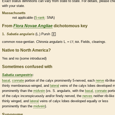
Exact status definitions can vary from state to state. For details, please ch
with your state.
Massachusetts
not applicable (
S-rank
: SNA)
From
Flora Novae Angliae
dichotomous key
1.
Sabatia angularis
(L.) Pursh
E
common rose-gentian.
Chironia angularis
L. •
Fields, clearings.
CT, MA.
Native to North America?
Yes and no (some introduced)
Sometimes confused with
Sabatia campestris
:
basal
,
connate
portion of the
calyx
prominently 5-nerved, each
nerve
rib-lik
thinly membranous-winged, and
lateral
veins
of the
calyx
lobes developed 
prominently than the
midvein
(vs. S. angularis, with the
basal
,
connate
porti
of the
calyx
inconspicuously and/or finely nerved, the
nerves
neither rib-like
thinly winged, and
lateral
veins
of
calyx
lobes developed equally or less
prominently than the
midvein
).
Synonyms