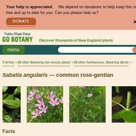
Your help is appreciated.
We depend on donations to help keep this s
free and up to date for you. Can you please help us?
DONATE
Discover thousands of
New England
plants
menu
Full Key
All other flowering non-woody plants
All other herbaceous, flowering dicots
Sabatia
angularis
— common rose-gentian
Facts