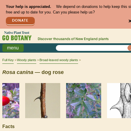
Your help is appreciated.
We depend on donations to help keep this s
free and up to date for you. Can you please help us?
DONATE
Discover thousands of
New England
plants
menu
Full Key
Woody plants
Broad-leaved woody plants
Rosa
canina
— dog rose
Facts