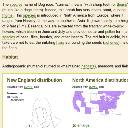
The
species
name of Dog rose, "canina," means "with sharp teeth or
thorns
(much like a dog's teeth). Indeed, this shrub has very sharp, stout, curving
thorns
. This
species
is introduced in North America from Europe, where it
ranges from Norway all the way to southwest Asia. It grows rapidly to a heig
of 9 feet (3 m). Eseential oils are extracted from the fragrant white-to-pink
flowers, which
bloom
in June and July and provide nectar and
pollen
for ma
species
of bees, flies, beetles, and other insects. The red fruit is edible, but
take care not to eat the irritating
hairs
surrounding the seeds (
achenes
) insi
the flesh.
Habitat
Anthropogenic (human-disturbed or -maintained
habitats
), meadows and fiel
New England distribution
North America distributio
Adapted from
BONAP
data
Adapted from
BONAP
data
enlarge