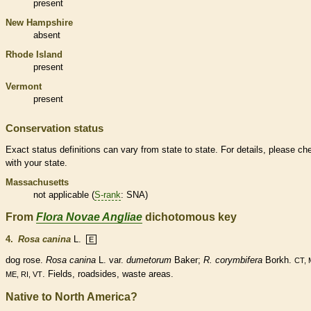
present
New Hampshire
absent
Rhode Island
present
Vermont
present
Conservation status
Exact status definitions can vary from state to state. For details, please ch
with your state.
Massachusetts
not applicable (
S-rank
: SNA)
From
Flora Novae Angliae
dichotomous key
4.
Rosa canina
L.
E
dog rose.
Rosa canina
L. var.
dumetorum
Baker;
R. corymbifera
Borkh.
CT, 
. Fields, roadsides, waste areas.
ME, RI, VT
Native to North America?