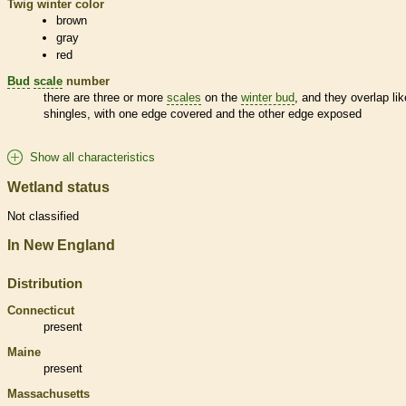
Twig winter color
brown
gray
red
Bud
scale
number
there are three or more
scales
on the
winter bud
, and they overlap lik
shingles, with one edge covered and the other edge exposed
Show all characteristics
Wetland status
Not classified
In New England
Distribution
Connecticut
present
Maine
present
Massachusetts