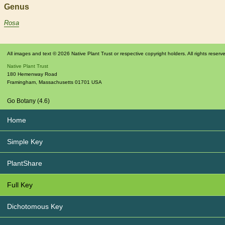
Genus
Rosa
All images and text © 2026 Native Plant Trust or respective copyright holders. All rights reserv
Native Plant Trust
180 Hemenway Road
Framingham
,
Massachusetts
01701
USA
Go Botany (4.6)
Home
Simple Key
PlantShare
Full Key
Dichotomous Key