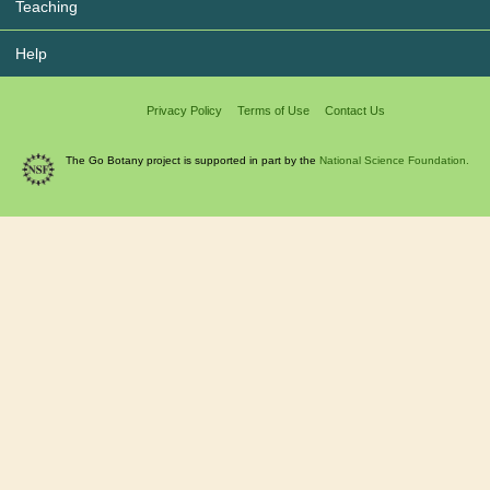
Teaching
Help
Privacy Policy
Terms of Use
Contact Us
The Go Botany project is supported in part by the
National Science Foundation.