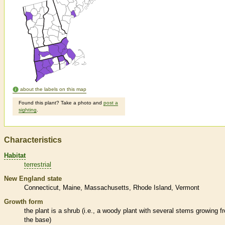
about the labels on this map
Found this plant? Take a photo and
post a
sighting
.
Characteristics
Habitat
terrestrial
New England state
Connecticut
Maine
Massachusetts
Rhode Island
Vermont
Growth form
the plant is a shrub (i.e., a woody plant with several stems growing f
the base)