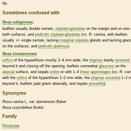
No
Sometimes confused with
Rosa rubiginosa
:
leaflets
usually double
serrate
,
stipitate
-
glandular
on the
margin
and on one 
both surfaces, and
pedicels
stipitate
-
glandular
(vs. R. canina, with
leaflets
usually +/- single
serrate
, lacking
marginal
stipitate
glands
and lacking
glan
on the surfaces, and
pedicels
glabrous
).
Rosa cinnamomea
:
orifice
of the
hypanthium
mostly 2–4 mm wide, the
stigmas
barely
exserted
beyond it and closing off the opening,
leaflets
somewhat
glaucous
on the
abaxial
surface, and sepals
entire
or with 1–4
linear
appendages
(vs. R. can
with the
orifice
of the
hypanthium
1–2 mm wide, the
stigmas
exserted
1–2 
beyond it,
leaflets
pale green abaxially, and sepals
pinnatifid
).
Synonyms
Rosa
canina
L. var.
dumetorum
Baker
Rosa
corymbifera
Borkh.
Family
Rosaceae