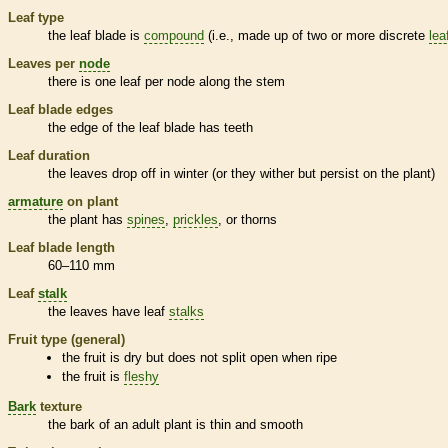
Leaf type
the leaf blade is
compound
(i.e., made up of two or more discrete
lea
Leaves per
node
there is one leaf per
node
along the stem
Leaf blade edges
the edge of the leaf blade has teeth
Leaf duration
the leaves drop off in winter (or they wither but persist on the plant)
armature
on plant
the plant has
spines
,
prickles
, or
thorns
Leaf blade length
60–110 mm
Leaf
stalk
the leaves have leaf
stalks
Fruit type (general)
the fruit is dry but does not split open when ripe
the fruit is
fleshy
Bark
texture
the
bark
of an adult plant is thin and smooth