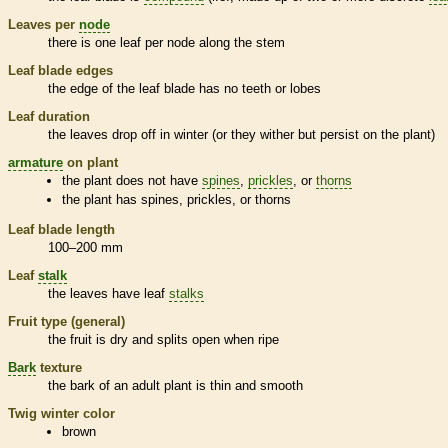
Leaves per
node
there is one leaf per
node
along the stem
Leaf blade edges
the edge of the leaf blade has no teeth or lobes
Leaf duration
the leaves drop off in winter (or they wither but persist on the plant)
armature
on plant
the plant does not have
spines
,
prickles
, or
thorns
the plant has
spines
,
prickles
, or
thorns
Leaf blade length
100–200 mm
Leaf
stalk
the leaves have leaf
stalks
Fruit type (general)
the fruit is dry and splits open when ripe
Bark
texture
the
bark
of an adult plant is thin and smooth
Twig winter color
brown