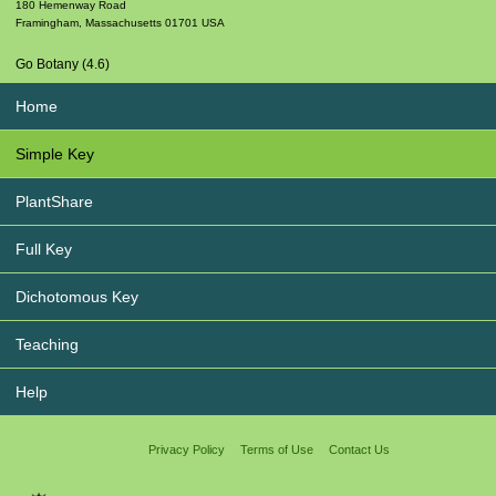
180 Hemenway Road
Framingham
,
Massachusetts
01701
USA
Go Botany (4.6)
Home
Simple Key
PlantShare
Full Key
Dichotomous Key
Teaching
Help
Privacy Policy
Terms of Use
Contact Us