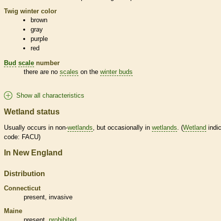
Twig winter color
brown
gray
purple
red
Bud
scale
number
there are no
scales
on the
winter buds
Show all characteristics
Wetland status
Usually occurs in non-
wetlands
, but occasionally in
wetlands
. (
Wetland
indic
code: FACU)
In New England
Distribution
Connecticut
present,
invasive
Maine
present,
prohibited