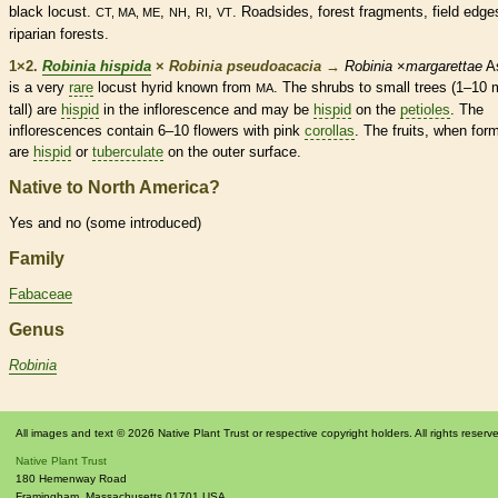
black locust.
,
,
,
. Roadsides, forest fragments, field edge
CT, MA, ME
NH
RI
VT
riparian forests.
1×2.
Robinia hispida
×
Robinia pseudoacacia
→
Robinia
×
margarettae
A
is a very
rare
locust hyrid known from
. The shrubs to small trees (1–10 
MA
tall) are
hispid
in the
inflorescence
and may be
hispid
on the
petioles
. The
inflorescences
contain 6–10 flowers with pink
corollas
. The fruits, when for
are
hispid
or
tuberculate
on the outer surface.
Native to North America?
Yes and no (some introduced)
Family
Fabaceae
Genus
Robinia
All images and text © 2026 Native Plant Trust or respective copyright holders. All rights reserv
Native Plant Trust
180 Hemenway Road
Framingham
,
Massachusetts
01701
USA