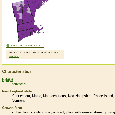
about the labels on this map
Found this plant? Take a photo and
post a
sighting
.
Characteristics
Habitat
terrestrial
New England state
Connecticut
Maine
Massachusetts
New Hampshire
Rhode Island
Vermont
Growth form
the plant is a shrub (i.e., a woody plant with several stems growin