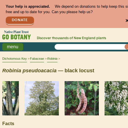
Your help is appreciated.
We depend on donations to help keep this s
free and up to date for you. Can you please help us?
DONATE
Discover thousands of
New England
plants
menu
Dichotomous Key
Fabaceae
Robinia
Robinia
pseudoacacia
— black locust
Facts