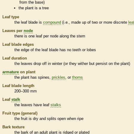
from the base)
the plant is a tree
Leaf type
the leaf blade is
compound
(i.e., made up of two or more discrete
lea
Leaves per
node
there is one leaf per
node
along the stem
Leaf blade edges
the edge of the leaf blade has no teeth or lobes
Leaf duration
the leaves drop off in winter (or they wither but persist on the plant)
armature
on plant
the plant has
spines
,
prickles
, or
thorns
Leaf blade length
200–300 mm
Leaf
stalk
the leaves have leaf
stalks
Fruit type (general)
the fruit is dry and splits open when ripe
Bark
texture
the
bark
of an adult plant is ridged or plated