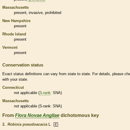
Massachusetts
present,
invasive
,
prohibited
New Hampshire
present
Rhode Island
present
Vermont
present
Conservation status
Exact status definitions can vary from state to state. For details, please ch
with your state.
Connecticut
not applicable (
S-rank
: SNA)
Massachusetts
not applicable (
S-rank
: SNA)
From
Flora Novae Angliae
dichotomous key
2.
Robinia pseudoacacia
L.
E