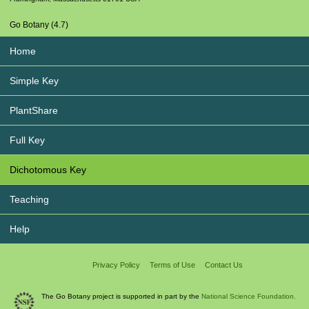
Go Botany (4.7)
Home
Simple Key
PlantShare
Full Key
Dichotomous Key
Teaching
Help
Privacy Policy
Terms of Use
Contact Us
The Go Botany project is supported in part by the
National Science Foundation.