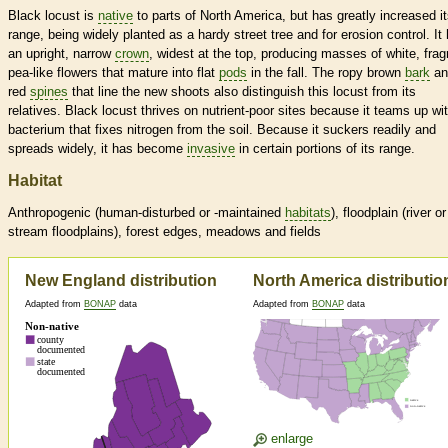
Black locust is
native
to parts of North America, but has greatly increased i
range, being widely planted as a hardy street tree and for erosion control. It
an upright, narrow
crown
, widest at the top, producing masses of white, frag
pea-like flowers that mature into flat
pods
in the fall. The ropy brown
bark
an
red
spines
that line the new shoots also distinguish this locust from its
relatives. Black locust thrives on nutrient-poor sites because it teams up wi
bacterium that fixes nitrogen from the soil. Because it suckers readily and
spreads widely, it has become
invasive
in certain portions of its range.
Habitat
Anthropogenic (human-disturbed or -maintained
habitats
), floodplain (river or
stream floodplains), forest edges, meadows and fields
New England distribution
North America distributio
Adapted from
BONAP
data
Adapted from
BONAP
data
enlarge