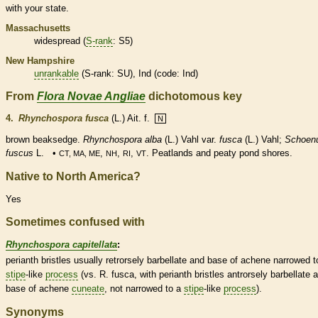
with your state.
Massachusetts
widespread (
S-rank
: S5)
New Hampshire
unrankable
(
S-rank
: SU), Ind (code: Ind)
From
Flora Novae Angliae
dichotomous key
4.
Rhynchospora fusca
(L.) Ait. f.
N
brown beaksedge.
Rhynchospora alba
(L.) Vahl var.
fusca
(L.) Vahl;
Schoen
fuscus
L. •
,
,
,
. Peatlands and peaty pond shores.
CT, MA, ME
NH
RI
VT
Native to North America?
Yes
Sometimes confused with
Rhynchospora capitellata
:
perianth
bristles
usually retrorsely barbellate and base of
achene
narrowed t
stipe
-like
process
(vs. R. fusca, with
perianth
bristles
antrorsely barbellate 
base of
achene
cuneate
, not narrowed to a
stipe
-like
process
).
Synonyms