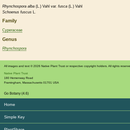
Rhynchospora
alba
(L.) Vahl var.
fusca
(L.) Vahl
Schoenus
fuscus
L.
Family
Cyperaceae
Genus
Rhynchospora
All images and text © 2026 Native Plant Trust or respective copyright holders. All rights reserv
Native Plant Trust
180 Hemenway Road
Framingham
,
Massachusetts
01701
USA
Go Botany (4.6)
Home
Simple Key
PlantShare