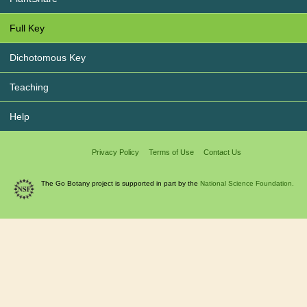
Full Key
Dichotomous Key
Teaching
Help
Privacy Policy
Terms of Use
Contact Us
The Go Botany project is supported in part by the
National Science Foundation.