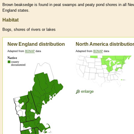
Brown beaksedge is found in peat swamps and peaty pond shores in all Ne
England states.
Habitat
Bogs, shores of rivers or lakes
New England distribution
North America distributio
Adapted from
BONAP
data
Adapted from
BONAP
data
enlarge