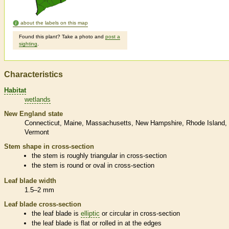
about the labels on this map
Found this plant? Take a photo and
post a
sighting
.
Characteristics
Habitat
wetlands
New England state
Connecticut
Maine
Massachusetts
New Hampshire
Rhode Island
Vermont
Stem shape in cross-section
the stem is roughly triangular in cross-section
the stem is round or oval in cross-section
Leaf blade width
1.5–2 mm
Leaf blade cross-section
the leaf blade is
elliptic
or circular in cross-section
the leaf blade is flat or rolled in at the edges