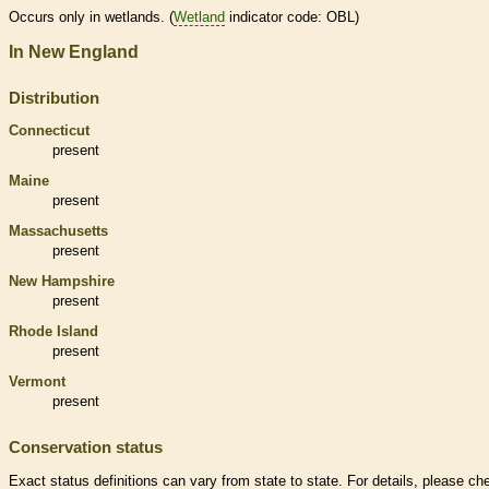
Occurs only in
wetlands
. (
Wetland
indicator code: OBL)
In New England
Distribution
Connecticut
present
Maine
present
Massachusetts
present
New Hampshire
present
Rhode Island
present
Vermont
present
Conservation status
Exact status definitions can vary from state to state. For details, please ch