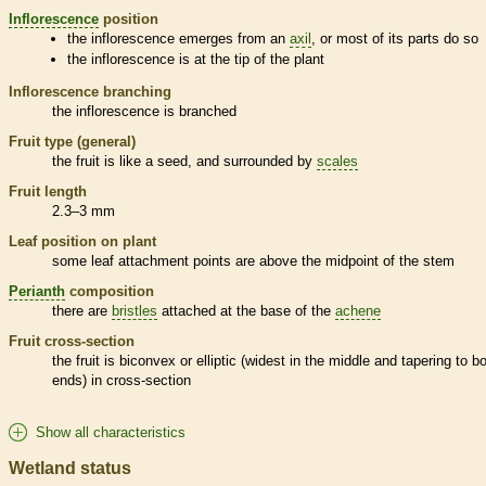
Inflorescence
position
the
inflorescence
emerges from an
axil
, or most of its parts do so
the
inflorescence
is at the tip of the plant
Inflorescence
branching
the
inflorescence
is branched
Fruit type (general)
the fruit is like a seed, and surrounded by
scales
Fruit length
2.3–3 mm
Leaf position on plant
some leaf attachment points are above the midpoint of the stem
Perianth
composition
there are
bristles
attached at the base of the
achene
Fruit cross-section
the fruit is biconvex or
elliptic
(widest in the middle and tapering to b
ends) in cross-section
Show all characteristics
Wetland status