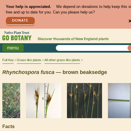
Your help is appreciated.
We depend on donations to help keep this s
free and up to date for you. Can you please help us?
DONATE
Discover thousands of
New England
plants
menu
Full Key
Grass-like plants
All other grass-like plants
Rhynchospora
fusca
— brown beaksedge
Facts