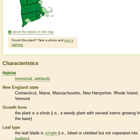
about the labels on this map
Found this plant? Take a photo and
post a
sighting
.
Characteristics
Habitat
terrestrial
wetlands
New England state
Connecticut
Maine
Massachusetts
New Hampshire
Rhode Island
Vermont
Growth form
the plant is a shrub (i.e., a woody plant with several stems growing f
the base)
Leaf type
the leaf blade is
simple
(i.e., lobed or unlobed but not separated into
leaflets
)