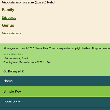
Rhododendron
roseum
(Loisel.) Rehd.
Family
Ericaceae
Genus
Rhododendron
All images and text © 2026 Native Plant Trust or respective copyright holders. All rights reserv
Native Plant Trust
180 Hemenway Road
Framingham
,
Massachusetts
01701
USA
Go Botany (4.7)
Home
Simple Key
PlantShare