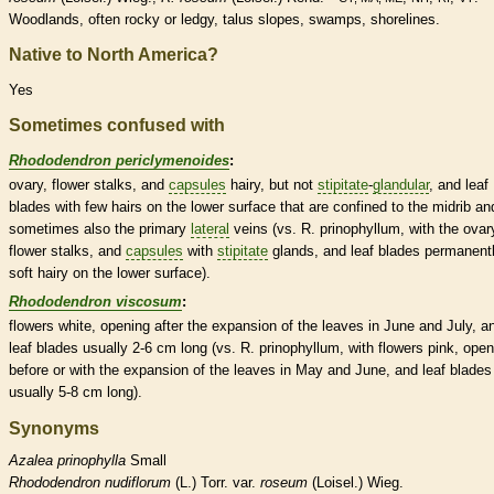
Woodlands, often rocky or ledgy, talus slopes, swamps, shorelines.
Native to North America?
Yes
Sometimes confused with
Rhododendron periclymenoides
:
ovary
, flower
stalks
, and
capsules
hairy, but not
stipitate
-
glandular
, and leaf
blades with few
hairs
on the lower surface that are confined to the
midrib
an
sometimes also the primary
lateral
veins
(vs. R. prinophyllum, with the
ovar
flower
stalks
, and
capsules
with
stipitate
glands
, and leaf blades permanent
soft hairy on the lower surface).
Rhododendron viscosum
:
flowers white, opening after the expansion of the leaves in June and July, a
leaf blades usually 2-6 cm long (vs. R. prinophyllum, with flowers pink, open
before or with the expansion of the leaves in May and June, and leaf blades
usually 5-8 cm long).
Synonyms
Azalea
prinophylla
Small
Rhododendron
nudiflorum
(L.) Torr. var.
roseum
(Loisel.) Wieg.