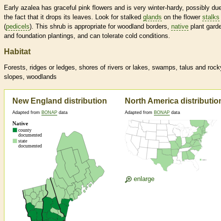
Early azalea has graceful pink flowers and is very winter-hardy, possibly due
the fact that it drops its leaves. Look for stalked
glands
on the flower
stalks
(
pedicels
). This shrub is appropriate for woodland borders,
native
plant gard
and foundation plantings, and can tolerate cold conditions.
Habitat
Forests, ridges or ledges, shores of rivers or lakes, swamps, talus and rock
slopes, woodlands
New England distribution
North America distributio
Adapted from
BONAP
data
Adapted from
BONAP
data
enlarge