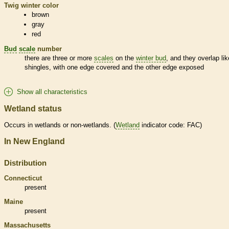
Twig winter color
brown
gray
red
Bud
scale
number
there are three or more
scales
on the
winter bud
, and they overlap lik
shingles, with one edge covered and the other edge exposed
Show all characteristics
Wetland status
Occurs in
wetlands
or non-
wetlands
. (
Wetland
indicator code: FAC)
In New England
Distribution
Connecticut
present
Maine
present
Massachusetts