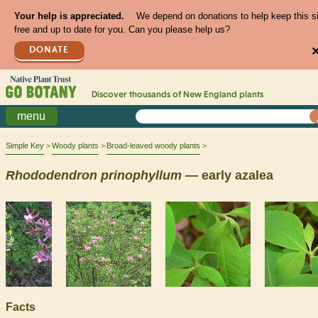
Your help is appreciated.
We depend on donations to help keep this s
free and up to date for you. Can you please help us?
DONATE
Discover thousands of
New England
plants
menu
Simple Key
Woody plants
Broad-leaved woody plants
Rhododendron
prinophyllum
— early azalea
Facts