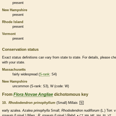
present
New Hampshire
present
Rhode Island
present
Vermont
present
Conservation status
Exact status definitions can vary from state to state. For details, please ch
with your state.
Massachusetts
fairly widespread (
S-rank
: S4)
New Hampshire
uncommon (
S-rank
: S3), W (code: W)
From
Flora Novae Angliae
dichotomous key
10.
Rhododendron prinophyllum
(Small) Millais
N
early azalea.
Azalea prinophylla
Small;
Rhododendron nudiflorum
(L.) Torr. v
roseum
(Loisel.) Wieg.;
R. roseum
(Loisel.) Rehd. •
,
,
,
.
CT, MA, ME
NH
RI
VT