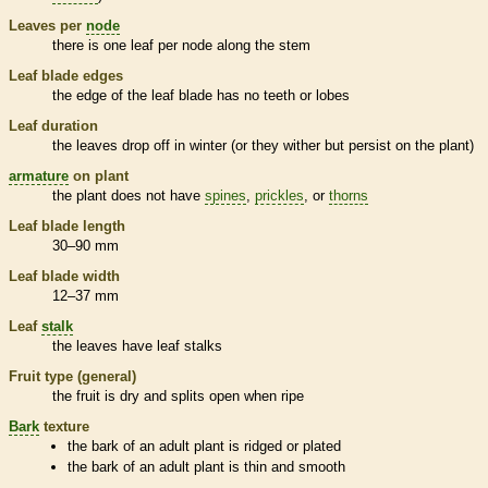
Leaves per
node
there is one leaf per
node
along the stem
Leaf blade edges
the edge of the leaf blade has no teeth or lobes
Leaf duration
the leaves drop off in winter (or they wither but persist on the plant)
armature
on plant
the plant does not have
spines
,
prickles
, or
thorns
Leaf blade length
30–90 mm
Leaf blade width
12–37 mm
Leaf
stalk
the leaves have leaf
stalks
Fruit type (general)
the fruit is dry and splits open when ripe
Bark
texture
the
bark
of an adult plant is ridged or plated
the
bark
of an adult plant is thin and smooth