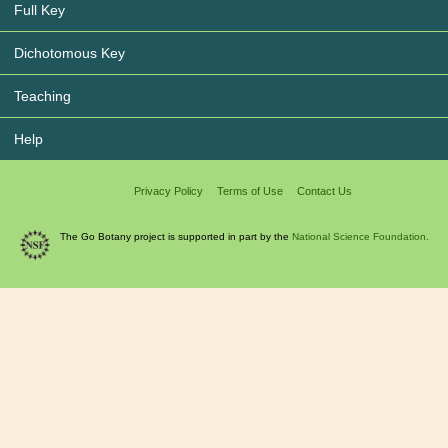
Full Key
Dichotomous Key
Teaching
Help
Privacy Policy
Terms of Use
Contact Us
The Go Botany project is supported in part by the
National Science Foundation.