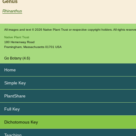
Genus
Rhinanthus
All images and text © 2026 Native Plant Trust or respective copyright holders. All rights reserv
Native Plant Trust
180 Hemenway Road
Framingham
,
Massachusetts
01701
USA
Go Botany (4.6)
Home
Simple Key
PlantShare
Full Key
Dichotomous Key
Teaching