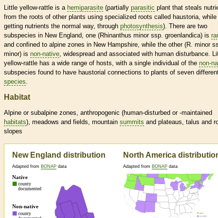
Little yellow-rattle is a
hemiparasite
(partially
parasitic
plant that steals nutri
from the roots of other plants using specialized roots called haustoria, while s
getting nutrients the normal way, through
photosynthesis
). There are two
subspecies in New England, one (Rhinanthus minor ssp. groenlandica) is
ra
and confined to alpine zones in New Hampshire, while the other (R. minor s
minor) is
non-native
, widespread and associated with human disturbance. Lit
yellow-rattle has a wide range of hosts, with a single individual of the
non-na
subspecies found to have haustorial connections to plants of seven differen
species
.
Habitat
Alpine or subalpine zones, anthropogenic (human-disturbed or -maintained
habitats
), meadows and fields, mountain
summits
and plateaus, talus and r
slopes
New England distribution
North America distributio
Adapted from
BONAP
data
Adapted from
BONAP
data