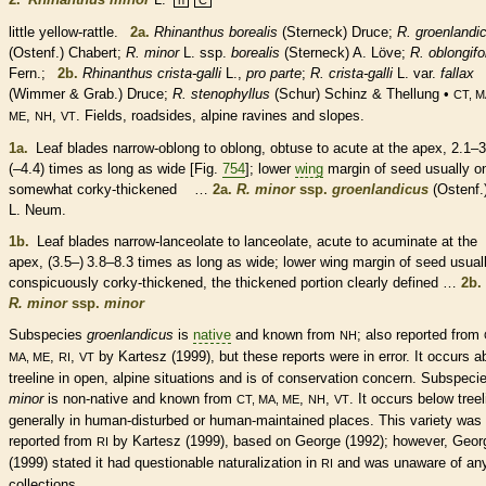
little yellow-rattle.
2a.
Rhinanthus borealis
(Sterneck) Druce;
R. groenlandi
(Ostenf.) Chabert;
R. minor
L. ssp.
borealis
(Sterneck) A. Löve;
R. oblongifo
Fern.;
2b.
Rhinanthus crista-galli
L.,
pro parte
;
R. crista-galli
L. var.
fallax
(Wimmer & Grab.) Druce;
R. stenophyllus
(Schur) Schinz & Thellung •
CT, M
,
,
. Fields, roadsides, alpine ravines and slopes.
ME
NH
VT
1a.
Leaf blades narrow-
oblong
to
oblong
,
obtuse
to
acute
at the apex, 2.1–
(–4.4) times as long as wide [Fig.
754
]; lower
wing
margin
of seed usually o
somewhat corky-thickened …
2a.
R. minor
ssp.
groenlandicus
(Ostenf.
L. Neum.
1b.
Leaf blades narrow-
lanceolate
to
lanceolate
,
acute
to
acuminate
at the
apex, (3.5–) 3.8–8.3 times as long as wide; lower
wing
margin
of seed usual
conspicuously corky-thickened, the thickened portion clearly defined …
2b.
R. minor
ssp.
minor
Subspecies
groenlandicus
is
native
and known from
; also reported from
NH
,
,
by Kartesz (1999), but these reports were in error. It occurs 
MA, ME
RI
VT
treeline in open, alpine situations and is of conservation concern. Subspeci
minor
is
non-native
and known from
,
,
. It occurs below treel
CT, MA, ME
NH
VT
generally in human-disturbed or human-maintained places. This variety was
reported from
by Kartesz (1999), based on George (1992); however, Geor
RI
(1999) stated it had questionable naturalization in
and was unaware of an
RI
collections.