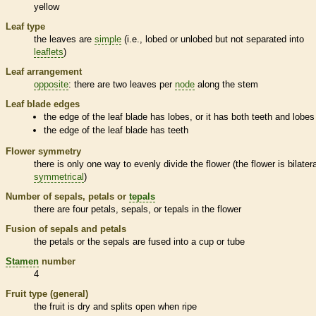
yellow
Leaf type
the leaves are
simple
(i.e., lobed or unlobed but not separated into
leaflets
)
Leaf arrangement
opposite
: there are two leaves per
node
along the stem
Leaf blade edges
the edge of the leaf blade has lobes, or it has both teeth and lobes
the edge of the leaf blade has teeth
Flower symmetry
there is only one way to evenly divide the flower (the flower is bilatera
symmetrical
)
Number of sepals, petals or
tepals
there are four petals, sepals, or
tepals
in the flower
Fusion of sepals and petals
the petals or the sepals are fused into a cup or tube
Stamen
number
4
Fruit type (general)
the fruit is dry and splits open when ripe