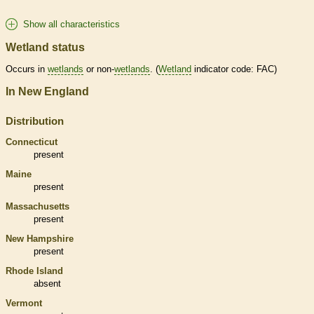
Show all characteristics
Wetland status
Occurs in
wetlands
or non-
wetlands
. (
Wetland
indicator code: FAC)
In New England
Distribution
Connecticut
present
Maine
present
Massachusetts
present
New Hampshire
present
Rhode Island
absent
Vermont