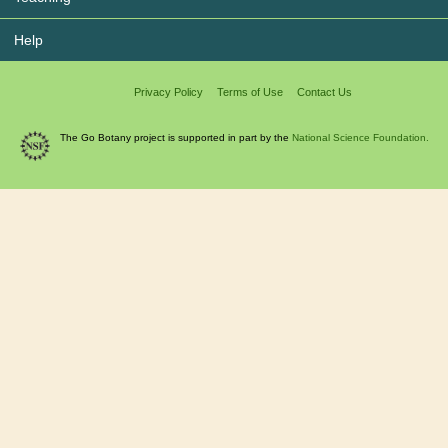
Help
Privacy Policy
Terms of Use
Contact Us
The Go Botany project is supported in part by the
National Science Foundation.