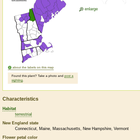
enlarge
about the labels on this map
Found this plant? Take a photo and
post a
sighting
.
Characteristics
Habitat
terrestrial
New England state
Connecticut
Maine
Massachusetts
New Hampshire
Vermont
Flower petal color