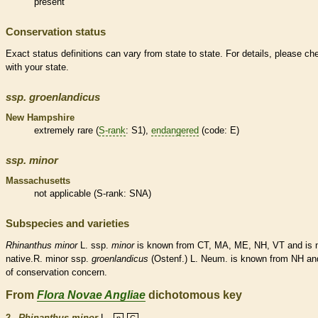
present
Conservation status
Exact status definitions can vary from state to state. For details, please ch
with your state.
ssp.
groenlandicus
New Hampshire
extremely
rare
(
S-rank
: S1),
endangered
(code: E)
ssp.
minor
Massachusetts
not applicable (
S-rank
: SNA)
Subspecies and varieties
Rhinanthus
minor
L. ssp.
minor
is known from CT, MA, ME, NH, VT and is
native
.R. minor ssp.
groenlandicus
(Ostenf.) L. Neum. is known from NH an
of conservation concern.
From
Flora Novae Angliae
dichotomous key
2.
Rhinanthus minor
L.
n
C