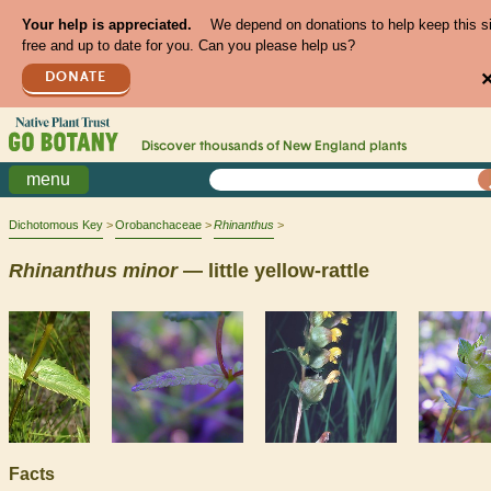
Your help is appreciated.
We depend on donations to help keep this s
free and up to date for you. Can you please help us?
DONATE
Discover thousands of
New England
plants
menu
Dichotomous Key
Orobanchaceae
Rhinanthus
Rhinanthus
minor
— little yellow-rattle
Facts