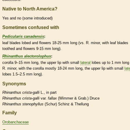
Native to North America?
Yes and no (some introduced)
Sometimes confused with
Pedicularis canadensis
:
leaf blades lobed and flowers 18-25 mm long (vs. R. minor, with leaf blades
toothed and flowers 9-15 mm long).
Rhinanthus alectorolophus
:
corolla
9–15 mm long, the upper lip with small
lateral
lobes up to 1 mm long 
R. minor, with the
corolla
mostly 18-24 mm long, the upper lip with small
lat
lobes 1.5–2.5 mm long).
Synonyms
Rhinanthus
crista-galli
L., in part
Rhinanthus
crista-galli
var.
fallax
(Wimmer & Grab.) Druce
Rhinanthus
stenophyllus
(Schur) Schinz & Thellung
Family
Orobanchaceae