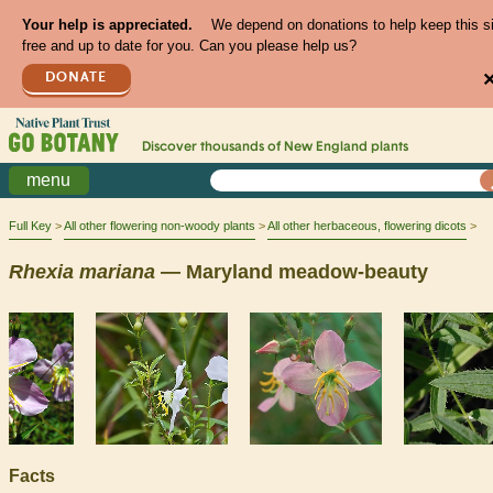
Your help is appreciated.
We depend on donations to help keep this s
free and up to date for you. Can you please help us?
DONATE
Discover thousands of
New England
plants
menu
Full Key
All other flowering non-woody plants
All other herbaceous, flowering dicots
Rhexia
mariana
— Maryland meadow-beauty
Facts