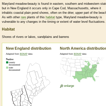
Maryland meadow-beauty is found in eastern, southern and midwestern stat
but in New England it occurs only in Cape Cod, Massachusetts, where it
inhabits coastal plain pond shores, often on the drier, upper part of the beac
As with other
rare
plants of this
habitat
type, Maryland meadow-beauty is
vulnerable to any changes in the timing or extent of water level fluctuations.
Habitat
Shores of rivers or lakes, sandplains and barrens
New England distribution
North America distributio
Adapted from
BONAP
data
Adapted from
BONAP
data
enlarge