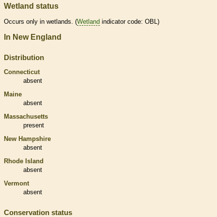
Wetland status
Occurs only in
wetlands
. (
Wetland
indicator code: OBL)
In New England
Distribution
Connecticut
absent
Maine
absent
Massachusetts
present
New Hampshire
absent
Rhode Island
absent
Vermont
absent
Conservation status