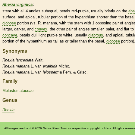
Rhexia virginica
:
stem with all 4 angles subequal, petals red-purple, usually bristly on the
aba
surface, and apical, tubular portion of the
hypanthium
shorter than the
basal
globose
portion (vs. R. mariana, with the stem with 1 opposing pair of angle
larger, darker, and
convex
, the other pair of angles smaller, paler, and flat to
concave
, petals dull light purple to white, usually
glabrous
, and apical, tubul
portion of the
hypanthium
as tall as or taller than the
basal
,
globose
portion)
Synonyms
Rhexia
lanceolata
Walt.
Rhexia
mariana
L. var.
exalbida
Michx.
Rhexia
mariana
L. var.
leiosperma
Fern. & Grisc.
Family
Melastomataceae
Genus
Rhexia
All images and text © 2026 Native Plant Trust or respective copyright holders. All rights reserv