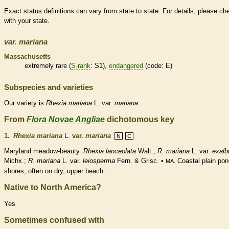
Exact status definitions can vary from state to state. For details, please ch
with your state.
var.
mariana
Massachusetts
extremely
rare
(
S-rank
: S1),
endangered
(code: E)
Subspecies and varieties
Our variety is
Rhexia
mariana
L. var.
mariana.
From
Flora Novae Angliae
dichotomous key
1.
Rhexia mariana
L.
var.
mariana
N
C
Maryland meadow-beauty.
Rhexia lanceolata
Walt.;
R. mariana
L. var.
exalb
Michx.;
R. mariana
L. var.
leiosperma
Fern. & Grisc. •
Coastal plain pon
MA.
shores, often on dry, upper beach.
Native to North America?
Yes
Sometimes confused with