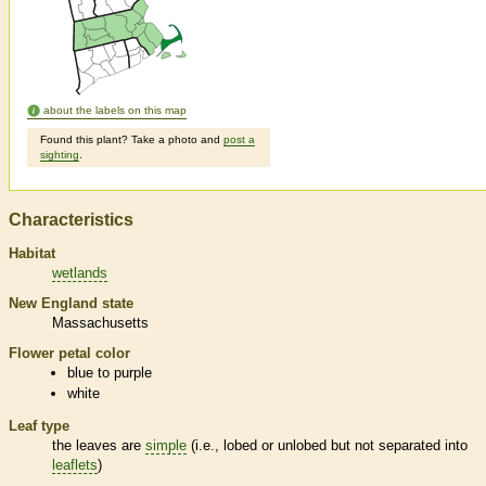
about the labels on this map
Found this plant? Take a photo and
post a
sighting
.
Characteristics
Habitat
wetlands
New England state
Massachusetts
Flower petal color
blue to purple
white
Leaf type
the leaves are
simple
(i.e., lobed or unlobed but not separated into
leaflets
)