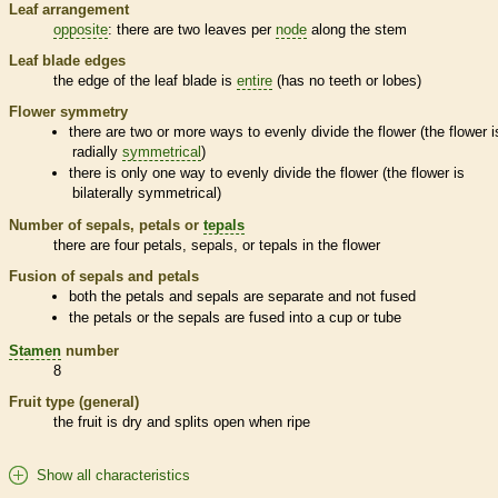
Leaf arrangement
opposite
: there are two leaves per
node
along the stem
Leaf blade edges
the edge of the leaf blade is
entire
(has no teeth or lobes)
Flower symmetry
there are two or more ways to evenly divide the flower (the flower i
radially
symmetrical
)
there is only one way to evenly divide the flower (the flower is
bilaterally
symmetrical
)
Number of sepals, petals or
tepals
there are four petals, sepals, or
tepals
in the flower
Fusion of sepals and petals
both the petals and sepals are separate and not fused
the petals or the sepals are fused into a cup or tube
Stamen
number
8
Fruit type (general)
the fruit is dry and splits open when ripe
Show all characteristics