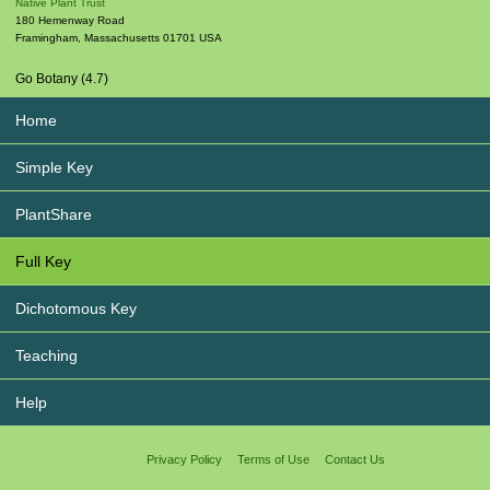
Native Plant Trust
180 Hemenway Road
Framingham
,
Massachusetts
01701
USA
Go Botany (4.7)
Home
Simple Key
PlantShare
Full Key
Dichotomous Key
Teaching
Help
Privacy Policy
Terms of Use
Contact Us