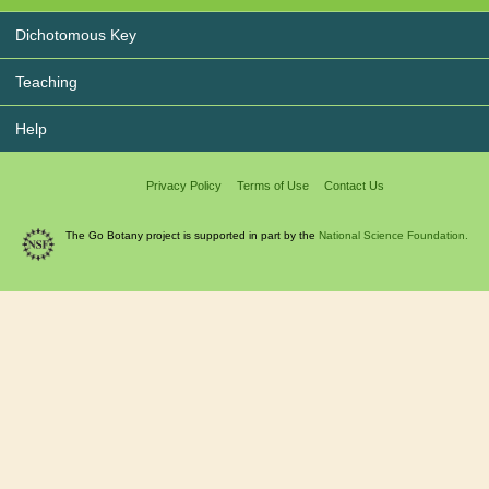
Dichotomous Key
Teaching
Help
Privacy Policy
Terms of Use
Contact Us
The Go Botany project is supported in part by the
National Science Foundation.