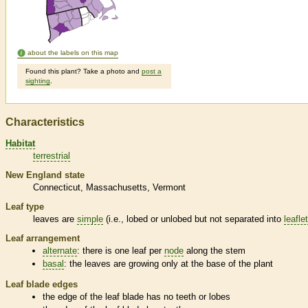
about the labels on this map
Found this plant? Take a photo and
post a
sighting
.
Characteristics
Habitat
terrestrial
New England state
Connecticut
Massachusetts
Vermont
Leaf type
leaves are
simple
(i.e., lobed or unlobed but not separated into
leafle
Leaf arrangement
alternate
: there is one leaf per
node
along the stem
basal
: the leaves are growing only at the base of the plant
Leaf blade edges
the edge of the leaf blade has no teeth or lobes