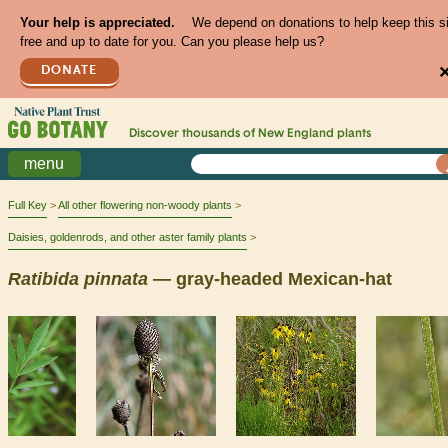
Your help is appreciated.
We depend on donations to help keep this s
free and up to date for you. Can you please help us?
DONATE
Discover thousands of
New England
plants
menu
Full Key
All other flowering non-woody plants
Daisies, goldenrods, and other aster family plants
Ratibida
pinnata
— gray-headed Mexican-hat