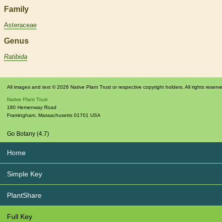
Family
Asteraceae
Genus
Ratibida
All images and text © 2026 Native Plant Trust or respective copyright holders. All rights reserv
Native Plant Trust
180 Hemenway Road
Framingham
,
Massachusetts
01701
USA
Go Botany (4.7)
Home
Simple Key
PlantShare
Full Key