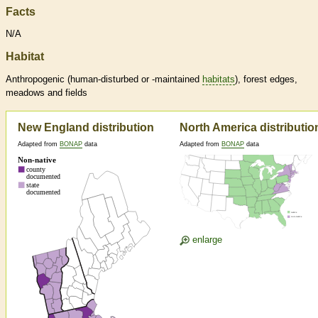
Facts
N/A
Habitat
Anthropogenic (human-disturbed or -maintained
habitats
), forest edges,
meadows and fields
New England distribution
North America distributio
Adapted from
BONAP
data
Adapted from
BONAP
data
enlarge