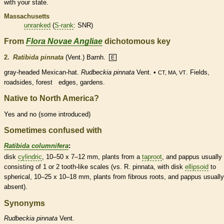
with your state.
Massachusetts
unranked
(
S-rank
: SNR)
From
Flora Novae Angliae
dichotomous key
2.
Ratibida pinnata
(Vent.) Barnh.
E
gray-headed Mexican-hat.
Rudbeckia pinnata
Vent. •
. Fields,
CT, MA, VT
roadsides, forest edges, gardens.
Native to North America?
Yes and no (some introduced)
Sometimes confused with
Ratibida columnifera
:
disk
cylindric
, 10–50 x 7–12 mm, plants from a
taproot
, and
pappus
usually
consisting of 1 or 2 tooth-like
scales
(vs. R. pinnata, with disk
ellipsoid
to
spherical, 10–25 x 10–18 mm, plants from fibrous roots, and
pappus
usually
absent).
Synonyms
Rudbeckia
pinnata
Vent.