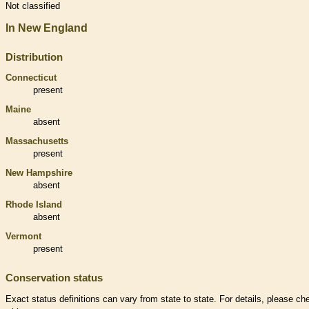
Not classified
In New England
Distribution
Connecticut
present
Maine
absent
Massachusetts
present
New Hampshire
absent
Rhode Island
absent
Vermont
present
Conservation status
Exact status definitions can vary from state to state. For details, please ch