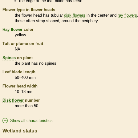
the edge of the leaf blade has teeth
Flower type in flower heads
the flower head has tubular
disk flowers
in the center and
ray flowers
these often strap-shaped, around the periphery
Ray flower
color
yellow
Tuft or plume on fruit
NA
Spines
on plant
the plant has no
spines
Leaf blade length
50–400 mm
Flower head width
10–18 mm
Disk flower
number
more than 50
Show all characteristics
Wetland status