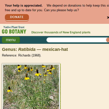
Your help is appreciated.
We depend on donations to help keep this s
free and up to date for you. Can you please help us?
DONATE
Discover thousands of
New England
plants
menu
Genus:
Ratibida
— mexican-hat
Reference: Richards (1968).
>