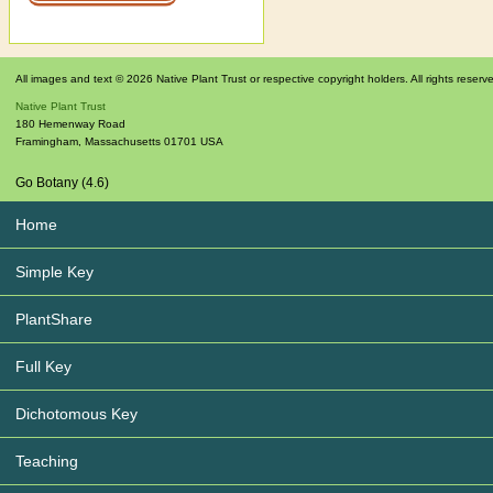
All images and text © 2026 Native Plant Trust or respective copyright holders. All rights reserv
Native Plant Trust
180 Hemenway Road
Framingham
,
Massachusetts
01701
USA
Go Botany (4.6)
Home
Simple Key
PlantShare
Full Key
Dichotomous Key
Teaching