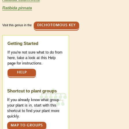
Ratibida pinnata
Visit this genus in the
DICHOTOMOUS KEY
Help
Getting Started
If you're not sure what to do from
here, take a look at this Help
page for instructions.
HELP
Shortcut to plant groups
If you already know what group
your plant is in, start with this
shortcut to find your plant more
quickly.
MAP TO GROUPS