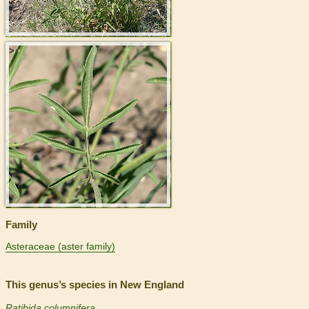
>
Family
Asteraceae (aster family)
This genus’s species in New England
Ratibida columnifera