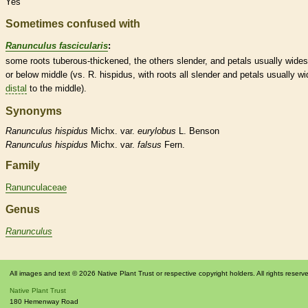
Yes
Sometimes confused with
Ranunculus fascicularis
:
some roots tuberous-thickened, the others slender, and petals usually wides
or below middle (vs. R. hispidus, with roots all slender and petals usually wi
distal
to the middle).
Synonyms
Ranunculus
hispidus
Michx. var.
eurylobus
L. Benson
Ranunculus
hispidus
Michx. var.
falsus
Fern.
Family
Ranunculaceae
Genus
Ranunculus
All images and text © 2026 Native Plant Trust or respective copyright holders. All rights reserv
Native Plant Trust
180 Hemenway Road