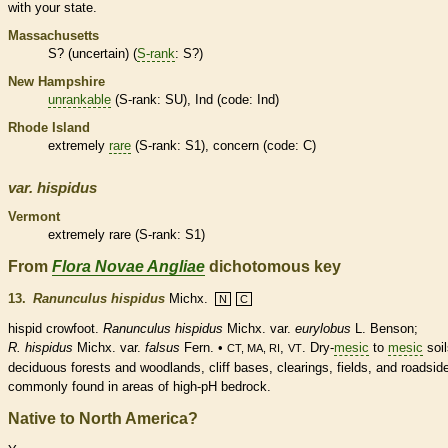
with your state.
Massachusetts
S? (uncertain) (
S-rank
: S?)
New Hampshire
unrankable
(
S-rank
: SU), Ind (code: Ind)
Rhode Island
extremely
rare
(
S-rank
: S1), concern (code: C)
var.
hispidus
Vermont
extremely
rare
(
S-rank
: S1)
From
Flora Novae Angliae
dichotomous key
13.
Ranunculus hispidus
Michx.
N
C
hispid
crowfoot.
Ranunculus hispidus
Michx. var.
eurylobus
L. Benson;
R. hispidus
Michx. var.
falsus
Fern. •
,
. Dry-
mesic
to
mesic
soil
CT, MA, RI
VT
deciduous
forests and woodlands, cliff bases, clearings, fields, and roadsid
commonly found in areas of high-pH bedrock.
Native to North America?