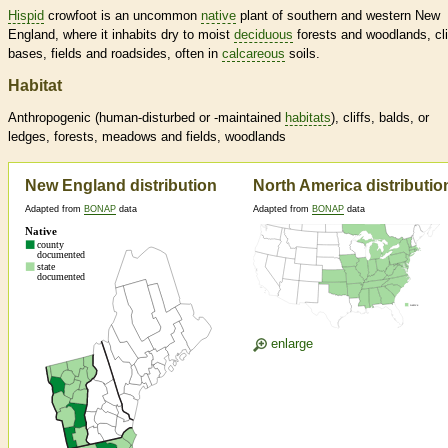
Hispid
crowfoot is an uncommon
native
plant of southern and western New
England, where it inhabits dry to moist
deciduous
forests and woodlands, cli
bases, fields and roadsides, often in
calcareous
soils.
Habitat
Anthropogenic (human-disturbed or -maintained
habitats
), cliffs, balds, or
ledges, forests, meadows and fields, woodlands
New England distribution
North America distributio
Adapted from
BONAP
data
Adapted from
BONAP
data
enlarge