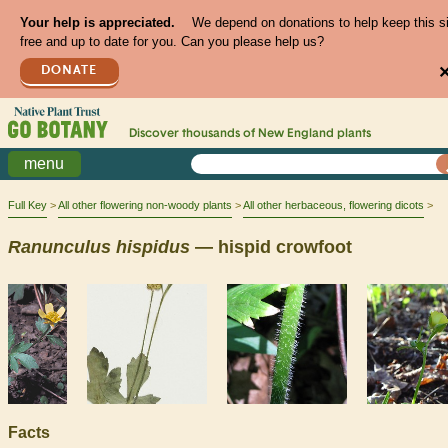
Your help is appreciated.
We depend on donations to help keep this s
free and up to date for you. Can you please help us?
DONATE
Discover thousands of
New England
plants
menu
Full Key
All other flowering non-woody plants
All other herbaceous, flowering dicots
Ranunculus
hispidus
— hispid crowfoot
Facts