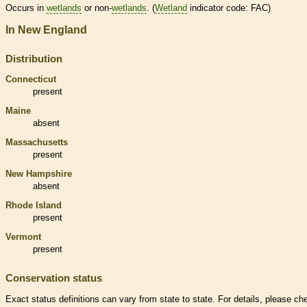
Occurs in
wetlands
or non-
wetlands
. (
Wetland
indicator code: FAC)
In New England
Distribution
Connecticut
present
Maine
absent
Massachusetts
present
New Hampshire
absent
Rhode Island
present
Vermont
present
Conservation status
Exact status definitions can vary from state to state. For details, please ch