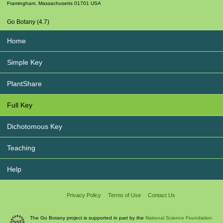
Framingham
,
Massachusetts
01701
USA
Go Botany (4.7)
Home
Simple Key
PlantShare
Full Key
Dichotomous Key
Teaching
Help
Privacy Policy
Terms of Use
Contact Us
The Go Botany project is supported in part by the
National Science Foundation.