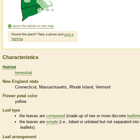
about the labels on this map
Found this plant? Take a photo and
post a
sighting
.
Characteristics
Habitat
terrestrial
New England state
Connecticut
Massachusetts
Rhode Island
Vermont
Flower petal color
yellow
Leaf type
the leaves are
compound
(made up of two or more discrete
leaflet
the leaves are
simple
(i.e., lobed or unlobed but not separated into
leaflets
)
Leaf arrangement