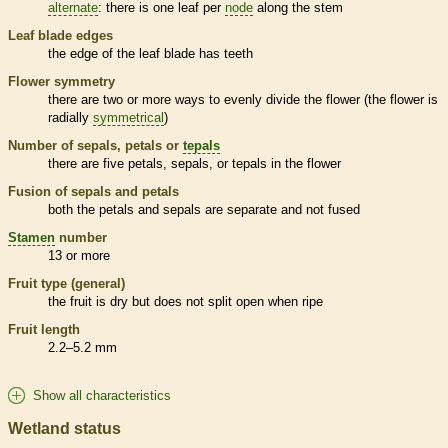
alternate
: there is one leaf per
node
along the stem
Leaf blade edges
the edge of the leaf blade has teeth
Flower symmetry
there are two or more ways to evenly divide the flower (the flower is
radially
symmetrical
)
Number of sepals, petals or
tepals
there are five petals, sepals, or
tepals
in the flower
Fusion of sepals and petals
both the petals and sepals are separate and not fused
Stamen
number
13 or more
Fruit type (general)
the fruit is dry but does not split open when ripe
Fruit length
2.2–5.2 mm
Show all characteristics
Wetland status