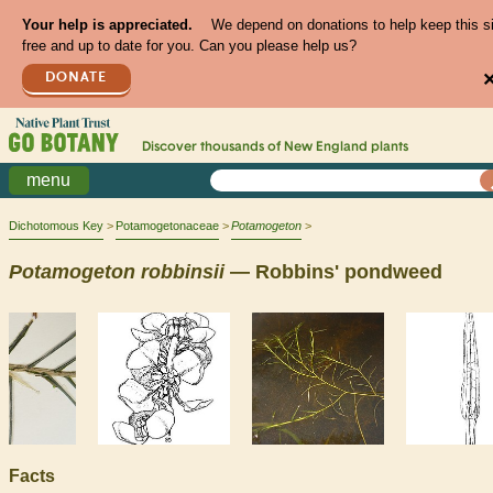
Your help is appreciated.
We depend on donations to help keep this s
free and up to date for you. Can you please help us?
DONATE
Discover thousands of
New England
plants
menu
Dichotomous Key
Potamogetonaceae
Potamogeton
Potamogeton
robbinsii
— Robbins' pondweed
Facts