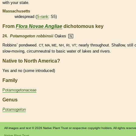
with your state.
Massachusetts
widespread (
S-rank
: S5)
From
Flora Novae Angliae
dichotomous key
24.
Potamogeton robbinsii
Oakes
N
Robbins’ pondweed.
,
,
,
; nearly throughout. Shallow, still 
CT, MA, ME
NH
RI
VT
slow-moving, circumneutral to basic water of lakes and rivers.
Native to North America?
Yes and no (some introduced)
Family
Potamogetonaceae
Genus
Potamogeton
All images and text © 2026 Native Plant Trust or respective copyright holders. All rights reserv
Native Plant Trust