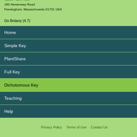
180 Hemenway Road
Framingham
,
Massachusetts
01701
USA
Go Botany (4.7)
Home
Simple Key
PlantShare
Full Key
Dichotomous Key
Teaching
Help
Privacy Policy
Terms of Use
Contact Us