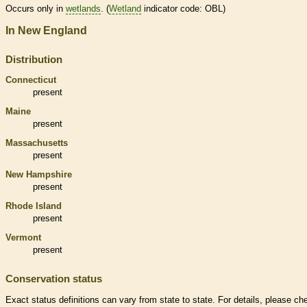
Occurs only in
wetlands
. (
Wetland
indicator code: OBL)
In New England
Distribution
Connecticut
present
Maine
present
Massachusetts
present
New Hampshire
present
Rhode Island
present
Vermont
present
Conservation status
Exact status definitions can vary from state to state. For details, please ch