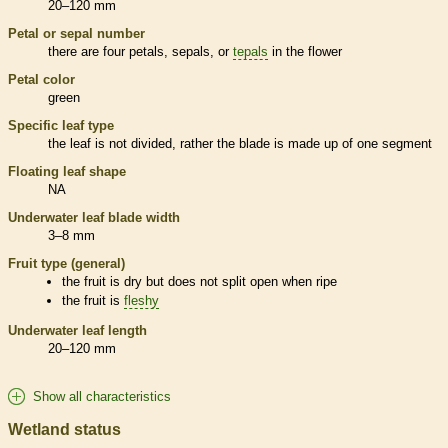
20–120 mm
Petal or sepal number
there are four petals, sepals, or
tepals
in the flower
Petal color
green
Specific leaf type
the leaf is not divided, rather the blade is made up of one segment
Floating leaf shape
NA
Underwater leaf blade width
3–8 mm
Fruit type (general)
the fruit is dry but does not split open when ripe
the fruit is
fleshy
Underwater leaf length
20–120 mm
Show all characteristics
Wetland status