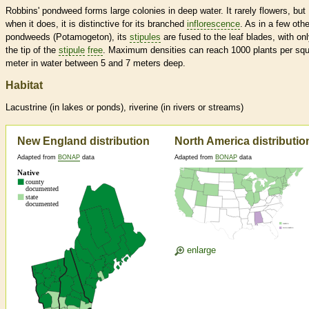
Robbins' pondweed forms large colonies in deep water. It rarely flowers, but
when it does, it is distinctive for its branched
inflorescence
. As in a few othe
pondweeds (Potamogeton), its
stipules
are fused to the leaf blades, with on
the tip of the
stipule
free
. Maximum densities can reach 1000 plants per sq
meter in water between 5 and 7 meters deep.
Habitat
Lacustrine (in lakes or ponds), riverine (in rivers or streams)
New England distribution
North America distributio
Adapted from
BONAP
data
Adapted from
BONAP
data
enlarge