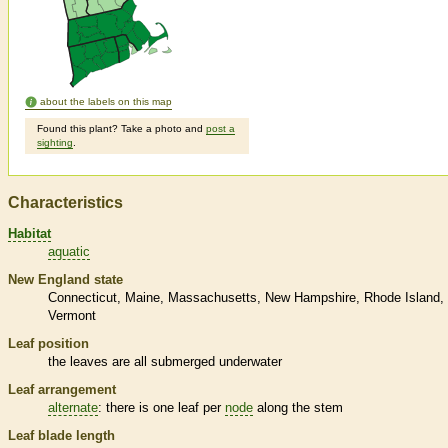
about the labels on this map
Found this plant? Take a photo and
post a
sighting
.
Characteristics
Habitat
aquatic
New England state
Connecticut
Maine
Massachusetts
New Hampshire
Rhode Island
Vermont
Leaf position
the leaves are all submerged underwater
Leaf arrangement
alternate
: there is one leaf per
node
along the stem
Leaf blade length