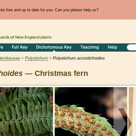
te free and up to date for you. Can you please help us?
sands of
New England
plants
re
Full Key
Dichotomous Key
Teaching
Help
teridaceae
Polystichum
Polystichum acrostichoides
hoides
— Christmas fern