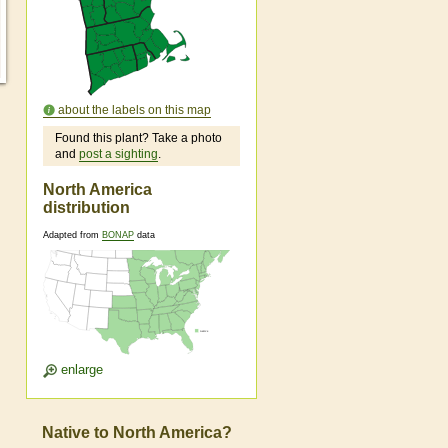
about the labels on this map
Found this plant? Take a photo
and
post a sighting
.
North America
distribution
Adapted from
BONAP
data
enlarge
Native to North America?