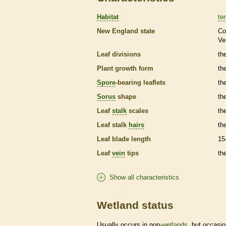
Habitat
ter
New England state
Co
Ve
Leaf divisions
th
Plant growth form
th
Spore
-bearing
leaflets
th
Sorus
shape
th
Leaf
stalk
scales
th
Leaf
stalk
hairs
th
Leaf blade length
15
Leaf
vein
tips
th
Show all characteristics
Wetland status
Usually occurs in non-
wetlands
, but occasio