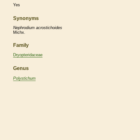
Yes
Synonyms
Nephrodium
acrostichoides
Michx.
Family
Dryopteridaceae
Genus
Polystichum