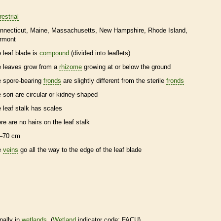
restrial
nnecticut
Maine
Massachusetts
New Hampshire
Rhode Island
rmont
e leaf blade is
compound
(divided into
leaflets
)
e leaves grow from a
rhizome
growing at or below the ground
e
spore
-bearing
fronds
are slightly different from the sterile
fronds
e sori are circular or kidney-shaped
e leaf
stalk
has
scales
ere are no
hairs
on the leaf
stalk
–70 cm
e
veins
go all the way to the edge of the leaf blade
nally in
wetlands
. (
Wetland
indicator code: FACU)