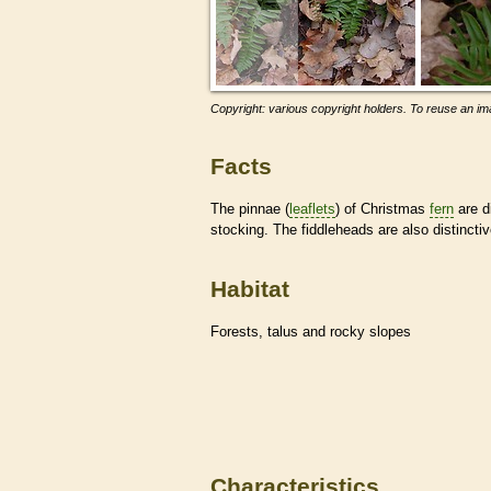
Copyright: various copyright holders. To reuse an ima
Facts
The pinnae (
leaflets
) of Christmas
fern
are d
stocking. The fiddleheads are also distinctiv
Habitat
Forests, talus and rocky slopes
Characteristics