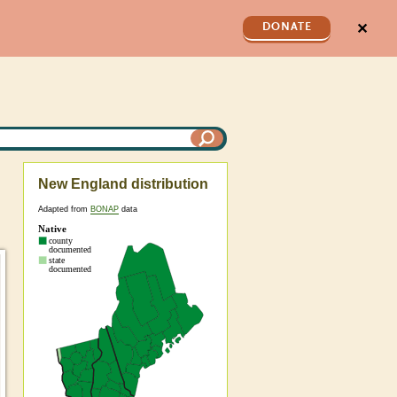
✕
DONATE
New England distribution
Adapted from
BONAP
data