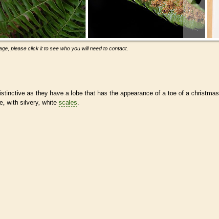
ge, please click it to see who you will need to contact.
istinctive as they have a lobe that has the appearance of a toe of a christmas
e, with silvery, white
scales
.