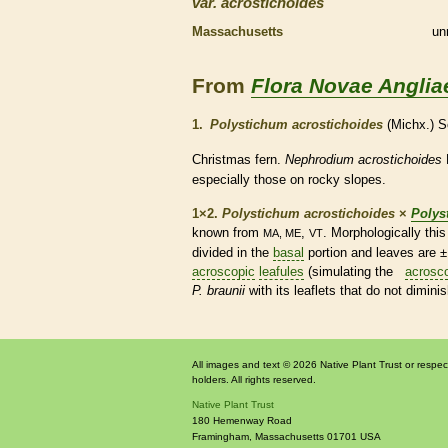
var.
acrostichoides
Massachusetts
un
From
Flora Novae Anglia
1.
Polystichum acrostichoides
(Michx.) S
Christmas
fern
.
Nephrodium acrostichoides
especially those on rocky slopes.
1×2.
Polystichum acrostichoides
×
Polys
known from
,
. Morphologically th
MA, ME
VT
divided in the
basal
portion and leaves are 
acroscopic
leafules
(simulating the
acrosc
P. braunii
with its
leaflets
that do not dimini
All images and text © 2026 Native Plant Trust or respec
holders. All rights reserved.
Native Plant Trust
180 Hemenway Road
Framingham
,
Massachusetts
01701
USA