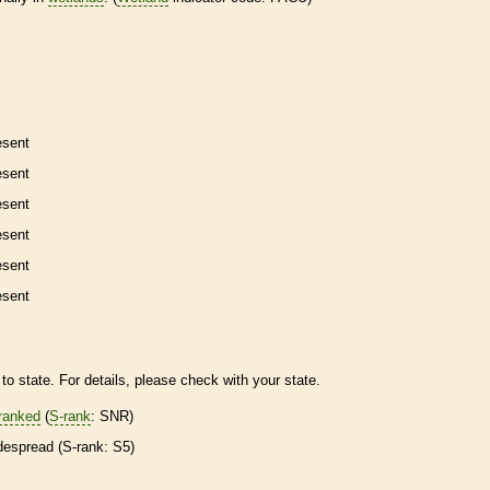
esent
esent
esent
esent
esent
esent
to state. For details, please check with your state.
ranked
(
S-rank
: SNR)
despread (
S-rank
: S5)