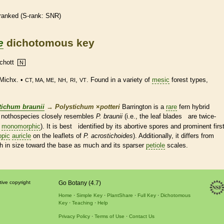
ranked
(
S-rank
: SNR)
e
dichotomous key
chott
N
Michx. •
,
,
,
. Found in a variety of
mesic
forest types,
CT, MA, ME
NH
RI
VT
tichum braunii
→
Polystichum
×
‌potteri
Barrington is a
rare
fern
hybrid
is nothospecies closely resembles
P. braunii
(i.e., the leaf blades are twice-
±
monomorphic
). It is best identified by its abortive
spores
and prominent firs
opic
auricle
on the
leaflets
of
P. acrostichoides
). Additionally, it differs from
sh in size toward the base as much and its sparser
petiole
scales
.
tive copyright
Go Botany (4.7)
Home
Simple Key
PlantShare
Full Key
Dichotomous
Key
Teaching
Help
Privacy Policy
Terms of Use
Contact Us