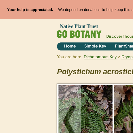
Your help is appreciated.
We depend on donations to help keep this si
Discover thou
Home
Simple Key
PlantSha
You are here:
Dichotomous Key
Dryop
Polystichum
acrostic