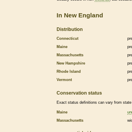
In New England
Distribution
Connecticut
pr
Maine
pr
Massachusetts
pr
New Hampshire
pr
Rhode Island
pr
Vermont
pr
Conservation status
Exact status definitions can vary from state 
Maine
un
Massachusetts
wi