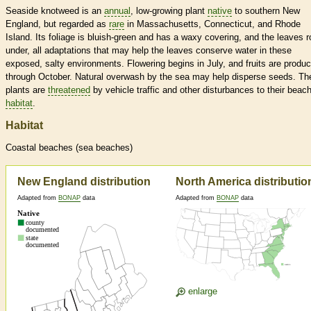
Seaside knotweed is an
annual
, low-growing plant
native
to southern New
England, but regarded as
rare
in Massachusetts, Connecticut, and Rhode
Island. Its foliage is bluish-green and has a waxy covering, and the leaves ro
under, all adaptations that may help the leaves conserve water in these
exposed, salty environments. Flowering begins in July, and fruits are produ
through October. Natural overwash by the sea may help disperse seeds. Th
plants are
threatened
by vehicle traffic and other disturbances to their beac
habitat
.
Habitat
Coastal beaches (sea beaches)
New England distribution
North America distributio
Adapted from
BONAP
data
Adapted from
BONAP
data
enlarge