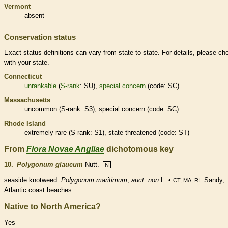
Vermont
absent
Conservation status
Exact status definitions can vary from state to state. For details, please ch
with your state.
Connecticut
unrankable
(
S-rank
: SU),
special concern
(code: SC)
Massachusetts
uncommon (
S-rank
: S3),
special concern
(code: SC)
Rhode Island
extremely
rare
(
S-rank
: S1), state
threatened
(code: ST)
From
Flora Novae Angliae
dichotomous key
10.
Polygonum glaucum
Nutt.
N
seaside knotweed.
Polygonum maritimum
,
auct. non
L. •
. Sandy,
CT, MA, RI
Atlantic coast beaches.
Native to North America?
Yes