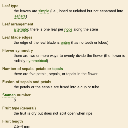
Leaf type
the leaves are
simple
(i.e., lobed or unlobed but not separated into
leaflets
)
Leaf arrangement
alternate
: there is one leaf per
node
along the stem
Leaf blade edges
the edge of the leaf blade is
entire
(has no teeth or lobes)
Flower symmetry
there are two or more ways to evenly divide the flower (the flower is
radially
symmetrical
)
Number of sepals, petals or
tepals
there are five petals, sepals, or
tepals
in the flower
Fusion of sepals and petals
the petals or the sepals are fused into a cup or tube
Stamen
number
8
Fruit type (general)
the fruit is dry but does not split open when ripe
Fruit length
2.5–4 mm