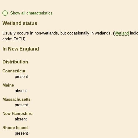
Show all characteristics
Wetland status
Usually occurs in non-
wetlands
, but occasionally in
wetlands
. (
Wetland
indic
code: FACU)
In New England
Distribution
Connecticut
present
Maine
absent
Massachusetts
present
New Hampshire
absent
Rhode Island
present