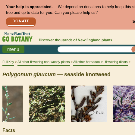
Your help is appreciated.
We depend on donations to help keep this s
free and up to date for you. Can you please help us?
DONATE
Discover thousands of
New England
plants
menu
Full Key
All other flowering non-woody plants
All other herbaceous, flowering dicots
Polygonum
glaucum
— seaside knotweed
Facts