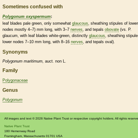
Sometimes confused with
Polygonum oxyspermum
:
leaf blades pale green, only somewhat
glaucous
, sheathing
stipules
of lower
nodes
mostly 4–7) mm long, with 3–7
nerves
, and
tepals
obovate
(vs. P.
glaucum, with leaf blades white-green, distinctly
glaucous
, sheathing
stipul
lower
nodes
7–10 mm long, with 8–16
nerves
, and
tepals
oval).
Synonyms
Polygonum
maritimum,
auct. non L.
Family
Polygonaceae
Genus
Polygonum
All images and text © 2026 Native Plant Trust or respective copyright holders. All rights reserv
Native Plant Trust
180 Hemenway Road
Framingham
,
Massachusetts
01701
USA