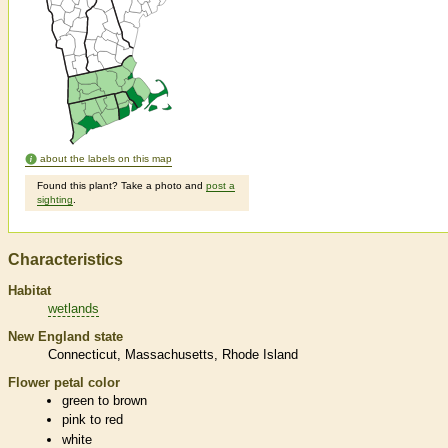
about the labels on this map
Found this plant? Take a photo and
post a
sighting
.
Characteristics
Habitat
wetlands
New England state
Connecticut
Massachusetts
Rhode Island
Flower petal color
green to brown
pink to red
white