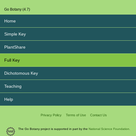
Go Botany (4.7)
Home
Simple Key
PlantShare
Full Key
Dichotomous Key
Teaching
Help
Privacy Policy
Terms of Use
Contact Us
The Go Botany project is supported in part by the
National Science Foundation.