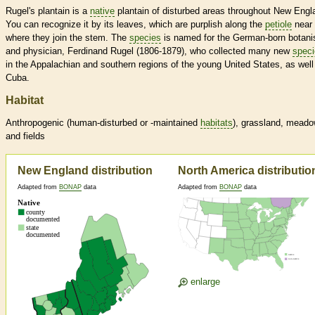
Rugel's plantain is a
native
plantain of disturbed areas throughout New Engl
You can recognize it by its leaves, which are purplish along the
petiole
near
where they join the stem. The
species
is named for the German-born botani
and physician, Ferdinand Rugel (1806-1879), who collected many new
spec
in the Appalachian and southern regions of the young United States, as well
Cuba.
Habitat
Anthropogenic (human-disturbed or -maintained
habitats
), grassland, mead
and fields
New England distribution
North America distributio
Adapted from
BONAP
data
Adapted from
BONAP
data
enlarge