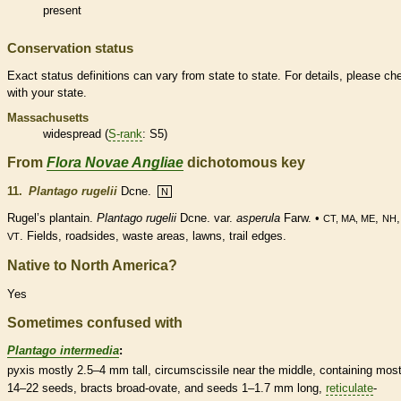
present
Conservation status
Exact status definitions can vary from state to state. For details, please ch
with your state.
Massachusetts
widespread (
S-rank
: S5)
From
Flora Novae Angliae
dichotomous key
11.
Plantago rugelii
Dcne.
N
Rugel’s plantain.
Plantago rugelii
Dcne. var.
asperula
Farw. •
,
CT, MA, ME
NH
. Fields, roadsides, waste areas, lawns, trail edges.
VT
Native to North America?
Yes
Sometimes confused with
Plantago intermedia
:
pyxis
mostly 2.5–4 mm tall, circumscissile near the middle, containing most
14–22 seeds,
bracts
broad-
ovate
, and seeds 1–1.7 mm long,
reticulate
-