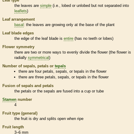
Leaf type
the leaves are
simple
(i.e., lobed or unlobed but not separated into
leaflets
)
Leaf arrangement
basal
: the leaves are growing only at the base of the plant
Leaf blade edges
the edge of the leaf blade is
entire
(has no teeth or lobes)
Flower symmetry
there are two or more ways to evenly divide the flower (the flower is
radially
symmetrical
)
Number of sepals, petals or
tepals
there are four petals, sepals, or
tepals
in the flower
there are three petals, sepals, or
tepals
in the flower
Fusion of sepals and petals
the petals or the sepals are fused into a cup or tube
Stamen
number
4
Fruit type (general)
the fruit is dry and splits open when ripe
Fruit length
3–6 mm