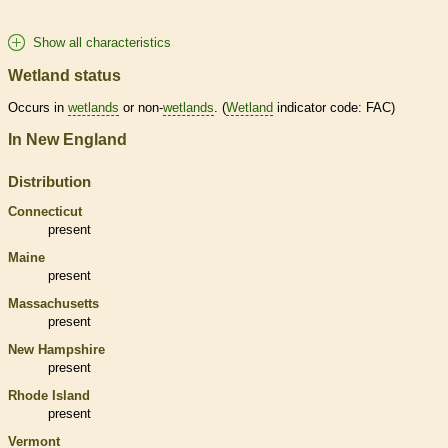
Show all characteristics
Wetland status
Occurs in
wetlands
or non-
wetlands
. (
Wetland
indicator code: FAC)
In New England
Distribution
Connecticut
present
Maine
present
Massachusetts
present
New Hampshire
present
Rhode Island
present
Vermont