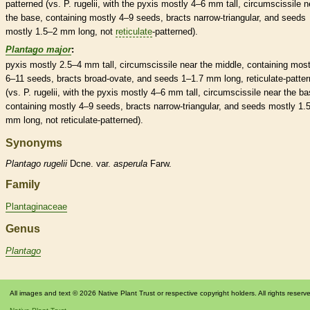
patterned (vs. P. rugelii, with the
pyxis
mostly 4–6 mm tall, circumscissile n
the base, containing mostly 4–9 seeds,
bracts
narrow-triangular, and seeds
mostly 1.5–2 mm long, not
reticulate
-patterned).
Plantago major
:
pyxis
mostly 2.5–4 mm tall, circumscissile near the middle, containing most
6–11 seeds,
bracts
broad-
ovate
, and seeds 1–1.7 mm long,
reticulate
-patte
(vs. P. rugelii, with the
pyxis
mostly 4–6 mm tall, circumscissile near the ba
containing mostly 4–9 seeds,
bracts
narrow-triangular, and seeds mostly 1.
mm long, not
reticulate
-patterned).
Synonyms
Plantago
rugelii
Dcne. var.
asperula
Farw.
Family
Plantaginaceae
Genus
Plantago
All images and text © 2026 Native Plant Trust or respective copyright holders. All rights reserv