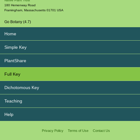
Native Plant Trust
180 Hemenway Road
Framingham
,
Massachusetts
01701
USA
Go Botany (4.7)
Home
Simple Key
PlantShare
Full Key
Dichotomous Key
Teaching
Help
Privacy Policy
Terms of Use
Contact Us