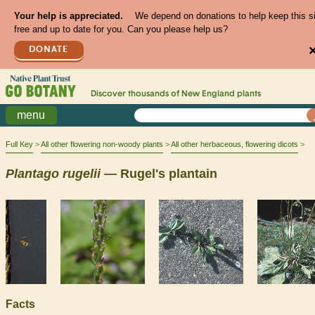
Your help is appreciated.
We depend on donations to help keep this s
free and up to date for you. Can you please help us?
DONATE
Discover thousands of
New England
plants
menu
Full Key
All other flowering non-woody plants
All other herbaceous, flowering dicots
Plantago
rugelii
— Rugel's plantain
Facts