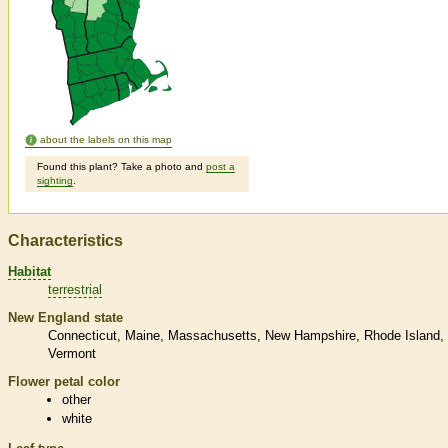
about the labels on this map
Found this plant? Take a photo and
post a
sighting
.
Characteristics
Habitat
terrestrial
New England state
Connecticut
Maine
Massachusetts
New Hampshire
Rhode Island
Vermont
Flower petal color
other
white