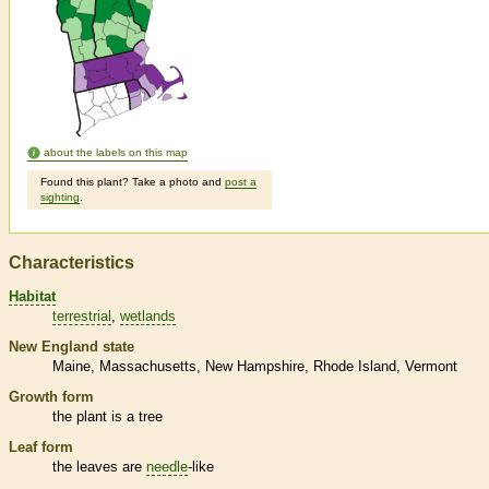
about the labels on this map
Found this plant? Take a photo and
post a
sighting
.
Characteristics
Habitat
terrestrial
wetlands
New England state
Maine
Massachusetts
New Hampshire
Rhode Island
Vermont
Growth form
the plant is a tree
Leaf form
the leaves are
needle
-like