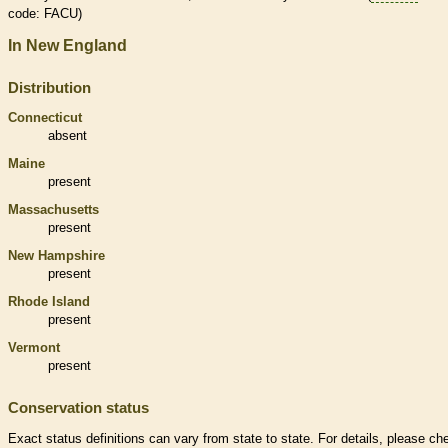
code: FACU)
In New England
Distribution
Connecticut
absent
Maine
present
Massachusetts
present
New Hampshire
present
Rhode Island
present
Vermont
present
Conservation status
Exact status definitions can vary from state to state. For details, please ch