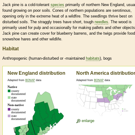
Jack pine is a cold-tolerant
species
primarily of northern New England, usua
found growing on poor soils. Cones of northern populations are serotinous,
opening only in the extreme heat of a wildfire. The seedlings thrive best on
disturbed soils. The straggly trees have short, tough
needles
. The wood is
primarily used for pulp and occasionally for making pallets and other objects
Jack pine can create cover for blueberry barrens, and the twigs provide food
snowshoe hares and other wildlife.
Habitat
Anthropogenic (human-disturbed or -maintained
habitats
), bogs
New England distribution
North America distributio
Adapted from
BONAP
data
Adapted from
BONAP
data
enlarge