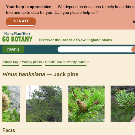
Your help is appreciated.
We depend on donations to help keep this s
free and up to date for you. Can you please help us?
DONATE
Discover thousands of
New England
plants
menu
Simple Key
Woody plants
Needle-leaved woody plants
Pinus
banksiana
— Jack pine
Facts