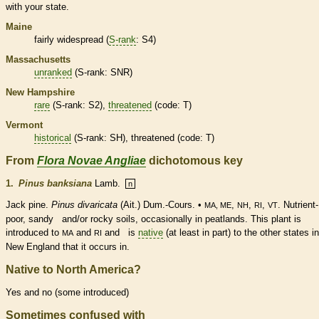
with your state.
Maine
fairly widespread (
S-rank
: S4)
Massachusetts
unranked
(
S-rank
: SNR)
New Hampshire
rare
(
S-rank
: S2),
threatened
(code: T)
Vermont
historical
(
S-rank
: SH),
threatened
(code: T)
From
Flora Novae Angliae
dichotomous key
1.
Pinus banksiana
Lamb.
n
Jack pine.
Pinus divaricata
(Ait.) Dum.-Cours. •
,
,
,
. Nutrient-
MA, ME
NH
RI
VT
poor, sandy and/or rocky soils, occasionally in peatlands. This plant is
introduced to
and
and is
native
(at least in part) to the other states in
MA
RI
New England that it occurs in.
Native to North America?
Yes and no (some introduced)
Sometimes confused with