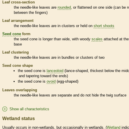
Leaf cross-section
the
needle
-like leaves are
rounded
, or flattened on one side (can be r
between the fingers)
Leaf arrangement
the
needle
-like leaves are in clusters or held on
short shoots
Seed cone
form
the
seed cone
is longer than wide, with woody
scales
attached at the
base
Leaf clustering
the
needle
-like leaves are in bundles or clusters of two
Seed cone
shape
the
seed cone
is
lanceoloid
(lance-shaped, thickest below the mid
and tapering toward the ends)
the
seed cone
is
ovoid
(egg-shaped)
Leaves overlapping
the
needle
-like leaves are separate and do not hide the twig surface
Show all characteristics
Wetland status
Usually occurs in non-
wetlands
, but occasionally in
wetlands
. (
Wetland
indic