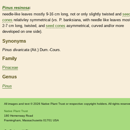
Pinus resinosa
:
needle
-like leaves mostly 9-16 cm long, not or only slightly twisted and
see
cones
relativley
symmetrical
(vs. P. banksiana, with
needle
like leaves most
2-7 cm long, twisted, and
seed cones
asymmetrical, curved and/or more
developed on one side).
Synonyms
Pinus
divaricata
(Ait.) Dum.-Cours.
Family
Pinaceae
Genus
Pinus
All images and text © 2026 Native Plant Trust or respective copyright holders. All rights reserv
Native Plant Trust
180 Hemenway Road
Framingham
,
Massachusetts
01701
USA