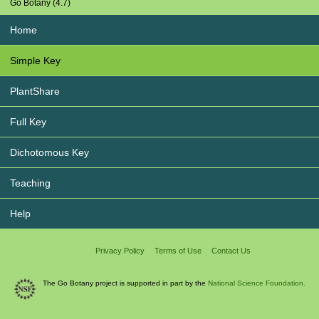
Go Botany (4.7)
Home
Simple Key
PlantShare
Full Key
Dichotomous Key
Teaching
Help
Privacy Policy
Terms of Use
Contact Us
The Go Botany project is supported in part by the
National Science Foundation.