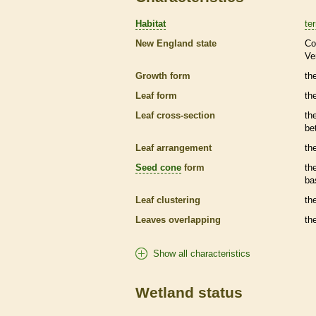
Habitat
ter
New England state
Co
Ve
Growth form
the
Leaf form
th
Leaf cross-section
th
be
Leaf arrangement
th
Seed cone
form
th
ba
Leaf clustering
th
Leaves overlapping
th
Show all characteristics
Wetland status