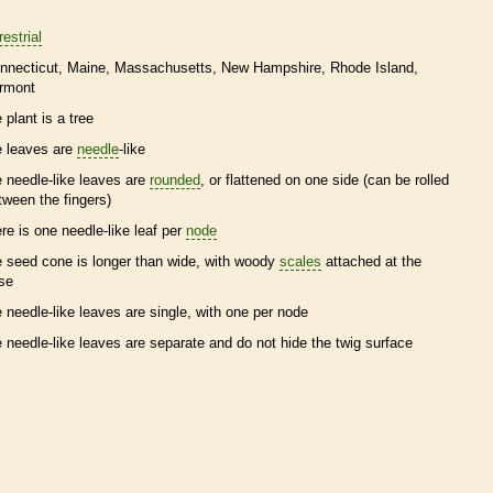
restrial
nnecticut
Maine
Massachusetts
New Hampshire
Rhode Island
rmont
 plant is a tree
e leaves are
needle
-like
e
needle
-like leaves are
rounded
, or flattened on one side (can be rolled
tween the fingers)
ere is one
needle
-like leaf per
node
e
seed cone
is longer than wide, with woody
scales
attached at the
se
e
needle
-like leaves are single, with one per
node
e
needle
-like leaves are separate and do not hide the twig surface