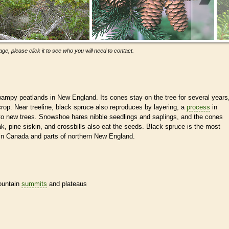
ge, please click it to see who you will need to contact.
ampy peatlands in New England. Its cones stay on the tree for several years
rop. Near treeline, black spruce also reproduces by layering, a
process
in
to new trees. Snowshoe hares nibble seedlings and saplings, and the cones
ak, pine siskin, and crossbills also eat the seeds. Black spruce is the most
in Canada and parts of northern New England.
mountain
summits
and plateaus