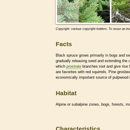
Copyright: various copyright holders. To reuse an ima
Facts
Black spruce grows primarily in bogs and sw
gradually releasing seed and extending the c
which
prostrate
branches root and give rise 
are favorites with red squirrels. Pine grosbe
economically important source of pulpwood 
Habitat
Alpine or subalpine zones, bogs, forests, 
Characteristics