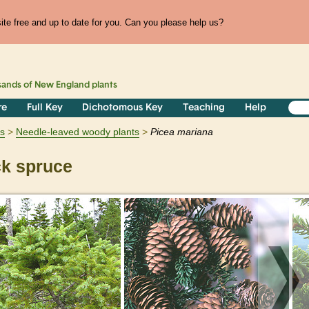
te free and up to date for you. Can you please help us?
sands of
New England
plants
re
Full Key
Dichotomous Key
Teaching
Help
s
Needle-leaved woody plants
Picea
mariana
k spruce