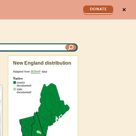
✕
DONATE
New England distribution
Adapted from
BONAP
data