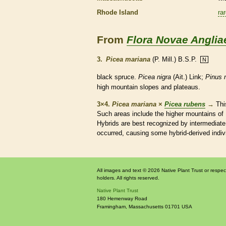
Rhode Island
ra
From
Flora Novae Anglia
3.
Picea mariana
(P. Mill.) B.S.P.
N
black spruce.
Picea nigra
(Ait.) Link;
Pinus 
high mountain slopes and plateaus.
3×4.
Picea mariana
×
Picea rubens
→
Thi
Such areas include the higher mountains of 
Hybrids are best recognized by intermediat
occurred, causing some hybrid-derived indivi
All images and text © 2026 Native Plant Trust or respec
holders. All rights reserved.
Native Plant Trust
180 Hemenway Road
Framingham
,
Massachusetts
01701
USA