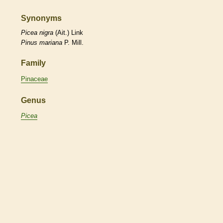
Synonyms
Picea
nigra
(Ait.) Link
Pinus
mariana
P. Mill.
Family
Pinaceae
Genus
Picea