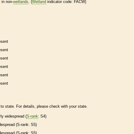
 in non-
wetlands
. (
Wetland
indicator code: FACW)
esent
esent
esent
esent
esent
esent
to state. For details, please check with your state.
irly widespread (
S-rank
: S4)
despread (
S-rank
: S5)
despread (
S-rank
: S5)