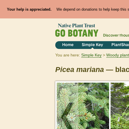
Your help is appreciated.
We depend on donations to help keep this si
Discover thou
Home
Simple Key
PlantSha
You are here:
Simple Key
Woody plant
Picea
mariana
— blac