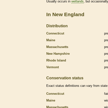
Usually occurs in
wetlands
, but occasionally
In New England
Distribution
Connecticut
pr
Maine
pr
Massachusetts
pr
New Hampshire
pr
Rhode Island
pr
Vermont
pr
Conservation status
Exact status definitions can vary from state 
Connecticut
fa
Maine
wi
Massachusetts
wi