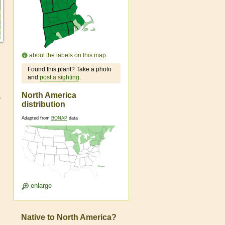
about the labels on this map
Found this plant? Take a photo
and
post a sighting
.
North America
,
distribution
Adapted from
BONAP
data
enlarge
Native to North America?