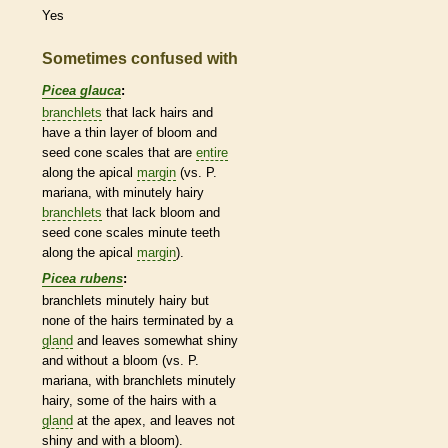
Yes
Sometimes confused with
Picea glauca
:
branchlets
that lack
hairs
and
have a thin layer of
bloom
and
seed cone
scales
that are
entire
along the apical
margin
(vs. P.
mariana, with minutely hairy
branchlets
that lack
bloom
and
seed cone
scales
minute teeth
along the apical
margin
).
Picea rubens
:
branchlets
minutely hairy but
none of the
hairs
terminated by a
gland
and leaves somewhat shiny
and without a
bloom
(vs. P.
mariana, with
branchlets
minutely
hairy, some of the
hairs
with a
gland
at the apex, and leaves not
shiny and with a
bloom
).