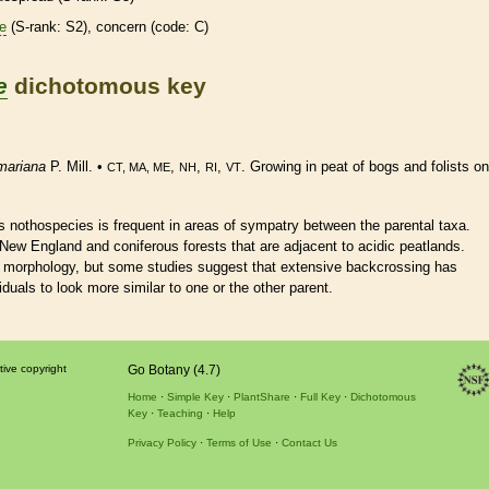
re
(
S-rank
: S2), concern (code: C)
e
dichotomous key
mariana
P. Mill. •
,
,
,
. Growing in peat of bogs and folists on
CT, MA, ME
NH
RI
VT
s nothospecies is frequent in areas of sympatry between the parental taxa.
New England and coniferous forests that are adjacent to acidic peatlands.
e morphology, but some studies suggest that extensive backcrossing has
duals to look more similar to one or the other parent.
tive copyright
Go Botany (4.7)
Home
Simple Key
PlantShare
Full Key
Dichotomous
Key
Teaching
Help
Privacy Policy
Terms of Use
Contact Us