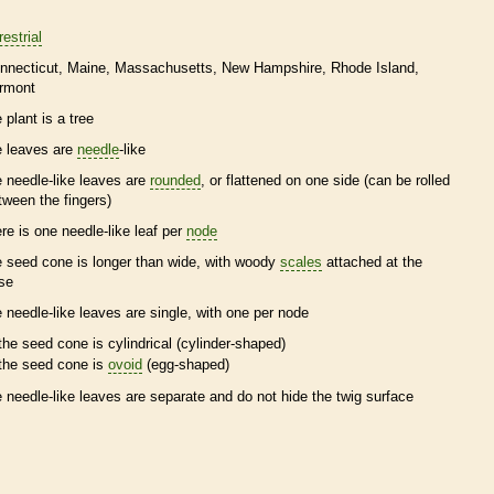
restrial
nnecticut
Maine
Massachusetts
New Hampshire
Rhode Island
rmont
 plant is a tree
e leaves are
needle
-like
e
needle
-like leaves are
rounded
, or flattened on one side (can be rolled
tween the fingers)
ere is one
needle
-like leaf per
node
e
seed cone
is longer than wide, with woody
scales
attached at the
se
e
needle
-like leaves are single, with one per
node
the
seed cone
is cylindrical (cylinder-shaped)
the
seed cone
is
ovoid
(egg-shaped)
e
needle
-like leaves are separate and do not hide the twig surface