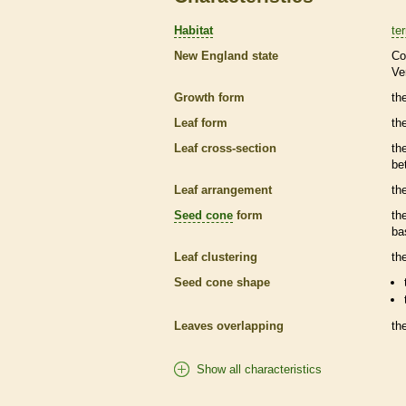
Habitat
ter
New England state
Co
Ve
Growth form
the
Leaf form
th
Leaf cross-section
th
be
Leaf arrangement
th
Seed cone
form
th
ba
Leaf clustering
th
Seed cone
shape
Leaves overlapping
th
Show all characteristics