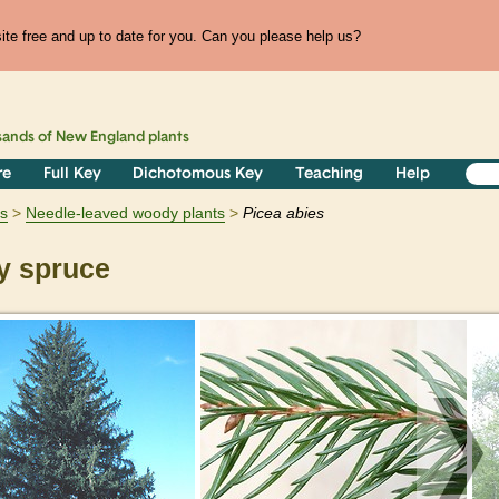
te free and up to date for you. Can you please help us?
sands of
New England
plants
re
Full Key
Dichotomous Key
Teaching
Help
s
Needle-leaved woody plants
Picea
abies
 spruce