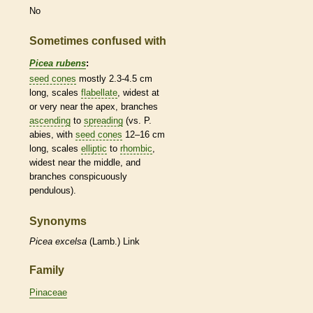
No
Sometimes confused with
Picea rubens
:
seed cones
mostly 2.3-4.5 cm
long,
scales
flabellate
, widest at
or very near the apex, branches
ascending
to
spreading
(vs. P.
abies, with
seed cones
12–16 cm
long,
scales
elliptic
to
rhombic
,
widest near the middle, and
branches conspicuously
pendulous
).
Synonyms
Picea
excelsa
(Lamb.) Link
Family
Pinaceae