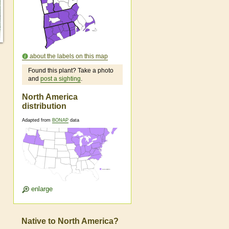
about the labels on this map
Found this plant? Take a photo
and
post a sighting
.
North America
distribution
Adapted from
BONAP
data
enlarge
Native to North America?