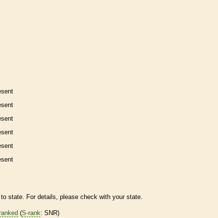
esent
esent
esent
esent
esent
esent
to state. For details, please check with your state.
ranked
(
S-rank
: SNR)