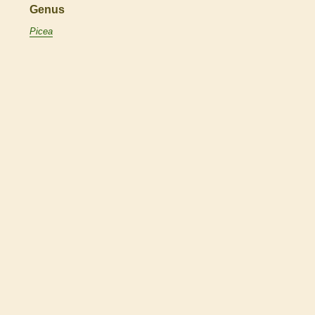
Genus
Picea