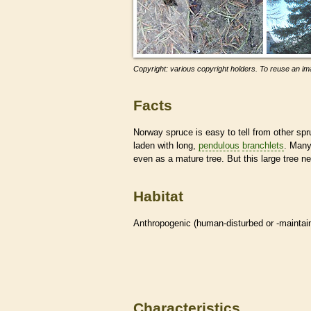
Copyright: various copyright holders. To reuse an ima
Facts
Norway spruce is easy to tell from other spr
laden with long,
pendulous
branchlets
. Many 
even as a mature tree. But this large tree n
Habitat
Anthropogenic (human-disturbed or -mainta
Characteristics