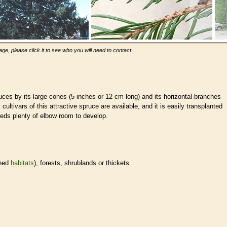
ge, please click it to see who you will need to contact.
uces by its large cones (5 inches or 12 cm long) and its horizontal branches
cultivars of this attractive spruce are available, and it is easily transplanted
eeds plenty of elbow room to develop.
ined
habitats
), forests, shrublands or thickets