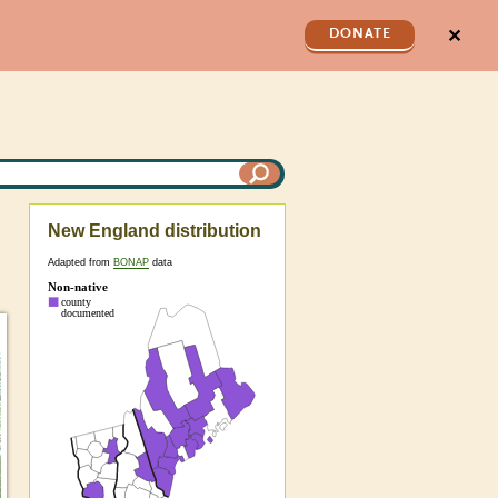
✕
DONATE
New England distribution
Adapted from
BONAP
data