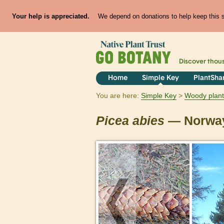
Your help is appreciated.
We depend on donations to help keep this si
Discover thou
Home
Simple Key
PlantSha
You are here:
Simple Key
Woody plant
Picea
abies
— Norway