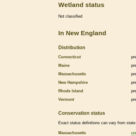
Wetland status
Not classified
In New England
Distribution
Connecticut
pr
Maine
pr
Massachusetts
pr
New Hampshire
pr
Rhode Island
pr
Vermont
pr
Conservation status
Exact status definitions can vary from state 
Massachusetts
un