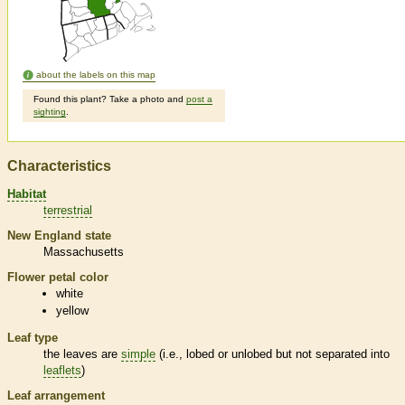
about the labels on this map
Found this plant? Take a photo and
post a
sighting
.
Characteristics
Habitat
terrestrial
New England state
Massachusetts
Flower petal color
white
yellow
Leaf type
the leaves are
simple
(i.e., lobed or unlobed but not separated into
leaflets
)
Leaf arrangement