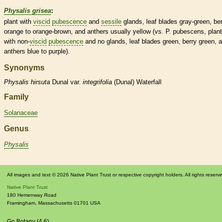
Physalis grisea
:
plant with
viscid
pubescence
and
sessile
glands
, leaf blades gray-green,
be
orange to orange-brown, and
anthers
usually yellow (vs. P. pubescens, plant
with non-
viscid
pubescence
and no
glands
, leaf blades green,
berry
green, 
anthers
blue to purple).
Synonyms
Physalis
hirsuta
Dunal var.
integrifolia
(Dunal) Waterfall
Family
Solanaceae
Genus
Physalis
All images and text © 2026 Native Plant Trust or respective copyright holders. All rights reserv
Native Plant Trust
180 Hemenway Road
Framingham
,
Massachusetts
01701
USA
Go Botany (4.6)