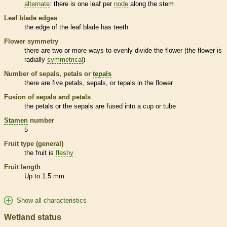
alternate
: there is one leaf per
node
along the stem
Leaf blade edges
the edge of the leaf blade has teeth
Flower symmetry
there are two or more ways to evenly divide the flower (the flower is
radially
symmetrical
)
Number of sepals, petals or
tepals
there are five petals, sepals, or
tepals
in the flower
Fusion of sepals and petals
the petals or the sepals are fused into a cup or tube
Stamen
number
5
Fruit type (general)
the fruit is
fleshy
Fruit length
Up to 1.5 mm
Show all characteristics
Wetland status