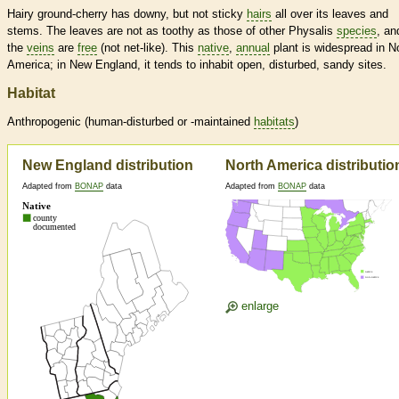
Hairy ground-cherry has downy, but not sticky
hairs
all over its leaves and
stems. The leaves are not as toothy as those of other Physalis
species
, an
the
veins
are
free
(not net-like). This
native
,
annual
plant is widespread in N
America; in New England, it tends to inhabit open, disturbed, sandy sites.
Habitat
Anthropogenic (human-disturbed or -maintained
habitats
)
New England distribution
North America distributio
Adapted from
BONAP
data
Adapted from
BONAP
data
enlarge