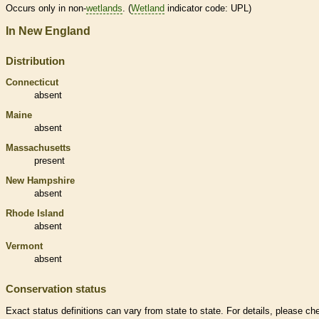
Occurs only in non-
wetlands
. (
Wetland
indicator code: UPL)
In New England
Distribution
Connecticut
absent
Maine
absent
Massachusetts
present
New Hampshire
absent
Rhode Island
absent
Vermont
absent
Conservation status
Exact status definitions can vary from state to state. For details, please ch