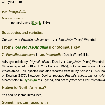
with your state.
var.
integrifolia
Massachusetts
not applicable (
S-rank
: SNA)
Subspecies and varieties
Our variety is
Physalis
pubescens
L. var.
integrifolia
(Dunal) Waterfall.
From
Flora Novae Angliae
dichotomous key
7.
Physalis pubescens
L.
var.
integrifolia
(Dunal) Waterfall
N
hairy ground-cherry.
Physalis hirsuta
Dunal var.
integrifolia
(Dunal) Waterfall 
also reported for
and
by Kartesz (1999), but specimens are unkno
MA;
RI
VT
Waste areas. This
species
was also reported from
by Kartesz (1999), b
CT
on Dowhan (1979). However, Dowhan reported
Physalis pubescens
var.
gris
a nomenclatural
synonym
of
P. grisea
, and not
P. pubescens
var.
integrifolia
Native to North America?
Yes and no (some introduced)
Sometimes confused with