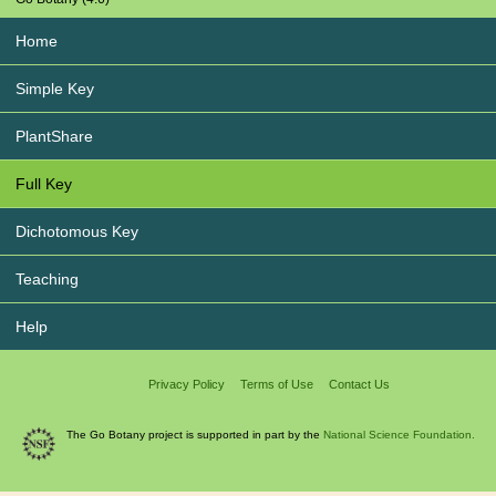
Home
Simple Key
PlantShare
Full Key
Dichotomous Key
Teaching
Help
Privacy Policy
Terms of Use
Contact Us
The Go Botany project is supported in part by the
National Science Foundation.