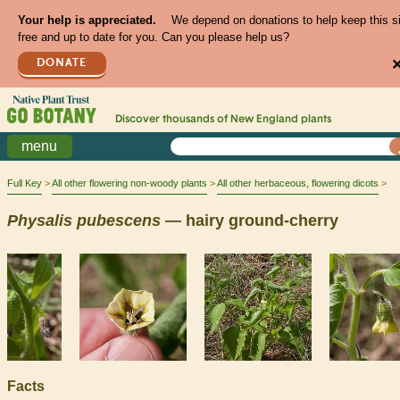
Your help is appreciated.
We depend on donations to help keep this s
free and up to date for you. Can you please help us?
DONATE
Discover thousands of
New England
plants
menu
Full Key
All other flowering non-woody plants
All other herbaceous, flowering dicots
Physalis
pubescens
— hairy ground-cherry
Facts