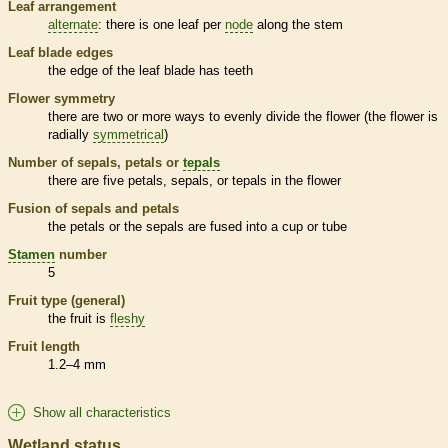
Leaf arrangement
alternate
: there is one leaf per
node
along the stem
Leaf blade edges
the edge of the leaf blade has teeth
Flower symmetry
there are two or more ways to evenly divide the flower (the flower is
radially
symmetrical
)
Number of sepals, petals or
tepals
there are five petals, sepals, or
tepals
in the flower
Fusion of sepals and petals
the petals or the sepals are fused into a cup or tube
Stamen
number
5
Fruit type (general)
the fruit is
fleshy
Fruit length
1.2–4 mm
Show all characteristics
Wetland status