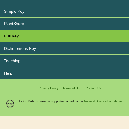
Simple Key
PlantShare
Full Key
Dichotomous Key
Teaching
Help
Privacy Policy
Terms of Use
Contact Us
The Go Botany project is supported in part by the
National Science Foundation.