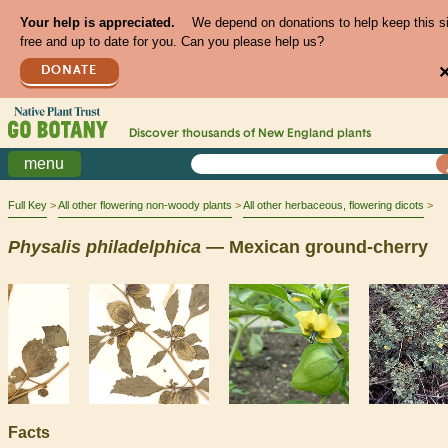
Your help is appreciated.
We depend on donations to help keep this s
free and up to date for you. Can you please help us?
DONATE
Discover thousands of
New England
plants
menu
Full Key
All other flowering non-woody plants
All other herbaceous, flowering dicots
Physalis
philadelphica
— Mexican ground-cherry
Facts