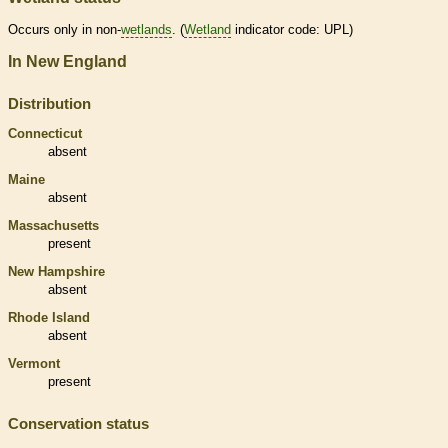
Occurs only in non-
wetlands
. (
Wetland
indicator code: UPL)
In New England
Distribution
Connecticut
absent
Maine
absent
Massachusetts
present
New Hampshire
absent
Rhode Island
absent
Vermont
present
Conservation status