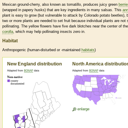
Mexican ground-cherry, also known as tomatillo, produces juicy green
berri
(wrapped in papery husks) that are key ingredients in many salsas. This
ann
plant is easy to grow (but vulnerable to attack by Colorado potato beetles), 
two or more plants are needed to set fruit because individual plants are not s
pollinating. The yellow flowers have five dark blotches near the center of the
corolla
, which may help pollinating insects zero in.
Habitat
Anthropogenic (human-disturbed or -maintained
habitats
)
New England distribution
North America distributio
Adapted from
BONAP
data
Adapted from
BONAP
data
enlarge