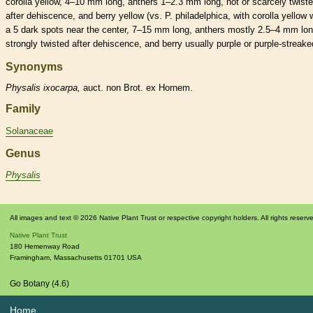
corolla
yellow, 4–10 mm long,
anthers
1–2.3 mm long, not or scarcely twist
after dehiscence, and
berry
yellow (vs. P. philadelphica, with
corolla
yellow w
a 5 dark spots near the center, 7–15 mm long,
anthers
mostly 2.5–4 mm lon
strongly twisted after dehiscence, and
berry
usually purple or purple-streake
Synonyms
Physalis
ixocarpa,
auct. non Brot. ex Hornem.
Family
Solanaceae
Genus
Physalis
All images and text © 2026 Native Plant Trust or respective copyright holders. All rights reserv
Native Plant Trust
180 Hemenway Road
Framingham
,
Massachusetts
01701
USA
Go Botany (4.6)
Home