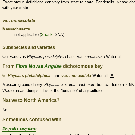
Exact status definitions can vary from state to state. For details, please ch
with your state.
var.
immaculata
Massachusetts
not applicable (
S-rank
: SNA)
Subspecies and varieties
Our variety is
Physalis
philadelphica
Lam. var.
immaculata
Waterfall.
From
Flora Novae Angliae
dichotomous key
6.
Physalis philadelphica
Lam.
var.
immaculata
Waterfall
E
Mexican ground-cherry.
Physalis ixocarpa
,
auct. non
Brot.
ex
Hornem. •
MA,
Waste areas, dumps. This is the “tomatillo” of agriculture.
Native to North America?
No
Sometimes confused with
Physalis angulata
: