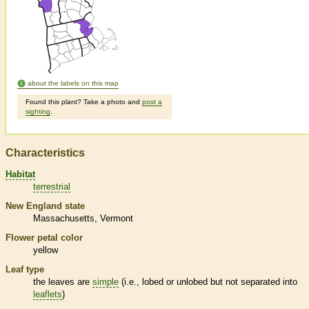
about the labels on this map
Found this plant? Take a photo and
post a
sighting
.
Characteristics
Habitat
terrestrial
New England state
Massachusetts
Vermont
Flower petal color
yellow
Leaf type
the leaves are
simple
(i.e., lobed or unlobed but not separated into
leaflets
)