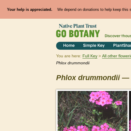
Your help is appreciated.
We depend on donations to help keep this si
Discover thou
Home
Simple Key
PlantSha
You are here:
Full Key
All other flowe
Phlox
drummondii
Phlox
drummondii
— 