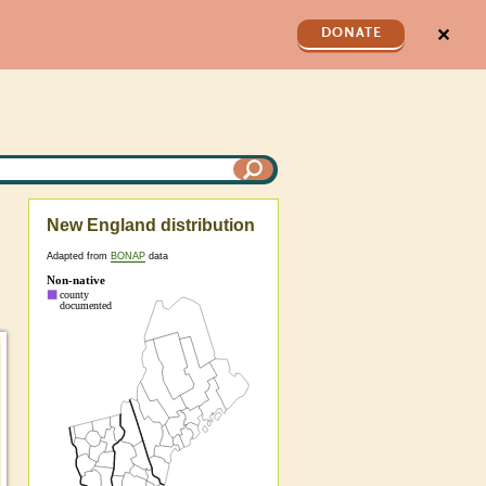
✕
DONATE
New England distribution
Adapted from
BONAP
data