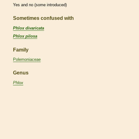
Yes and no (some introduced)
Sometimes confused with
Phlox divaricata
Phlox pilosa
Family
Polemoniaceae
Genus
Phlox