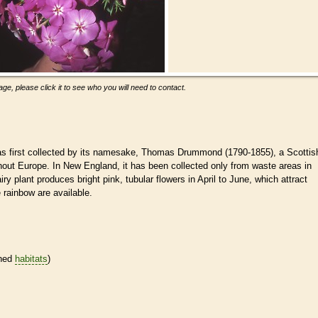
ge, please click it to see who you will need to contact.
as first collected by its namesake, Thomas Drummond (1790-1855), a Scottis
ghout Europe. In New England, it has been collected only from waste areas in
ry plant produces bright pink, tubular flowers in April to June, which attract
e rainbow are available.
ined
habitats
)