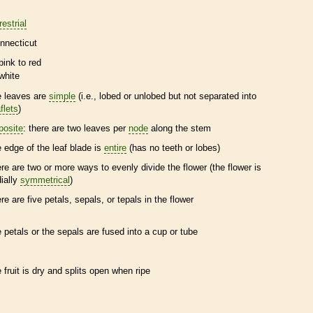
restrial
nnecticut
pink to red
white
e leaves are
simple
(i.e., lobed or unlobed but not separated into
flets
)
posite
: there are two leaves per
node
along the stem
e edge of the leaf blade is
entire
(has no teeth or lobes)
ere are two or more ways to evenly divide the flower (the flower is
dially
symmetrical
)
ere are five petals, sepals, or
tepals
in the flower
e petals or the sepals are fused into a cup or tube
e fruit is dry and splits open when ripe