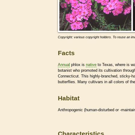
Copyright: various copyright holders. To reuse an ima
Facts
Annual
phlox is
native
to Texas, where is w
botanist who promoted its cultivation throu
Connecticut. This highly-branched, sticky-hai
butterflies. Many cultivars in all colors of th
Habitat
Anthropogenic (human-disturbed or -mainta
Characteristics