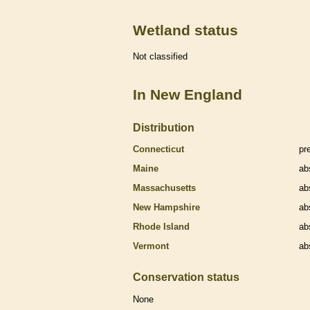
Wetland status
Not classified
In New England
Distribution
Connecticut
pr
Maine
ab
Massachusetts
ab
New Hampshire
ab
Rhode Island
ab
Vermont
ab
Conservation status
None