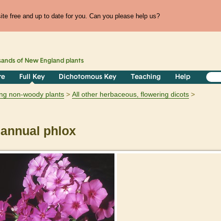
te free and up to date for you. Can you please help us?
sands of
New England
plants
re
Full Key
Dichotomous Key
Teaching
Help
ring non-woody plants
All other herbaceous, flowering dicots
annual phlox