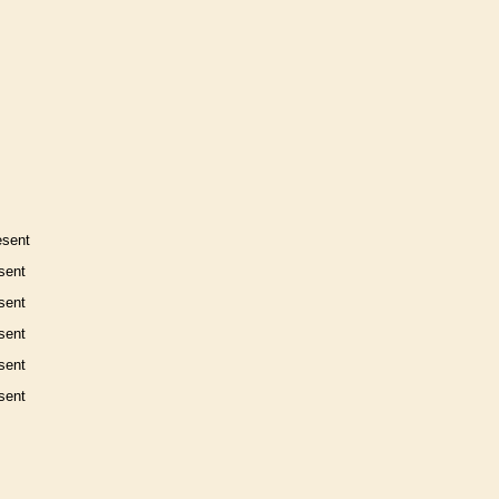
esent
sent
sent
sent
sent
sent