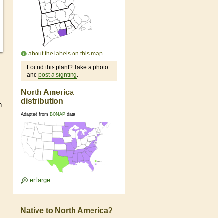
about the labels on this map
Found this plant? Take a photo
and
post a sighting
.
North America
distribution
h
Adapted from
BONAP
data
enlarge
Native to North America?