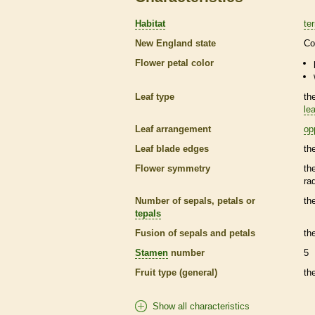
Habitat
ter
New England state
Co
Flower petal color
Leaf type
th
lea
Leaf arrangement
op
Leaf blade edges
th
Flower symmetry
th
ra
Number of sepals, petals or
th
tepals
Fusion of sepals and petals
th
Stamen
number
5
Fruit type (general)
th
Show all characteristics