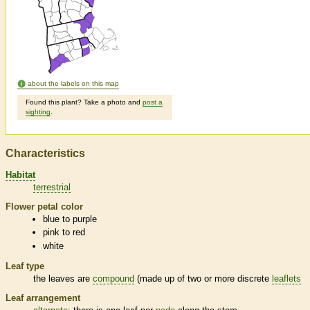
about the labels on this map
Found this plant? Take a photo and
post a
sighting
.
Characteristics
Habitat
terrestrial
Flower petal color
blue to purple
pink to red
white
Leaf type
the leaves are
compound
(made up of two or more discrete
leaflets
Leaf arrangement