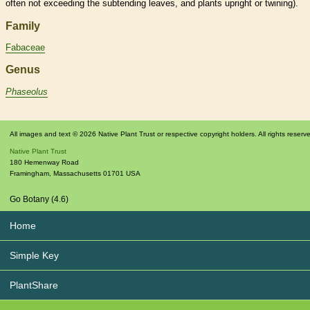
often not exceeding the subtending leaves, and plants upright or twining).
Family
Fabaceae
Genus
Phaseolus
All images and text © 2026 Native Plant Trust or respective copyright holders. All rights reserv
Native Plant Trust
180 Hemenway Road
Framingham
,
Massachusetts
01701
USA
Go Botany (4.6)
Home
Simple Key
PlantShare