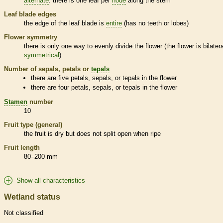
alternate
: there is one leaf per
node
along the stem
Leaf blade edges
the edge of the leaf blade is
entire
(has no teeth or lobes)
Flower symmetry
there is only one way to evenly divide the flower (the flower is bilatera
symmetrical
)
Number of sepals, petals or
tepals
there are five petals, sepals, or
tepals
in the flower
there are four petals, sepals, or
tepals
in the flower
Stamen
number
10
Fruit type (general)
the fruit is dry but does not split open when ripe
Fruit length
80–200 mm
Show all characteristics
Wetland status
Not classified