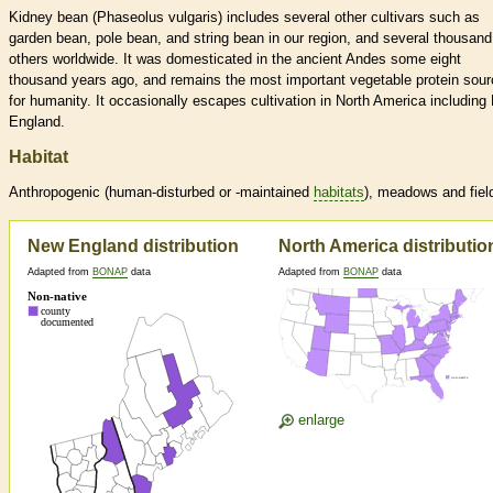
Kidney bean (Phaseolus vulgaris) includes several other cultivars such as
garden bean, pole bean, and string bean in our region, and several thousand
others worldwide. It was domesticated in the ancient Andes some eight
thousand years ago, and remains the most important vegetable protein sour
for humanity. It occasionally escapes cultivation in North America including
England.
Habitat
Anthropogenic (human-disturbed or -maintained
habitats
), meadows and fiel
New England distribution
North America distributio
Adapted from
BONAP
data
Adapted from
BONAP
data
enlarge