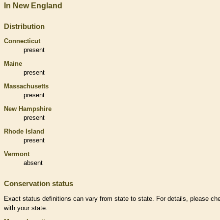
In New England
Distribution
Connecticut
present
Maine
present
Massachusetts
present
New Hampshire
present
Rhode Island
present
Vermont
absent
Conservation status
Exact status definitions can vary from state to state. For details, please ch
with your state.