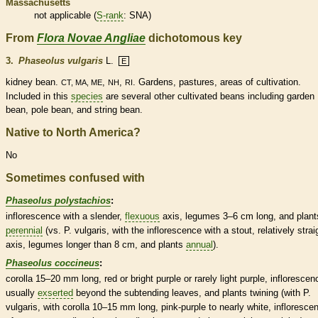
Massachusetts
not applicable (
S-rank
: SNA)
From
Flora Novae Angliae
dichotomous key
3.
Phaseolus vulgaris
L.
E
kidney bean.
,
,
. Gardens, pastures, areas of cultivation.
CT, MA, ME
NH
RI
Included in this
species
are several other cultivated beans including garden
bean, pole bean, and string bean.
Native to North America?
No
Sometimes confused with
Phaseolus polystachios
:
inflorescence
with a slender,
flexuous
axis
,
legumes
3–6 cm long, and plant
perennial
(vs. P. vulgaris, with the
inflorescence
with a stout, relatively strai
axis
,
legumes
longer than 8 cm, and plants
annual
).
Phaseolus coccineus
:
corolla
15–20 mm long, red or bright purple or rarely light purple,
inflorescen
usually
exserted
beyond the subtending leaves, and plants twining (with P.
vulgaris, with
corolla
10–15 mm long, pink-purple to nearly white,
infloresce