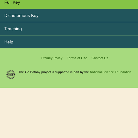
Full Key
Dichotomous Key
Teaching
Help
Privacy Policy
Terms of Use
Contact Us
The Go Botany project is supported in part by the
National Science Foundation.