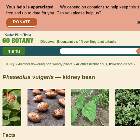
Your help is appreciated.
We depend on donations to help keep this s
free and up to date for you. Can you please help us?
DONATE
Discover thousands of
New England
plants
menu
Full Key
All other flowering non-woody plants
All other herbaceous, flowering dicots
Phaseolus
vulgaris
— kidney bean
Facts