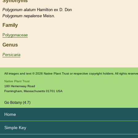
Synonyms
Polygonum
alatum
Hamilton ex D. Don
Polygonum
nepalense
Meisn.
Family
Polygonaceae
Genus
Persicaria
All images and text © 2026 Native Plant Trust or respective copyright holders. All rights reserv
Native Plant Trust
180 Hemenway Road
Framingham
,
Massachusetts
01701
USA
Go Botany (4.7)
Home
Simple Key