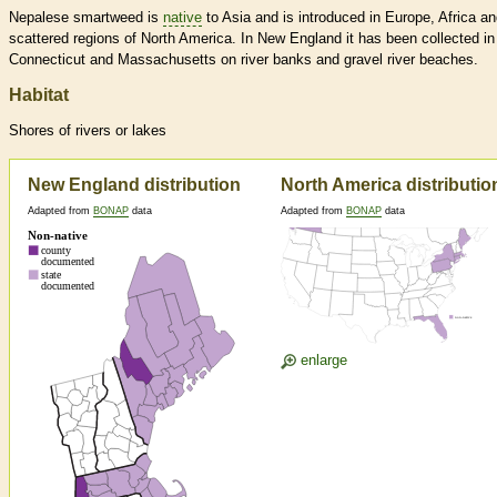
Nepalese smartweed is
native
to Asia and is introduced in Europe, Africa an
scattered regions of North America. In New England it has been collected in
Connecticut and Massachusetts on river banks and gravel river beaches.
Habitat
Shores of rivers or lakes
New England distribution
North America distributio
Adapted from
BONAP
data
Adapted from
BONAP
data
enlarge