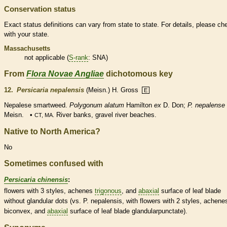
Conservation status
Exact status definitions can vary from state to state. For details, please ch
with your state.
Massachusetts
not applicable (
S-rank
: SNA)
From
Flora Novae Angliae
dichotomous key
12.
Persicaria nepalensis
(Meisn.) H. Gross
E
Nepalese smartweed.
Polygonum alatum
Hamilton
ex
D. Don;
P. nepalense
Meisn. •
River banks, gravel river beaches.
CT, MA.
Native to North America?
No
Sometimes confused with
Persicaria chinensis
:
flowers with 3
styles
,
achenes
trigonous
, and
abaxial
surface of leaf blade
without
glandular
dots (vs. P. nepalensis, with flowers with 2
styles
,
achene
biconvex, and
abaxial
surface of leaf blade glandularpunctate).