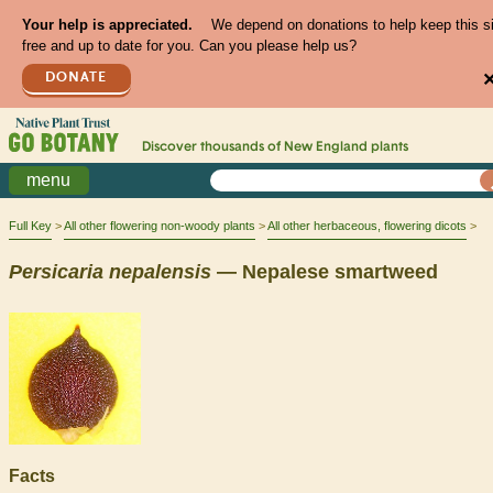
Your help is appreciated.
We depend on donations to help keep this s
free and up to date for you. Can you please help us?
DONATE
Discover thousands of
New England
plants
menu
Full Key
All other flowering non-woody plants
All other herbaceous, flowering dicots
Persicaria
nepalensis
— Nepalese smartweed
Facts