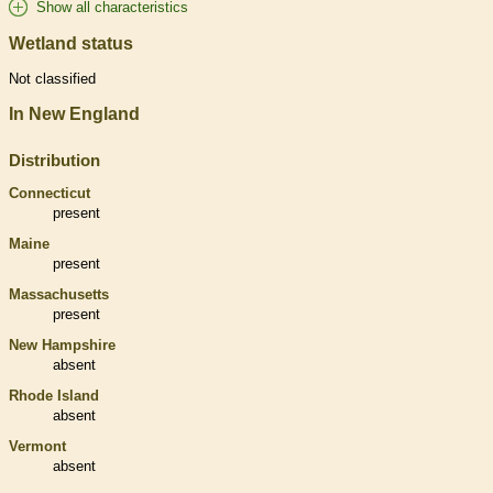
Show all characteristics
Wetland status
Not classified
In New England
Distribution
Connecticut
present
Maine
present
Massachusetts
present
New Hampshire
absent
Rhode Island
absent
Vermont
absent