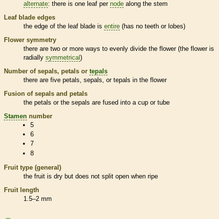
alternate
: there is one leaf per
node
along the stem
Leaf blade edges
the edge of the leaf blade is
entire
(has no teeth or lobes)
Flower symmetry
there are two or more ways to evenly divide the flower (the flower is
radially
symmetrical
)
Number of sepals, petals or
tepals
there are five petals, sepals, or
tepals
in the flower
Fusion of sepals and petals
the petals or the sepals are fused into a cup or tube
Stamen
number
5
6
7
8
Fruit type (general)
the fruit is dry but does not split open when ripe
Fruit length
1.5–2 mm