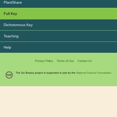
PlantShare
Full Key
Dichotomous Key
Teaching
Help
Privacy Policy
Terms of Use
Contact Us
The Go Botany project is supported in part by the
National Science Foundation.