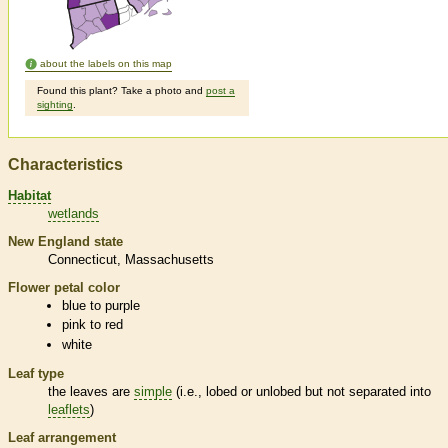
about the labels on this map
Found this plant? Take a photo and
post a
sighting
.
Characteristics
Habitat
wetlands
New England state
Connecticut
Massachusetts
Flower petal color
blue to purple
pink to red
white
Leaf type
the leaves are
simple
(i.e., lobed or unlobed but not separated into
leaflets
)
Leaf arrangement