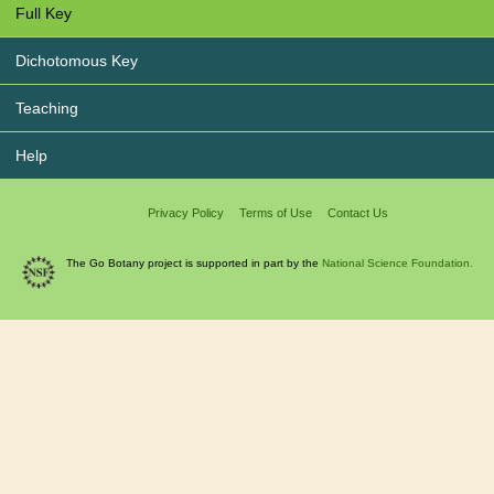
Full Key
Dichotomous Key
Teaching
Help
Privacy Policy
Terms of Use
Contact Us
The Go Botany project is supported in part by the
National Science Foundation.