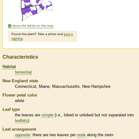
about the labels on this map
Found this plant? Take a photo and
post a
sighting
.
Characteristics
Habitat
terrestrial
New England state
Connecticut
Maine
Massachusetts
New Hampshire
Flower petal color
white
Leaf type
the leaves are
simple
(i.e., lobed or unlobed but not separated into
leaflets
)
Leaf arrangement
opposite
: there are two leaves per
node
along the stem