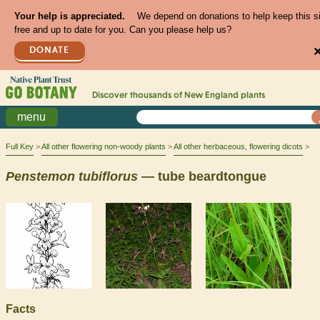
Your help is appreciated.
We depend on donations to help keep this s
free and up to date for you. Can you please help us?
DONATE
Discover thousands of
New England
plants
menu
Full Key
All other flowering non-woody plants
All other herbaceous, flowering dicots
Penstemon
tubiflorus
— tube beardtongue
Facts