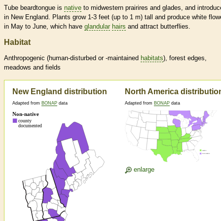
Tube beardtongue is
native
to midwestern prairires and glades, and introdu
in New England. Plants grow 1-3 feet (up to 1 m) tall and produce white flow
in May to June, which have
glandular
hairs
and attract butterflies.
Habitat
Anthropogenic (human-disturbed or -maintained
habitats
), forest edges,
meadows and fields
New England distribution
North America distributio
Adapted from
BONAP
data
Adapted from
BONAP
data
enlarge