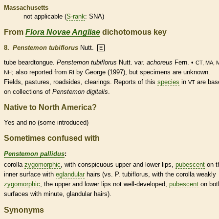
Massachusetts
not applicable (
S-rank
: SNA)
From
Flora Novae Angliae
dichotomous key
8.
Penstemon tubiflorus
Nutt.
E
tube beardtongue.
Penstemon
tubiflorus
Nutt. var.
achoreus
Fern. •
CT, MA, 
; also reported from
by George (1997), but specimens are unknown.
NH
RI
Fields, pastures, roadsides, clearings. Reports of this
species
in
are bas
VT
on collections of
Penstemon digitalis
.
Native to North America?
Yes and no (some introduced)
Sometimes confused with
Penstemon pallidus
:
corolla
zygomorphic
, with conspicuous upper and lower lips,
pubescent
on t
inner surface with
eglandular
hairs
(vs. P. tubiflorus, with the
corolla
weakly
zygomorphic
, the upper and lower lips not well-developed,
pubescent
on bot
surfaces with minute,
glandular
hairs
).
Synonyms