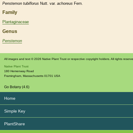
Penstemon
tubiflorus
Nutt. var.
achoreus
Fern.
Family
Plantaginaceae
Genus
Penstemon
All images and text © 2026 Native Plant Trust or respective copyright holders. All rights reserv
Native Plant Trust
180 Hemenway Road
Framingham
,
Massachusetts
01701
USA
Go Botany (4.6)
Home
Simple Key
PlantShare