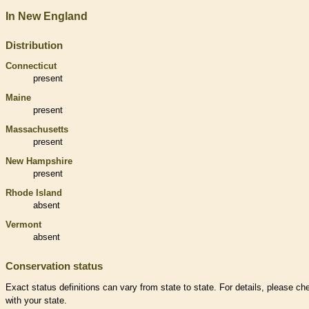
In New England
Distribution
Connecticut
present
Maine
present
Massachusetts
present
New Hampshire
present
Rhode Island
absent
Vermont
absent
Conservation status
Exact status definitions can vary from state to state. For details, please ch
with your state.