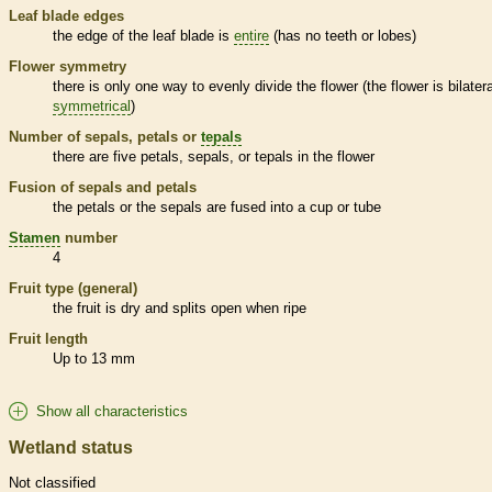
Leaf blade edges
the edge of the leaf blade is
entire
(has no teeth or lobes)
Flower symmetry
there is only one way to evenly divide the flower (the flower is bilatera
symmetrical
)
Number of sepals, petals or
tepals
there are five petals, sepals, or
tepals
in the flower
Fusion of sepals and petals
the petals or the sepals are fused into a cup or tube
Stamen
number
4
Fruit type (general)
the fruit is dry and splits open when ripe
Fruit length
Up to 13 mm
Show all characteristics
Wetland status
Not classified