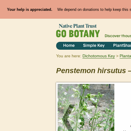
Your help is appreciated.
We depend on donations to help keep this si
Discover thou
Home
Simple Key
PlantSha
You are here:
Dichotomous Key
Plant
Penstemon
hirsutus
—