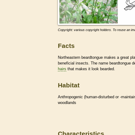
Copyright: various copyright holders. To reuse an ima
Facts
Northeastern beardtongue makes a great pla
beneficial insects. The name beardtongue de
hairs
that makes it look bearded.
Habitat
Anthropogenic (human-disturbed or -mainta
woodlands
Characteristics