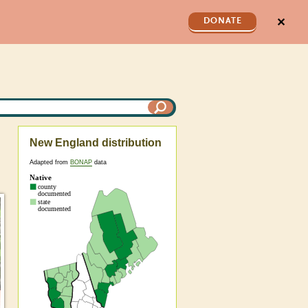
✕
DONATE
New England distribution
Adapted from
BONAP
data