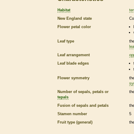
Habitat
ter
New England state
Co
Flower petal color
Leaf type
th
lea
Leaf arrangement
op
Leaf blade edges
Flower symmetry
th
sy
Number of sepals, petals or
th
tepals
Fusion of sepals and petals
th
Stamen
number
5
Fruit type (general)
th