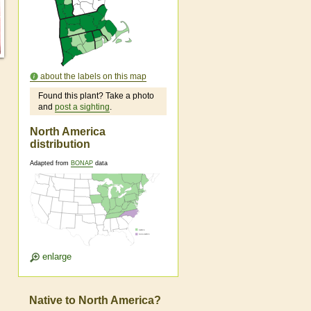
about the labels on this map
Found this plant? Take a photo
and
post a sighting
.
North America
distribution
Adapted from
BONAP
data
enlarge
Native to North America?