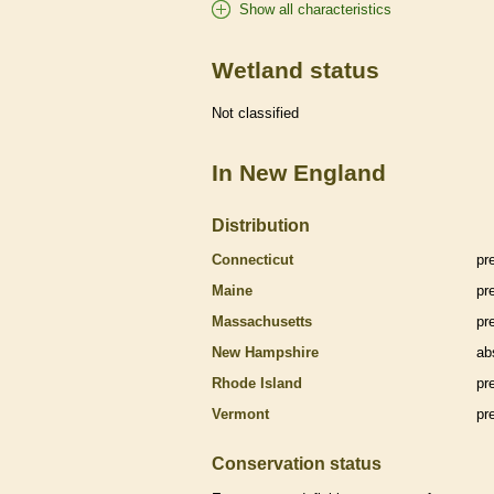
Show all characteristics
Wetland status
Not classified
In New England
Distribution
Connecticut
pr
Maine
pr
Massachusetts
pr
New Hampshire
ab
Rhode Island
pr
Vermont
pr
Conservation status