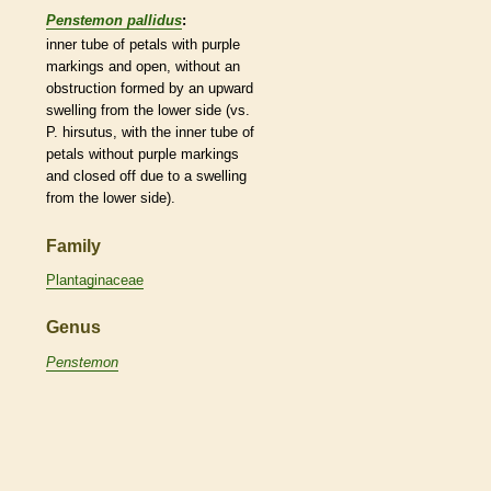
Penstemon pallidus
:
inner tube of petals with purple
markings and open, without an
obstruction formed by an upward
swelling from the lower side (vs.
P. hirsutus, with the inner tube of
petals without purple markings
and closed off due to a swelling
from the lower side).
Family
Plantaginaceae
Genus
Penstemon