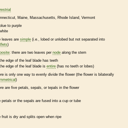
restrial
nnecticut
Maine
Massachusetts
Rhode Island
Vermont
blue to purple
white
e leaves are
simple
(i.e., lobed or unlobed but not separated into
flets
)
posite
: there are two leaves per
node
along the stem
the edge of the leaf blade has teeth
the edge of the leaf blade is
entire
(has no teeth or lobes)
ere is only one way to evenly divide the flower (the flower is bilaterally
mmetrical
)
ere are five petals, sepals, or
tepals
in the flower
e petals or the sepals are fused into a cup or tube
e fruit is dry and splits open when ripe