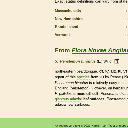
Exact status definitions can vary from state 
Massachusetts
ex
New Hampshire
un
Rhode Island
ex
Vermont
un
From
Flora Novae Anglia
5.
Penstemon hirsutus
(L.) Willd.
N
northeastern beardtongue.
,
,
CT, MA, ME
RI
VT
report of this
species
from
by Pease (196
NH
Penstemon hirsutus
is relatively easy to ide
England
Penstemon
). However, on herbariu
P. pallidus
is more difficult.
Penstemon hirs
glabrous
adaxial
leaf surfaces.
Penstemon p
adaxial
leaf surfaces.
All images and text © 2026 Native Plant Trust or respec