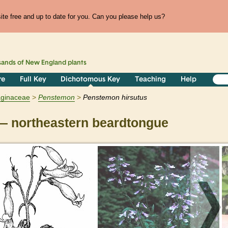
te free and up to date for you. Can you please help us?
sands of
New England
plants
re
Full Key
Dichotomous Key
Teaching
Help
aginaceae
Penstemon
Penstemon hirsutus
 northeastern beardtongue