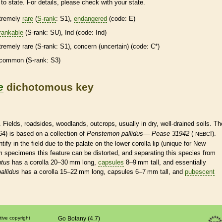
to state. For details, please check with your state.
tremely
rare
(
S-rank
: S1),
endangered
(code: E)
rankable
(
S-rank
: SU), Ind (code: Ind)
tremely
rare
(
S-rank
: S1), concern (uncertain) (code: C*)
common (
S-rank
: S3)
e
dichotomous key
. Fields, roadsides, woodlands, outcrops, usually in dry, well-drained soils. Th
4) is based on a collection of
Penstemon pallidus
—
Pease 31942
(
!).
NEBC
ntify in the field due to the
palate
on the lower
corolla
lip (unique for New
m specimens this feature can be distorted, and separating this
species
from
utus
has a
corolla
20–30 mm long,
capsules
8–9 mm tall, and essentially
allidus
has a
corolla
15–22 mm long,
capsules
6–7 mm tall, and
pubescent
tive copyright
Go Botany (4.7)