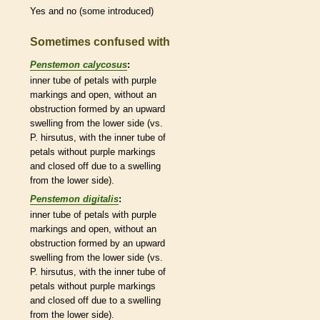
Yes and no (some introduced)
Sometimes confused with
Penstemon calycosus
:
inner tube of petals with purple
markings and open, without an
obstruction formed by an upward
swelling from the lower side (vs.
P. hirsutus, with the inner tube of
petals without purple markings
and closed off due to a swelling
from the lower side).
Penstemon digitalis
:
inner tube of petals with purple
markings and open, without an
obstruction formed by an upward
swelling from the lower side (vs.
P. hirsutus, with the inner tube of
petals without purple markings
and closed off due to a swelling
from the lower side).