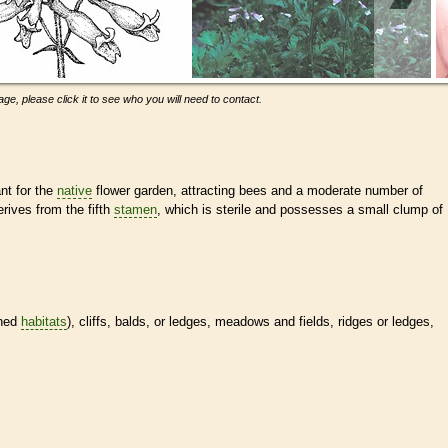
ge, please click it to see who you will need to contact.
nt for the
native
flower garden, attracting bees and a moderate number of
rives from the fifth
stamen
, which is sterile and possesses a small clump of
ined
habitats
), cliffs, balds, or ledges, meadows and fields, ridges or ledges,