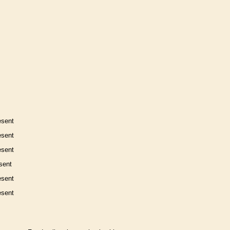
esent
esent
esent
sent
esent
esent