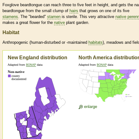
Foxglove beardtongue can reach three to five feet in height, and gets the n
beardtongue from the small clump of
hairs
that grows on one of its five
stamens
. The "bearded"
stamen
is sterile. This very attractive
native
perenn
makes a great flower for the
native
plant garden.
Habitat
Anthropogenic (human-disturbed or -maintained
habitats
), meadows and fiel
New England distribution
North America distributio
Adapted from
BONAP
data
Adapted from
BONAP
data
enlarge