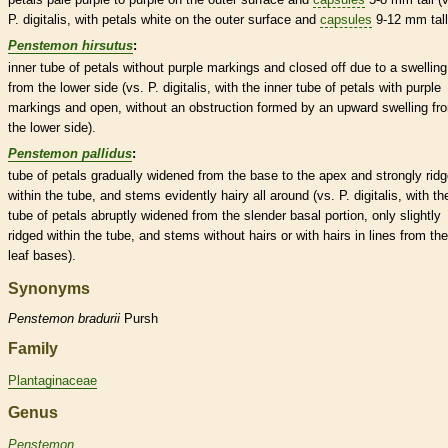
P. digitalis, with petals white on the outer surface and
capsules
9-12 mm tall
Penstemon hirsutus
:
inner tube of petals without purple markings and closed off due to a swelling
from the lower side (vs. P. digitalis, with the inner tube of petals with purple
markings and open, without an obstruction formed by an upward swelling fr
the lower side).
Penstemon pallidus
:
tube of petals gradually widened from the base to the apex and strongly rid
within the tube, and stems evidently hairy all around (vs. P. digitalis, with th
tube of petals abruptly widened from the slender
basal
portion, only slightly
ridged within the tube, and stems without
hairs
or with
hairs
in lines from the
leaf bases).
Synonyms
Penstemon
bradurii
Pursh
Family
Plantaginaceae
Genus
Penstemon