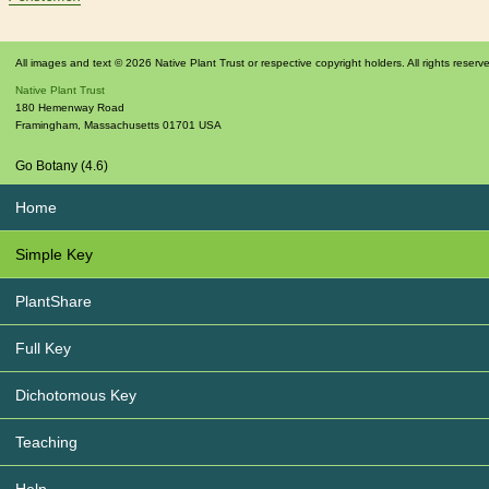
All images and text © 2026 Native Plant Trust or respective copyright holders. All rights reserv
Native Plant Trust
180 Hemenway Road
Framingham
,
Massachusetts
01701
USA
Go Botany (4.6)
Home
Simple Key
PlantShare
Full Key
Dichotomous Key
Teaching
Help