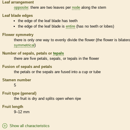
Leaf arrangement
opposite
: there are two leaves per
node
along the stem
Leaf blade edges
the edge of the leaf blade has teeth
the edge of the leaf blade is
entire
(has no teeth or lobes)
Flower symmetry
there is only one way to evenly divide the flower (the flower is bilatera
symmetrical
)
Number of sepals, petals or
tepals
there are five petals, sepals, or
tepals
in the flower
Fusion of sepals and petals
the petals or the sepals are fused into a cup or tube
Stamen
number
5
Fruit type (general)
the fruit is dry and splits open when ripe
Fruit length
9–12 mm
Show all characteristics