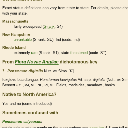
Exact status definitions can vary from state to state. For details, please ch
with your state.
Massachusetts
fairly widespread (
S-rank
: S4)
New Hampshire
unrankable
(
S-rank
: SU), Ind (code: Ind)
Rhode Island
extremely
rare
(
S-rank
: S1), state
threatened
(code: ST)
From
Flora Novae Angliae
dichotomous key
3.
Penstemon digitalis
Nutt.
ex
Sims
N
foxglove beardtongue.
Penstemon laevigatus
Ait. ssp.
digitalis
(Nutt.
ex
Sim
Bennett •
,
,
,
. Fields, roadsides, meadows, banks.
CT, MA, ME
NH
RI
VT
Native to North America?
Yes and no (some introduced)
Sometimes confused with
Penstemon calycosus
:
petals pale purple to purple on the outer surface and
capsules
5-8 mm tall (