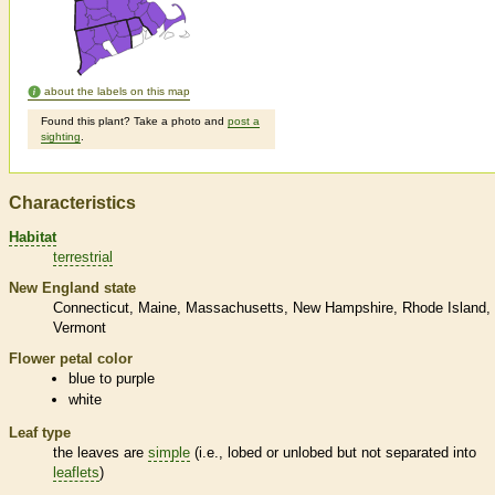
about the labels on this map
Found this plant? Take a photo and
post a
sighting
.
Characteristics
Habitat
terrestrial
New England state
Connecticut
Maine
Massachusetts
New Hampshire
Rhode Island
Vermont
Flower petal color
blue to purple
white
Leaf type
the leaves are
simple
(i.e., lobed or unlobed but not separated into
leaflets
)