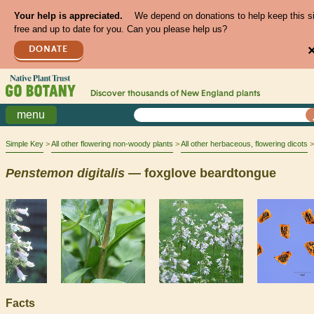
Your help is appreciated.
We depend on donations to help keep this s
free and up to date for you. Can you please help us?
DONATE
Discover thousands of
New England
plants
menu
Simple Key
All other flowering non-woody plants
All other herbaceous, flowering dicots
Penstemon
digitalis
— foxglove beardtongue
Facts