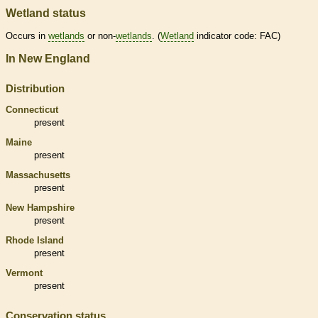
Wetland status
Occurs in
wetlands
or non-
wetlands
. (
Wetland
indicator code: FAC)
In New England
Distribution
Connecticut
present
Maine
present
Massachusetts
present
New Hampshire
present
Rhode Island
present
Vermont
present
Conservation status