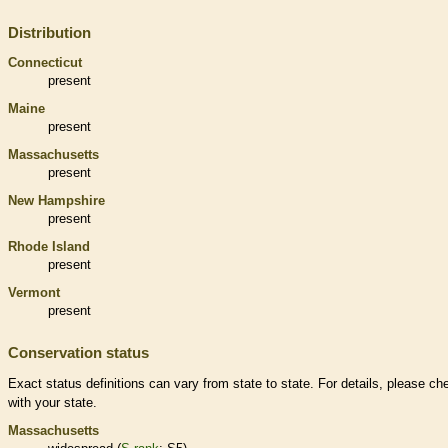
Distribution
Connecticut
present
Maine
present
Massachusetts
present
New Hampshire
present
Rhode Island
present
Vermont
present
Conservation status
Exact status definitions can vary from state to state. For details, please ch
with your state.
Massachusetts