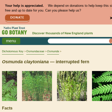
Your help is appreciated.
We depend on donations to help keep this s
free and up to date for you. Can you please help us?
DONATE
Discover thousands of
New England
plants
menu
Dichotomous Key
Osmundaceae
Osmunda
Osmunda
claytoniana
— interrupted fern
Facts