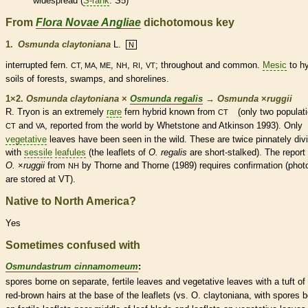
widespread (
S-rank
: S5)
From
Flora Novae Angliae
dichotomous key
1.
Osmunda claytoniana
L.
N
interrupted
fern
.
,
,
,
; throughout and common.
Mesic
to hy
CT, MA, ME
NH
RI
VT
soils of forests, swamps, and shorelines.
1×2.
Osmunda claytoniana
×
Osmunda regalis
→
Osmunda
×
‌ruggii
R. Tryon is an extremely
rare
fern
hybrid known from
(only two populat
CT
and
, reported from the world by Whetstone and Atkinson 1993). Only
CT
VA
vegetative
leaves have been seen in the wild. These are twice pinnately div
with
sessile
leafules
(the
leaflets
of
O. regalis
are short-stalked). The repor
O.
×
‌ruggii
from
by Thorne and Thorne (1989) requires confirmation (phot
NH
are stored at VT).
Native to North America?
Yes
Sometimes confused with
Osmundastrum cinnamomeum
:
spores
borne on separate, fertile leaves and
vegetative
leaves with a tuft of 
red-brown
hairs
at the base of the
leaflets
(vs. O. claytoniana, with
spores
b