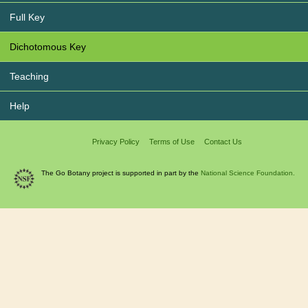
Full Key
Dichotomous Key
Teaching
Help
Privacy Policy
Terms of Use
Contact Us
The Go Botany project is supported in part by the
National Science Foundation.