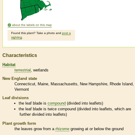
about the labels on this map
Found this plant? Take a photo and
post a
sighting
.
Characteristics
Habitat
terrestrial
wetlands
New England state
Connecticut
Maine
Massachusetts
New Hampshire
Rhode Island
Vermont
Leaf divisions
the leaf blade is
compound
(divided into
leaflets
)
the leaf blade is twice
compound
(divided into
leaflets
, which are
further divided into
leaflets
)
Plant growth form
the leaves grow from a
rhizome
growing at or below the ground