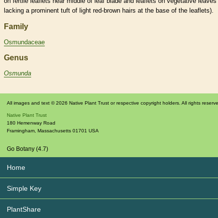
on fertile
leaflets
near middle of leaf blade and
leaflets
on
vegetative
leaves
lacking a prominent tuft of light red-brown
hairs
at the base of the
leaflets
).
Family
Osmundaceae
Genus
Osmunda
All images and text © 2026 Native Plant Trust or respective copyright holders. All rights reserv
Native Plant Trust
180 Hemenway Road
Framingham
,
Massachusetts
01701
USA
Go Botany (4.7)
Home
Simple Key
PlantShare