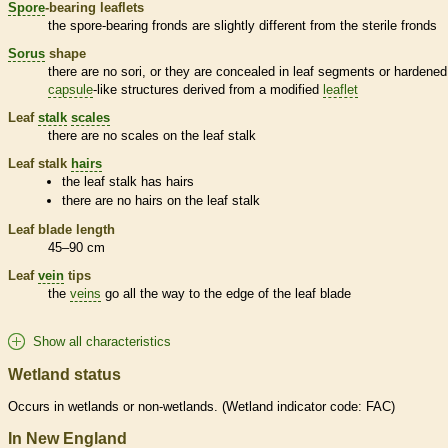
Spore
-bearing
leaflets
the
spore
-bearing
fronds
are slightly different from the sterile
fronds
Sorus
shape
there are no sori, or they are concealed in leaf segments or hardened
capsule
-like structures derived from a modified
leaflet
Leaf
stalk
scales
there are no
scales
on the leaf
stalk
Leaf
stalk
hairs
the leaf
stalk
has
hairs
there are no
hairs
on the leaf
stalk
Leaf blade length
45–90 cm
Leaf
vein
tips
the
veins
go all the way to the edge of the leaf blade
Show all characteristics
Wetland status
Occurs in
wetlands
or non-
wetlands
. (
Wetland
indicator code: FAC)
In New England