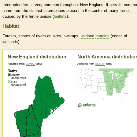
Interrupted
fern
is very common throughout New England. It gets its comm
name from the distinct interruptions present in the center of many
fronds
,
caused by the fertile pinnae (
leaflets
).
Habitat
Forests, shores of rivers or lakes, swamps,
wetland
margins
(edges of
wetlands
)
New England distribution
North America distributio
Adapted from
BONAP
data
Adapted from
BONAP
data
enlarge