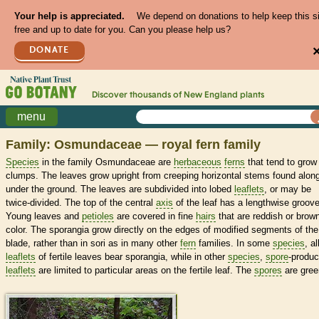
Your help is appreciated.
We depend on donations to help keep this s
free and up to date for you. Can you please help us?
DONATE
Discover thousands of
New England
plants
menu
Family: Osmundaceae — royal fern family
Species
in the family Osmundaceae are
herbaceous
ferns
that tend to grow 
clumps. The leaves grow upright from creeping horizontal stems found along
under the ground. The leaves are subdivided into lobed
leaflets
, or may be
twice-divided. The top of the central
axis
of the leaf has a lengthwise groove
Young leaves and
petioles
are covered in fine
hairs
that are reddish or brown
color. The sporangia grow directly on the edges of modified segments of the
blade, rather than in sori as in many other
fern
families. In some
species
, al
leaflets
of fertile leaves bear sporangia, while in other
species
,
spore
-produc
leaflets
are limited to particular areas on the fertile leaf. The
spores
are gree