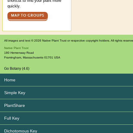
shortcut to find your plant more
quickly.
MAP TO GROUPS
All images and text © 2026 Native Plant Trust or respective copyright holders. All rights reserv
Native Plant Trust
180 Hemenway Road
Framingham
,
Massachusetts
01701
USA
Go Botany (4.6)
Home
Simple Key
PlantShare
Full Key
Dichotomous Key