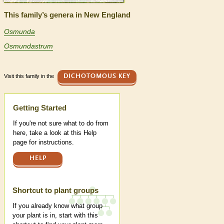
This family’s genera in New England
Osmunda
Osmundastrum
Visit this family in the
DICHOTOMOUS KEY
Help
Getting Started
If you're not sure what to do from
here, take a look at this Help
page for instructions.
HELP
Shortcut to plant groups
If you already know what group
your plant is in, start with this